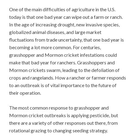
One of the main difficulties of agriculture in the U.S.
today is that one bad year can wipe out a farm or ranch.
In the age of increasing drought, new invasive species,
globalized animal diseases, and large market
fluctuations from trade uncertainty, that one bad year is
becoming a lot more common. For centuries,
grasshopper and Mormon cricket infestations could
make that bad year for ranchers. Grasshoppers and
Mormon crickets swarm, leading to the defoliation of
crops and rangelands. How a rancher or farmer responds
to an outbreak is of vital importance to the future of
their operation.
The most common response to grasshopper and
Mormon cricket outbreaks is applying pesticide, but
there are a variety of other responses out there, from
rotational grazing to changing seeding strategy.