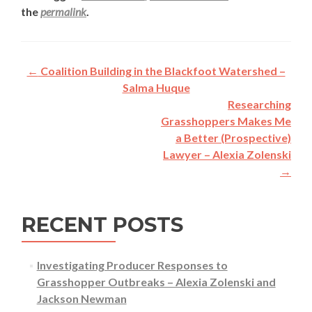
the
permalink
.
Post
←
Coalition Building in the Blackfoot Watershed –
navigation
Salma Huque
Researching
Grasshoppers Makes Me
a Better (Prospective)
Lawyer – Alexia Zolenski
→
RECENT POSTS
Investigating Producer Responses to
Grasshopper Outbreaks – Alexia Zolenski and
Jackson Newman