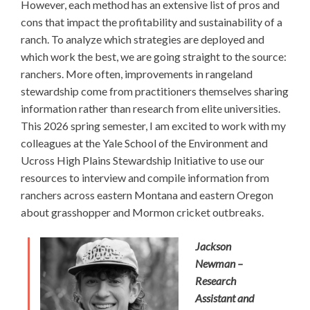
However, each method has an extensive list of pros and
cons that impact the profitability and sustainability of a
ranch. To analyze which strategies are deployed and
which work the best, we are going straight to the source:
ranchers. More often, improvements in rangeland
stewardship come from practitioners themselves sharing
information rather than research from elite universities.
This 2026 spring semester, I am excited to work with my
colleagues at the Yale School of the Environment and
Ucross High Plains Stewardship Initiative to use our
resources to interview and compile information from
ranchers across eastern Montana and eastern Oregon
about grasshopper and Mormon cricket outbreaks.
Jackson
Newman –
Research
Assistant and