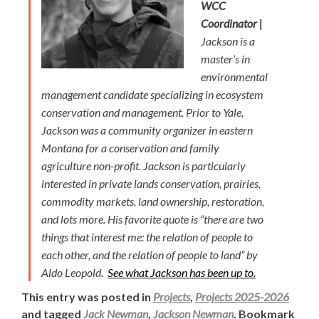
WCC
Coordinator |
Jackson is a
master’s in
environmental
management candidate specializing in ecosystem
conservation and management. Prior to Yale,
Jackson was a community organizer in eastern
Montana for a conservation and family
agriculture non-profit. Jackson is particularly
interested in private lands conservation, prairies,
commodity markets, land ownership, restoration,
and lots more. His favorite quote is “there are two
things that interest me: the relation of people to
each other, and the relation of people to land” by
Aldo Leopold.
See what Jackson has been up to.
This entry was posted in
Projects
,
Projects 2025-2026
and tagged
Jack Newman
,
Jackson Newman
. Bookmark