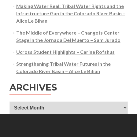
Making Water Real: Tribal Water Rights and the
Infrastructure Gap in the Colorado River Basin –
Alice Le Bihan
The Middle of Everywhere – Change is Center
Stage In the Jornada Del Muerto – Sam Jurado
Ucross Student Highlights – Carine Rofshus
Strengthening Tribal Water Futures in the
Colorado River Basin – Alice Le Bihan
ARCHIVES
Archives