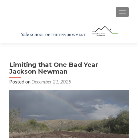
TOGGL
Limiting that One Bad Year –
Jackson Newman
Posted on
December 21, 2025