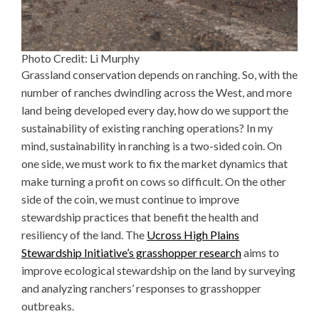
Photo Credit: Li Murphy
Grassland conservation depends on ranching. So, with the
number of ranches dwindling across the West, and more
land being developed every day, how do we support the
sustainability of existing ranching operations? In my
mind, sustainability in ranching is a two-sided coin. On
one side, we must work to fix the market dynamics that
make turning a profit on cows so difficult. On the other
side of the coin, we must continue to improve
stewardship practices that benefit the health and
resiliency of the land. The
Ucross High Plains
Stewardship Initiative’s grasshopper research
aims to
improve ecological stewardship on the land by surveying
and analyzing ranchers’ responses to grasshopper
outbreaks.