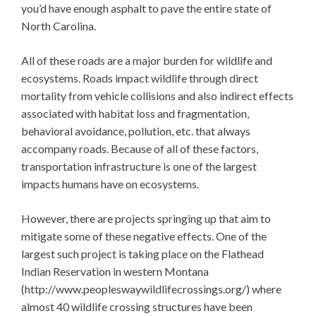
you’d have enough asphalt to pave the entire state of
North Carolina.
All of these roads are a major burden for wildlife and
ecosystems. Roads impact wildlife through direct
mortality from vehicle collisions and also indirect effects
associated with habitat loss and fragmentation,
behavioral avoidance, pollution, etc. that always
accompany roads. Because of all of these factors,
transportation infrastructure is one of the largest
impacts humans have on ecosystems.
However, there are projects springing up that aim to
mitigate some of these negative effects. One of the
largest such project is taking place on the Flathead
Indian Reservation in western Montana
(http://www.peopleswaywildlifecrossings.org/) where
almost 40 wildlife crossing structures have been