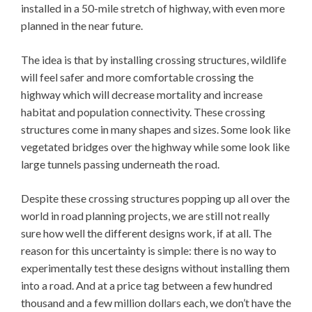
installed in a 50-mile stretch of highway, with even more
planned in the near future.
The idea is that by installing crossing structures, wildlife
will feel safer and more comfortable crossing the
highway which will decrease mortality and increase
habitat and population connectivity. These crossing
structures come in many shapes and sizes. Some look like
vegetated bridges over the highway while some look like
large tunnels passing underneath the road.
Despite these crossing structures popping up all over the
world in road planning projects, we are still not really
sure how well the different designs work, if at all. The
reason for this uncertainty is simple: there is no way to
experimentally test these designs without installing them
into a road. And at a price tag between a few hundred
thousand and a few million dollars each, we don’t have the