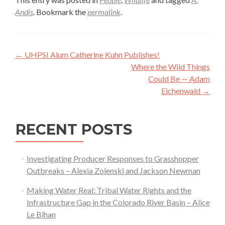
Andis
. Bookmark the
permalink
.
Post
←
UHPSI Alum Catherine Kuhn Publishes!
navigation
Where the Wild Things
Could Be — Adam
Eichenwald
→
RECENT POSTS
Investigating Producer Responses to Grasshopper
Outbreaks – Alexia Zolenski and Jackson Newman
Making Water Real: Tribal Water Rights and the
Infrastructure Gap in the Colorado River Basin – Alice
Le Bihan