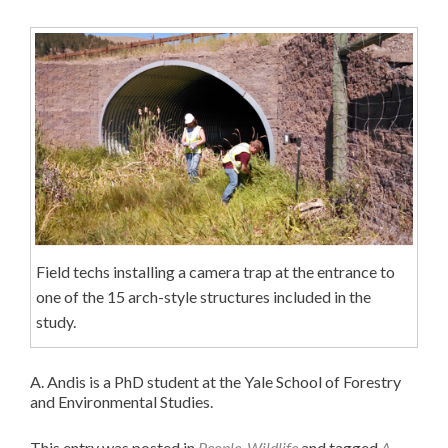
Field techs installing a camera trap at the entrance to
one of the 15 arch-style structures included in the
study.
A. Andis is a PhD student at the Yale School of Forestry
and Environmental Studies.
This entry was posted in
People
,
Wildlife
and tagged
A.