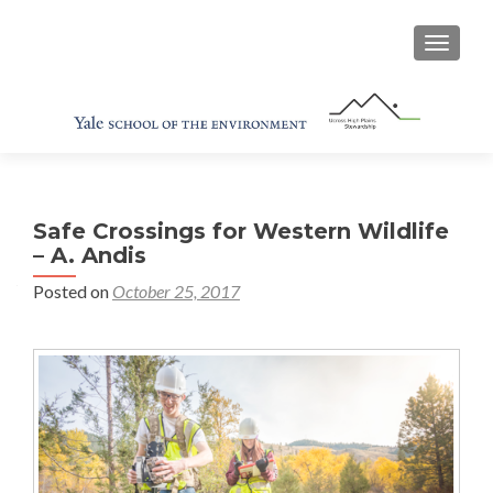
TOGGL
Safe Crossings for Western Wildlife
– A. Andis
Posted on
October 25, 2017