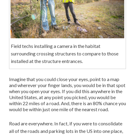
Field techs installing a camera in the habitat
surrounding crossing structures to compare to those
installed at the structure entrances.
Imagine that you could close your eyes, point to a map
and wherever your finger lands, you would be in that spot
when you open your eyes. If you did this anywhere in the
United States, at any point you picked, you would be
within 22 miles of a road. And, there is an 80% chance you
would be within just one mile of the nearest road.
Road are everywhere. In fact, if you were to consolidate
all of the roads and parking lots in the US into one place,