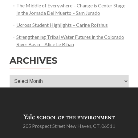
The Middle of Everywhere – Change is Center Stage
In the Jornada Del Muerto – Sam Jurado
Ucross Student Highlights – Carine Rofshus
Strengthening Tribal Water Futures in the Colorado
River Basin – Alice Le Bihan
ARCHIVES
Archives
205 Prospect Street New Haven, CT, 06511