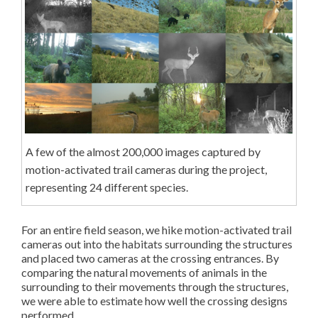
A few of the almost 200,000 images captured by
motion-activated trail cameras during the project,
representing 24 different species.
For an entire field season, we hike motion-activated trail
cameras out into the habitats surrounding the structures
and placed two cameras at the crossing entrances. By
comparing the natural movements of animals in the
surrounding to their movements through the structures,
we were able to estimate how well the crossing designs
performed.