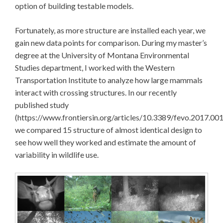
option of building testable models.
Fortunately, as more structure are installed each year, we
gain new data points for comparison. During my master’s
degree at the University of Montana Environmental
Studies department, I worked with the Western
Transportation Institute to analyze how large mammals
interact with crossing structures. In our recently
published study
(https://www.frontiersin.org/articles/10.3389/fevo.2017.001
we compared 15 structure of almost identical design to
see how well they worked and estimate the amount of
variability in wildlife use.