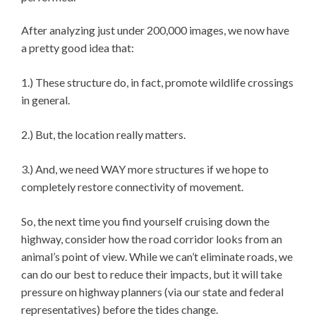
After analyzing just under 200,000 images, we now have
a pretty good idea that:
1.) These structure do, in fact, promote wildlife crossings
in general.
2.) But, the location really matters.
3.) And, we need WAY more structures if we hope to
completely restore connectivity of movement.
So, the next time you find yourself cruising down the
highway, consider how the road corridor looks from an
animal’s point of view. While we can’t eliminate roads, we
can do our best to reduce their impacts, but it will take
pressure on highway planners (via our state and federal
representatives) before the tides change.