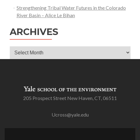
Strengthening Tribal Water Futures in the Colorado
River Basin – Alice Le Bihan
ARCHIVES
Archives
205 Prospect Street New Haven, CT, 06511
Ucross@yale.edu