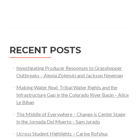
RECENT POSTS
Investigating Producer Responses to Grasshopper
Outbreaks – Alexia Zolenski and Jackson Newman
Making Water Real: Tribal Water Rights and the
Infrastructure Gap in the Colorado River Basin – Alice
Le Bihan
The Middle of Everywhere – Change is Center Stage
In the Jornada Del Muerto – Sam Jurado
Ucross Student Highlights – Carine Rofshus