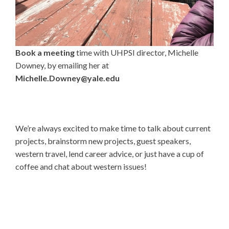
Book a meeting
time with UHPSI director, Michelle
Downey, by emailing her at
Michelle.Downey@yale.edu
We’re always excited to make time to talk about current
projects, brainstorm new projects, guest speakers,
western travel, lend career advice, or just have a cup of
coffee and chat about western issues!