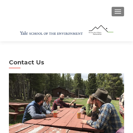
TOGGL
Contact Us