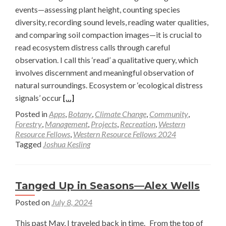
events—assessing plant height, counting species
diversity, recording sound levels, reading water qualities,
and comparing soil compaction images—it is crucial to
read ecosystem distress calls through careful
observation. I call this ‘read’ a qualitative query, which
involves discernment and meaningful observation of
natural surroundings. Ecosystem or ‘ecological distress
Read
signals’ occur
[…]
more
Posted in
Apps
,
Botany
,
Climate Change
,
Community
,
about
Forestry
,
Management
,
Projects
,
Recreation
,
Western
Resource Fellows
,
Western Resource Fellows 2024
Why
Tagged
Joshua Kesling
Listening
to
River
Tanged Up in Seasons—Alex Wells
and
Riparian
Posted on
July 8, 2024
Distress
This past May, I traveled back in time. From the top of
Calls