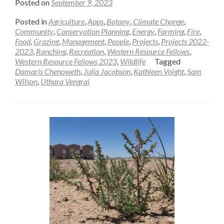
Posted on
September 9, 2023
Posted in
Agriculture
,
Apps
,
Botany
,
Climate Change
,
Community
,
Conservation Planning
,
Energy
,
Farming
,
Fire
,
Food
,
Grazing
,
Management
,
People
,
Projects
,
Projects 2022-
2023
,
Ranching
,
Recreation
,
Western Resource Fellows
,
Western Resource Fellows 2023
,
Wildlife
Tagged
Damaris Chenoweth
,
Julia Jacobson
,
Kathleen Voight
,
Sam
Wilson
,
Uthara Vengrai