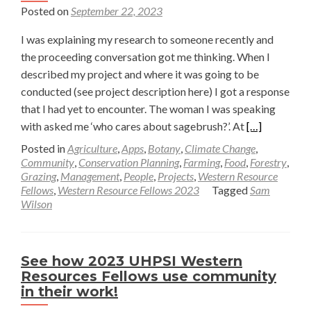
Posted on
September 22, 2023
I was explaining my research to someone recently and
the proceeding conversation got me thinking. When I
described my project and where it was going to be
conducted (see project description here) I got a response
that I had yet to encounter. The woman I was speaking
Read
with asked me ‘who cares about sagebrush?’. At
[…]
more
Posted in
Agriculture
,
Apps
,
Botany
,
Climate Change
,
about
Community
,
Conservation Planning
,
Farming
,
Food
,
Forestry
,
Grazing
,
Management
,
People
,
Projects
,
Western Resource
Who
Fellows
,
Western Resource Fellows 2023
Tagged
Sam
Cares?
Wilson
—
Sam
Wilson
See how 2023 UHPSI Western
Resources Fellows use community
in their work!