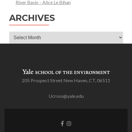
River Basin – Alice Le Bihan
ARCHIVES
Archives
205 Prospect Street New Haven, CT, 06511
Ucross@yale.edu
Go
Go
to
to