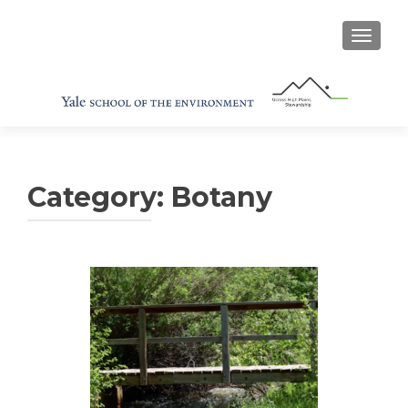
TOGGL
Category:
Botany