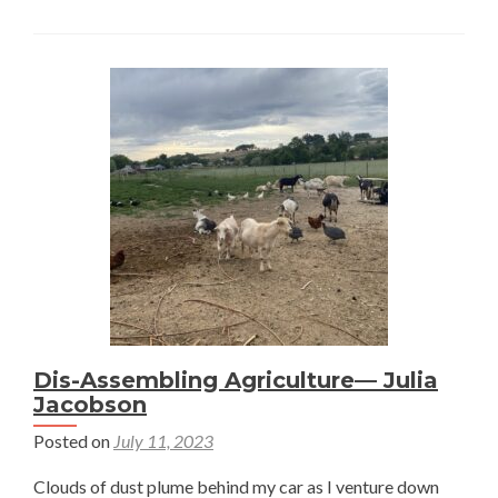
Differ
Betwe
a
Crop
and
a
Plant?
—
Julia
Jacobs
Dis-Assembling Agriculture— Julia
Jacobson
Posted on
July 11, 2023
Clouds of dust plume behind my car as I venture down