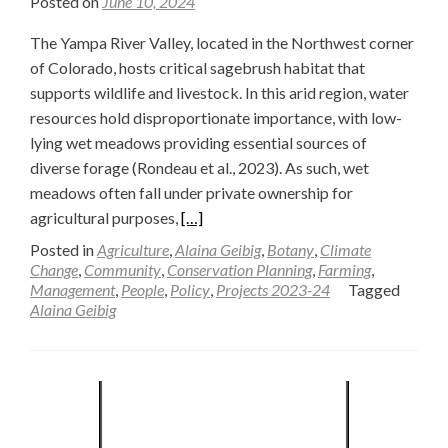
Posted on
June 10, 2024
The Yampa River Valley, located in the Northwest corner
of Colorado, hosts critical sagebrush habitat that
supports wildlife and livestock. In this arid region, water
resources hold disproportionate importance, with low-
lying wet meadows providing essential sources of
diverse forage (Rondeau et al., 2023). As such, wet
meadows often fall under private ownership for
Read
agricultural purposes,
[…]
more
Posted in
Agriculture
,
Alaina Geibig
,
Botany
,
Climate
about
Change
,
Community
,
Conservation Planning
,
Farming
,
Management
,
People
,
Policy
,
Projects 2023-24
Tagged
Striking
Alaina Geibig
a
Balance
Between
Restoration
Costs
and