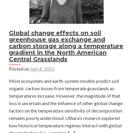
Global change effects on soil
greenhouse gas exchange and
carbon storage along a temperature
gradient in the North American
Central Grasslands
Posted on
July 8, 2023
Most ecosystem and earth-system models predict soil
organic carbon losses from temperate grasslands as
temperatures increase. However, the magnitude of that
loss is uncertain and the influence of other global change
factors on the temperature sensitivity of decomposition
remains poorly understood. Uthara’s research explored
how historical temperature regimes interact with global
Read
change factors (i.e., warming,
[…]