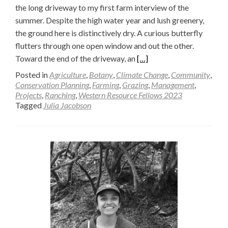
the long driveway to my first farm interview of the
summer. Despite the high water year and lush greenery,
the ground here is distinctively dry. A curious butterfly
flutters through one open window and out the other.
Read
Toward the end of the driveway, an
[…]
more
Posted in
Agriculture
,
Botany
,
Climate Change
,
Community
,
about
Conservation Planning
,
Farming
,
Grazing
,
Management
,
Projects
,
Ranching
,
Western Resource Fellows 2023
Dis-
Tagged
Julia Jacobson
Assembling
Agriculture
—
Julia
Jacobson