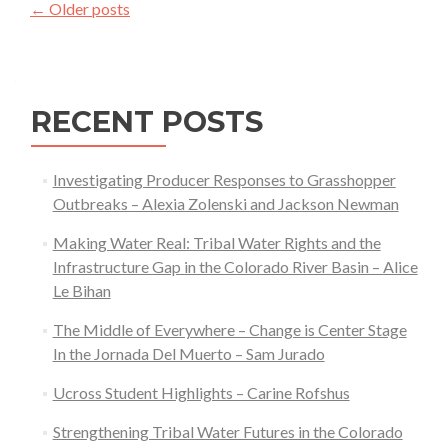
Posts
←
Older posts
Big
navigation
Sagebrush
Understory
RECENT POSTS
Investigating Producer Responses to Grasshopper
Outbreaks – Alexia Zolenski and Jackson Newman
Making Water Real: Tribal Water Rights and the
Infrastructure Gap in the Colorado River Basin – Alice
Le Bihan
The Middle of Everywhere – Change is Center Stage
In the Jornada Del Muerto – Sam Jurado
Ucross Student Highlights – Carine Rofshus
Strengthening Tribal Water Futures in the Colorado