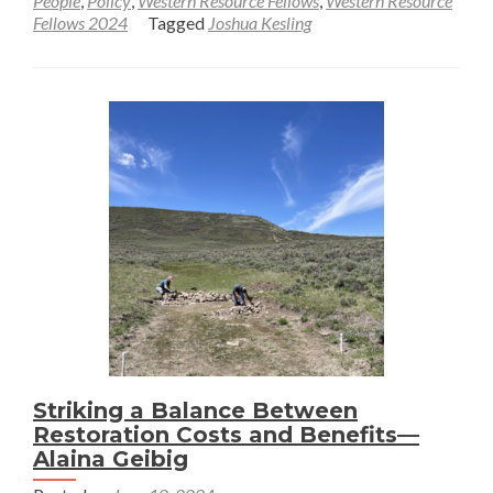
People
,
Policy
,
Western Resource Fellows
,
Western Resource
Toward
Fellows 2024
Tagged
Joshua Kesling
an
Understanding
of
Mountain
Recreation
Ecosystems
and
Key
Services
—
Joshua
Kesling
Striking a Balance Between
Restoration Costs and Benefits—
Alaina Geibig