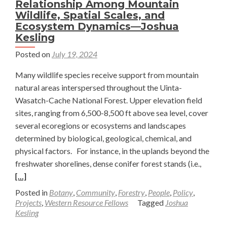
Relationship Among Mountain
unfiltered
Wildlife, Spatial Scales, and
love
Ecosystem Dynamics—Joshua
—
Kesling
Joshua
Posted on
July 19, 2024
Kesling
Many wildlife species receive support from mountain
natural areas interspersed throughout the Uinta-
Wasatch-Cache National Forest. Upper elevation field
sites, ranging from 6,500-8,500 ft above sea level, cover
several ecoregions or ecosystems and landscapes
determined by biological, geological, chemical, and
physical factors. For instance, in the uplands beyond the
Read
freshwater shorelines, dense conifer forest stands (i.e.,
more
[…]
about
Posted in
Botany
,
Community
,
Forestry
,
People
,
Policy
,
Why
Projects
,
Western Resource Fellows
Tagged
Joshua
Kesling
it’s
Cardina