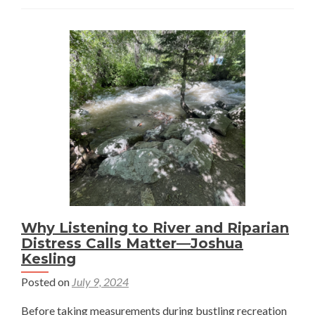
to
Observ
the
Relatio
Among
Mounta
Wildlife
Spatial
Scales,
and
Ecosys
Dynami
Why Listening to River and Riparian
—
Distress Calls Matter—Joshua
Joshua
Kesling
Kesling
Posted on
July 9, 2024
Before taking measurements during bustling recreation