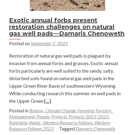
Exotic annual forbs present
restoration challenges on natural
gas well pads—Damaris Chenoweth
Posted on
September 2, 2023
Restoration of natural gas well pads is plagued by
invasion from annual forbs and grasses. Exotic annual
forbs particularly are well suited to the sandy, salty,
disturbed soils found on natural gas well pads in the
Upper Green River Basin of southwestern Wyoming.
While conducting research this summer on well pads in
Read
the Upper Green
[…]
more
Posted in
Botany
,
Climate Change
,
Farming
,
Forestry
,
about
Management
,
People
,
Projects
,
Projects 2022-2023
,
Ranching
,
Water
,
Western Resource Fellows
,
Western
Exotic
Resource Fellows 2023
Tagged
Damaris Chenoweth
annual