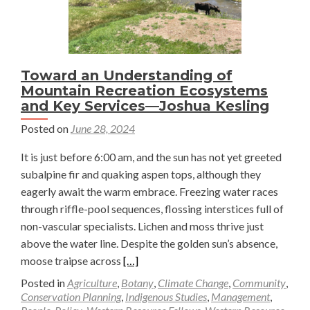
Toward an Understanding of
Mountain Recreation Ecosystems
and Key Services—Joshua Kesling
Posted on
June 28, 2024
It is just before 6:00 am, and the sun has not yet greeted
subalpine fir and quaking aspen tops, although they
eagerly await the warm embrace. Freezing water races
through riffle-pool sequences, flossing interstices full of
non-vascular specialists. Lichen and moss thrive just
above the water line. Despite the golden sun’s absence,
Read
moose traipse across
[…]
more
Posted in
Agriculture
,
Botany
,
Climate Change
,
Community
,
about
Conservation Planning
,
Indigenous Studies
,
Management
,