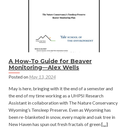
Benefits
—
Alaina
Geibig
A How-To Guide for Beaver
Monitoring—Alex Wells
Posted on
May 13, 2024
May is here, bringing with it the end of a semester and
the end of my time working as a UHPSI Research
Assistant in collaboration with The Nature Conservancy
Wyoming’s Tensleep Preserve. Even as Wyoming has
been re-blanketed in snow, every maple and oak tree in
Read
New Haven has spun out fresh fractals of green
[…]