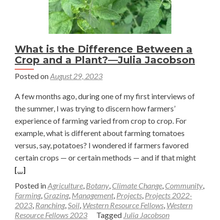
What is the Difference Between a
Crop and a Plant?—Julia Jacobson
Posted on
August 29, 2023
A few months ago, during one of my first interviews of
the summer, I was trying to discern how farmers’
experience of farming varied from crop to crop. For
example, what is different about farming tomatoes
versus, say, potatoes? I wondered if farmers favored
Read
certain crops — or certain methods — and if that might
more
[…]
about
Posted in
Agriculture
,
Botany
,
Climate Change
,
Community
,
What
Farming
,
Grazing
,
Management
,
Projects
,
Projects 2022-
2023
,
Ranching
,
Soil
,
Western Resource Fellows
,
Western
is
Resource Fellows 2023
Tagged
Julia Jacobson
the