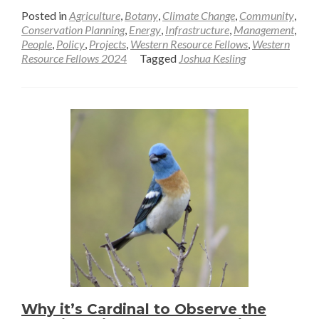
more
Posted in
Agriculture
,
Botany
,
Climate Change
,
Community
,
about
Conservation Planning
,
Energy
,
Infrastructure
,
Management
,
People
,
Policy
,
Projects
,
Western Resource Fellows
,
Western
The
Resource Fellows 2024
Tagged
Joshua Kesling
dynamics
of
an
ending
field
season,
why
soundscape
conservation
matters
for
people
and
nature
Why it’s Cardinal to Observe the
and