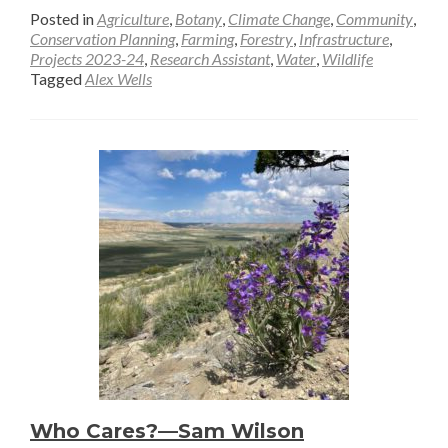
more
Posted in
Agriculture
,
Botany
,
Climate Change
,
Community
,
about
Conservation Planning
,
Farming
,
Forestry
,
Infrastructure
,
Projects 2023-24
,
Research Assistant
,
Water
,
Wildlife
A
Tagged
Alex Wells
How-
To
Guide
for
Beaver
Monitoring
—
Alex
Wells
Who Cares?—Sam Wilson