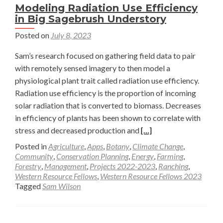
in
Modeling Radiation Use Efficiency
the
in Big Sagebrush Understory
North
Posted on
July 8, 2023
American
Central
Sam’s research focused on gathering field data to pair
Grasslands
with remotely sensed imagery to then model a
physiological plant trait called radiation use efficiency.
Radiation use efficiency is the proportion of incoming
solar radiation that is converted to biomass. Decreases
in efficiency of plants has been shown to correlate with
Read
stress and decreased production and
[…]
more
Posted in
Agriculture
,
Apps
,
Botany
,
Climate Change
,
about
Community
,
Conservation Planning
,
Energy
,
Farming
,
Forestry
,
Management
,
Projects 2022-2023
,
Ranching
,
Modeling
Western Resource Fellows
,
Western Resource Fellows 2023
Radiation
Tagged
Sam Wilson
Use
Efficiency
in