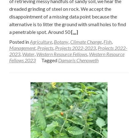
of retrieving messy handfuls of sandy soil, we hear the
dreaded grinding of steel on rock. We accept the
disappointment of a missing data point because the
alternative is to litter the ground with small holes to find
Read
a penetrable spot. Around 50
[…]
more
Posted in
Agriculture
,
Botany
,
Climate Change
,
Fish
,
about
Management
,
Projects
,
Projects 2022-2023
,
Projects 2022-
2023
,
Water
,
Western Resource Fellows
,
Western Resource
Sampling
Fellows 2023
Tagged
Damaris Chenoweth
soils
in
an
ancient
lake
—
Damaris
Chenoweth