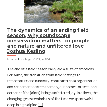
The dynamics of an ending field
season, why soundscape
conservation matters for people
and nature and unfiltered love—
Joshua Kesling
Posted on
August 20, 2024
The end of a field season can yield a suite of emotions.
For some, the transition from field settings to
temperature and humidity-controlled data organization
and refinement centers (namely, our homes, offices, and
corner coffee joints) brings unfettered joy. In others, the
changing gears reminds us of the time we spent waist-
Read
deep in high alpine
[…]