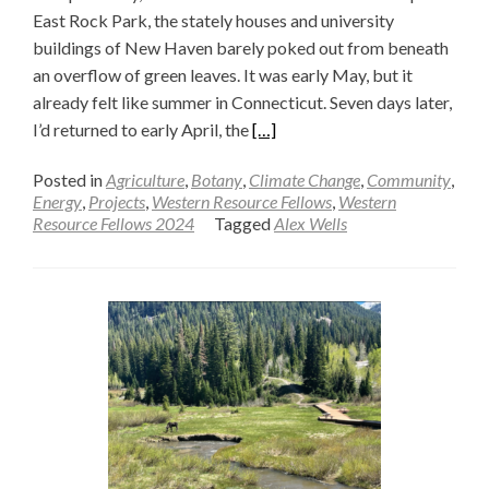
East Rock Park, the stately houses and university
Matter
buildings of New Haven barely poked out from beneath
—
an overflow of green leaves. It was early May, but it
Joshua
already felt like summer in Connecticut. Seven days later,
Kesling
Read
I’d returned to early April, the
[…]
more
Posted in
Agriculture
,
Botany
,
Climate Change
,
Community
,
about
Energy
,
Projects
,
Western Resource Fellows
,
Western
Tanged
Resource Fellows 2024
Tagged
Alex Wells
Up
in
Seasons
—
Alex
Wells