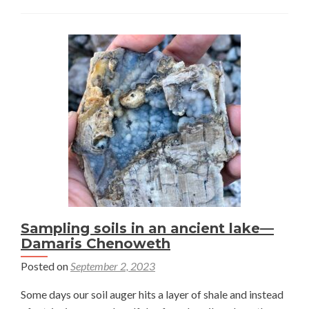
forbs
present
restoration
challenges
on
natural
gas
well
pads
—
Damaris
Chenoweth
Sampling soils in an ancient lake—
Damaris Chenoweth
Posted on
September 2, 2023
Some days our soil auger hits a layer of shale and instead