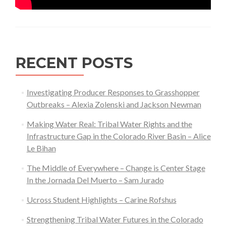
RECENT POSTS
Investigating Producer Responses to Grasshopper
Outbreaks – Alexia Zolenski and Jackson Newman
Making Water Real: Tribal Water Rights and the
Infrastructure Gap in the Colorado River Basin – Alice
Le Bihan
The Middle of Everywhere – Change is Center Stage
In the Jornada Del Muerto – Sam Jurado
Ucross Student Highlights – Carine Rofshus
Strengthening Tribal Water Futures in the Colorado