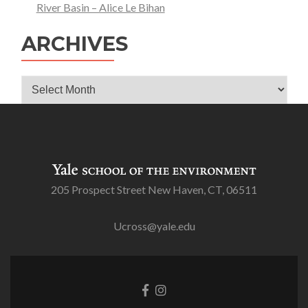
River Basin – Alice Le Bihan
ARCHIVES
Archives
205 Prospect Street New Haven, CT, 06511
Ucross@yale.edu
Go
Go
to
to