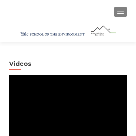
TOGGL
Videos