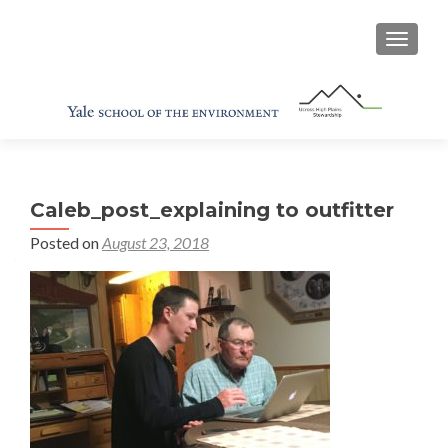
TOGGL
Caleb_post_explaining to outfitter
Posted on
August 23, 2018