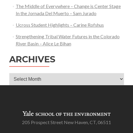
The Middle of Everywhere – Change is Center Stage
In the Jornada Del Muerto – Sam Jurado
Ucross Student Highlights – Carine Rofshus
Strengthening Tribal Water Futures in the Colorado
River Basin – Alice Le Bihan
ARCHIVES
Archives
205 Prospect Street New Haven, CT, 06511