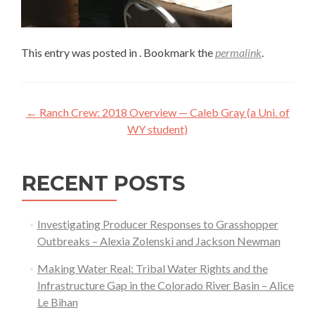
This entry was posted in . Bookmark the
permalink
.
Post
←
Ranch Crew: 2018 Overview — Caleb Gray (a Uni. of
navigation
WY student)
RECENT POSTS
Investigating Producer Responses to Grasshopper
Outbreaks – Alexia Zolenski and Jackson Newman
Making Water Real: Tribal Water Rights and the
Infrastructure Gap in the Colorado River Basin – Alice
Le Bihan