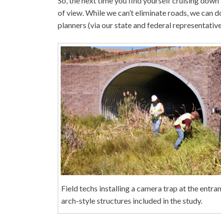
So, the next time you find yourself cruising down
of view. While we can’t eliminate roads, we can d
planners (via our state and federal representativ
Field techs installing a camera trap at the entra
arch-style structures included in the study.