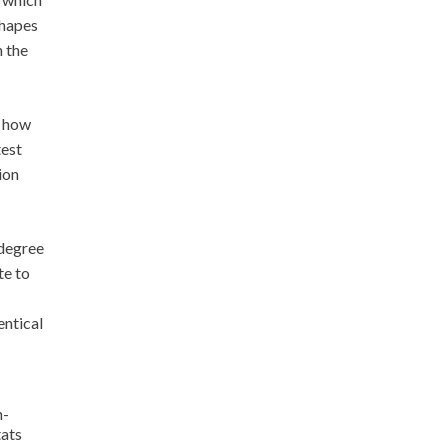
shapes
h the
e how
test
ion
 degree
te to
entical
n-
tats