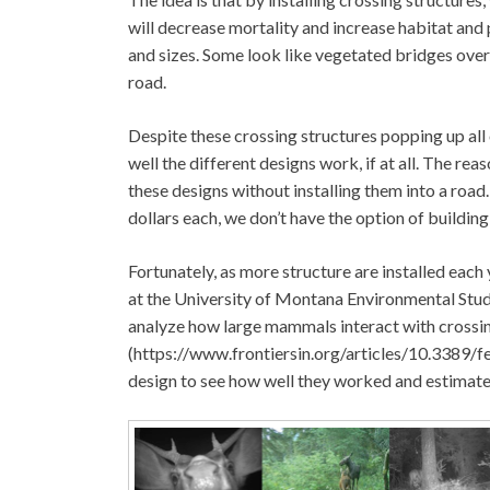
will decrease mortality and increase habitat and
and sizes. Some look like vegetated bridges over
road.
Despite these crossing structures popping up all o
well the different designs work, if at all. The rea
these designs without installing them into a roa
dollars each, we don’t have the option of buildin
Fortunately, as more structure are installed eac
at the University of Montana Environmental Stud
analyze how large mammals interact with crossing
(https://www.frontiersin.org/articles/10.3389/f
design to see how well they worked and estimate t