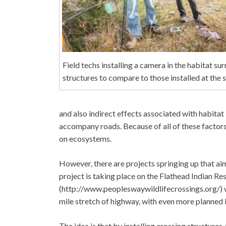
Field techs installing a camera in the habitat su
structures to compare to those installed at the 
and also indirect effects associated with habitat
accompany roads. Because of all of these factors
on ecosystems.
However, there are projects springing up that aim
project is taking place on the Flathead Indian R
(http://www.peopleswaywildlifecrossings.org/) wh
mile stretch of highway, with even more planned i
The idea is that by installing crossing structure