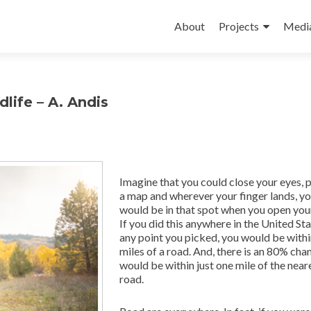
Skip
to
About
Projects
Medi
content
life – A. Andis
Imagine that you could close your eyes, p
a map and wherever your finger lands, y
would be in that spot when you open you
If you did this anywhere in the United Sta
any point you picked, you would be with
miles of a road. And, there is an 80% cha
would be within just one mile of the near
road.