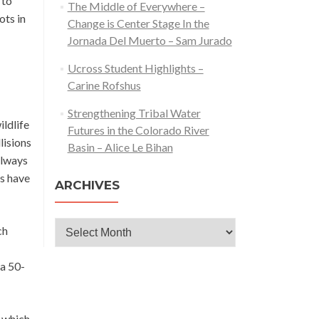
 to
The Middle of Everywhere –
ots in
Change is Center Stage In the
Jornada Del Muerto – Sam Jurado
Ucross Student Highlights –
Carine Rofshus
Strengthening Tribal Water
ldlife
Futures in the Colorado River
lisions
Basin – Alice Le Bihan
always
ns have
ARCHIVES
Archives
ch
 a 50-
y which