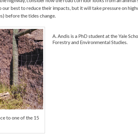
 the highway, consider how the road corridor looks from an animal’
o our best to reduce their impacts, but it will take pressure on hig
es) before the tides change.
A. Andis is a PhD student at the Yale Scho
Forestry and Environmental Studies.
nce to one of the 15