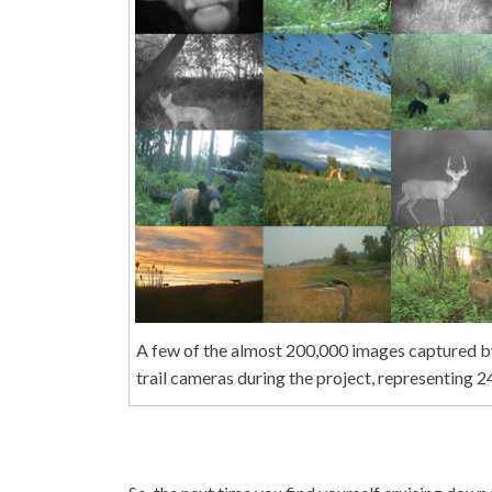
A few of the almost 200,000 images captured 
trail cameras during the project, representing 24