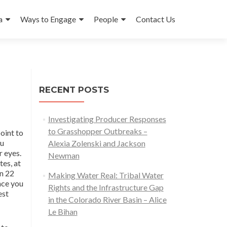
a
Ways to Engage
People
Contact Us
RECENT POSTS
Investigating Producer Responses
to Grasshopper Outbreaks –
oint to
ou
Alexia Zolenski and Jackson
r eyes.
Newman
tes, at
in 22
Making Water Real: Tribal Water
nce you
Rights and the Infrastructure Gap
est
in the Colorado River Basin – Alice
Le Bihan