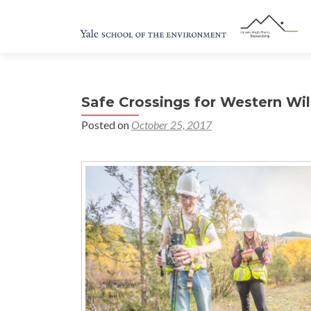
Safe Crossings for Western Wild
Posted on
October 25, 2017