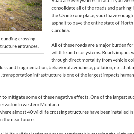
Road are everywhere. In fact, if you were
consolidate all of the roads and parking l
the US into one place, you’d have enough
asphalt to pave the entire state of North
Carolina.
rrounding crossing
All of these roads are a major burden for
structure entrances.
wildlife and ecosystems. Roads impact wi
through direct mortality from vehicle col
 loss and fragmentation, behavioral avoidance, pollution, etc. that 
, transportation infrastructure is one of the largest impacts huma
 to mitigate some of these negative effects. One of the largest su
eservation in western Montana
ere almost 40 wildlife crossing structures have been installed in
n the near future.
s, wildlife will feel safer and more comfortable crossing the highwa