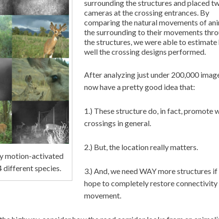
surrounding the structures and placed t
cameras at the crossing entrances. By
comparing the natural movements of ani
the surrounding to their movements thr
the structures, we were able to estimat
well the crossing designs performed.
After analyzing just under 200,000 imag
now have a pretty good idea that:
1.) These structure do, in fact, promote w
crossings in general.
2.) But, the location really matters.
by motion-activated
 different species.
3.) And, we need WAY more structures if
hope to completely restore connectivity
movement.