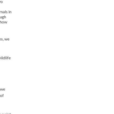
wo
mals in
ough
e how
es, we
ildlife
 we
 of