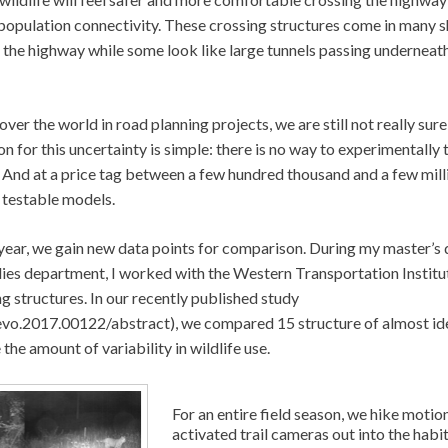
 population connectivity. These crossing structures come in many 
 the highway while some look like large tunnels passing underneat
ver the world in road planning projects, we are still not really sur
son for this uncertainty is simple: there is no way to experimentally 
d. And at a price tag between a few hundred thousand and a few mill
g testable models.
h year, we gain new data points for comparison. During my master’s
ies department, I worked with the Western Transportation Institu
 structures. In our recently published study
evo.2017.00122/abstract), we compared 15 structure of almost id
he amount of variability in wildlife use.
For an entire field season, we hike motio
activated trail cameras out into the habi