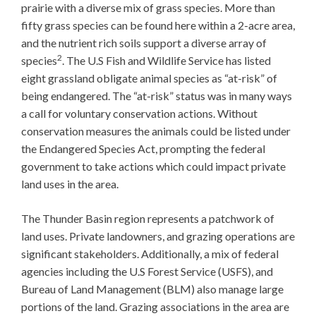
prairie with a diverse mix of grass species. More than
fifty grass species can be found here within a 2-acre area,
and the nutrient rich soils support a diverse array of
2
species
. The U.S Fish and Wildlife Service has listed
eight grassland obligate animal species as “at-risk” of
being endangered. The “at-risk” status was in many ways
a call for voluntary conservation actions. Without
conservation measures the animals could be listed under
the Endangered Species Act, prompting the federal
government to take actions which could impact private
land uses in the area.
The Thunder Basin region represents a patchwork of
land uses. Private landowners, and grazing operations are
significant stakeholders. Additionally, a mix of federal
agencies including the U.S Forest Service (USFS), and
Bureau of Land Management (BLM) also manage large
portions of the land. Grazing associations in the area are