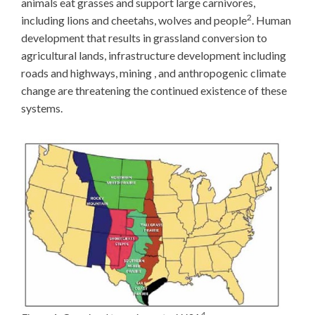
animals eat grasses and support large carnivores,
2
including lions and cheetahs, wolves and people
. Human
development that results in grassland conversion to
agricultural lands, infrastructure development including
roads and highways, mining , and anthropogenic climate
change are threatening the continued existence of these
systems.
4