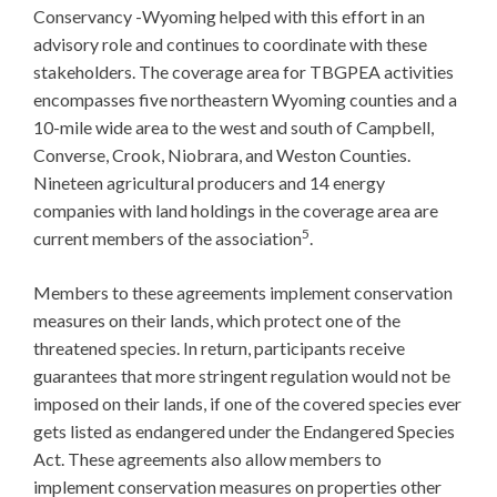
Conservancy -Wyoming helped with this effort in an
advisory role and continues to coordinate with these
stakeholders. The coverage area for TBGPEA activities
encompasses five northeastern Wyoming counties and a
10-mile wide area to the west and south of Campbell,
Converse, Crook, Niobrara, and Weston Counties.
Nineteen agricultural producers and 14 energy
companies with land holdings in the coverage area are
5
current members of the association
.
Members to these agreements implement conservation
measures on their lands, which protect one of the
threatened species. In return, participants receive
guarantees that more stringent regulation would not be
imposed on their lands, if one of the covered species ever
gets listed as endangered under the Endangered Species
Act. These agreements also allow members to
implement conservation measures on properties other