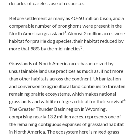
decades of careless use of resources.
Before settlement as many as 40-60 million bison, and a
comparable number of pronghorns were present in the
3
North American grassland
. Almost 2 million acres were
habitat for prairie dog species, their habitat reduced by
3
more that 98% by the mid-nineties
.
Grasslands of North America are characterized by
unsustainable land use practices as much as, if not more
than other habitats across the continent. Urbanization
and conversion to agricultural land continues to threaten
remaining prairie ecosystems, which makes national
4
grasslands and wildlife refuges critical for their survival
.
The Greater Thunder Basin region in Wyoming,
comprising nearly 13.2 million acres, represents one of
the remaining contiguous expanses of grassland habitat
in North America. The ecosystem here is mixed-grass