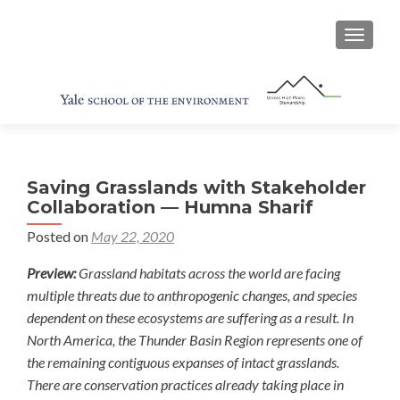
TOGGL
Saving Grasslands with Stakeholder
Collaboration — Humna Sharif
Posted on
May 22, 2020
Preview:
Grassland habitats across the world are facing
multiple threats due to anthropogenic changes, and species
dependent on these ecosystems are suffering as a result. In
North America, the Thunder Basin Region represents one of
the remaining contiguous expanses of intact grasslands.
There are conservation practices already taking place in