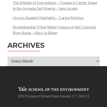
The Middle of Everywhere – Change is Center Stage
In the Jornada Del Muerto – Sam Jurado
Ucross Student Highlights – Carine Rofshus
Strengthening Tribal Water Futures in the Colorado
River Basin – Alice Le Bihan
ARCHIVES
Archives
205 Prospect Street New Haven, CT, 06511