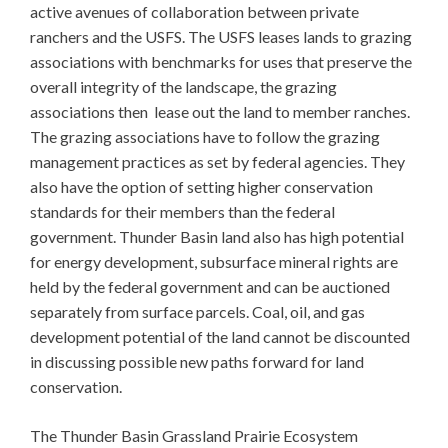
active avenues of collaboration between private
ranchers and the USFS. The USFS leases lands to grazing
associations with benchmarks for uses that preserve the
overall integrity of the landscape, the grazing
associations then lease out the land to member ranches.
The grazing associations have to follow the grazing
management practices as set by federal agencies. They
also have the option of setting higher conservation
standards for their members than the federal
government. Thunder Basin land also has high potential
for energy development, subsurface mineral rights are
held by the federal government and can be auctioned
separately from surface parcels. Coal, oil, and gas
development potential of the land cannot be discounted
in discussing possible new paths forward for land
conservation.
The Thunder Basin Grassland Prairie Ecosystem