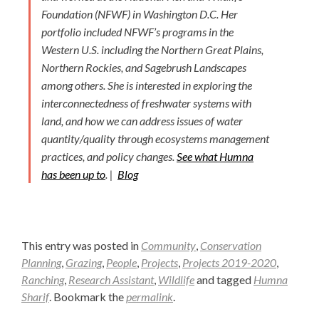
Foundation (NFWF) in Washington D.C. Her
portfolio included NFWF’s programs in the
Western U.S. including the Northern Great Plains,
Northern Rockies, and Sagebrush Landscapes
among others. She is interested in exploring the
interconnectedness of freshwater systems with
land, and how we can address issues of water
quantity/quality through ecosystems management
practices, and policy changes.
See what Humna
has been up to
. |
Blog
This entry was posted in
Community
,
Conservation
Planning
,
Grazing
,
People
,
Projects
,
Projects 2019-2020
,
Ranching
,
Research Assistant
,
Wildlife
and tagged
Humna
Sharif
. Bookmark the
permalink
.