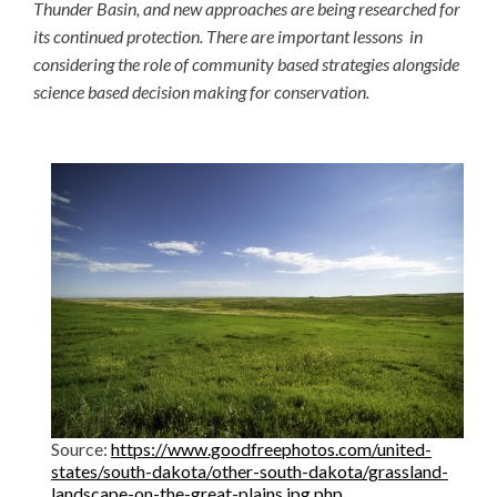
Thunder Basin, and new approaches are being researched for
its continued protection. There are important lessons in
considering the role of community based strategies alongside
science based decision making for conservation.
Source:
https://www.goodfreephotos.com/united-
states/south-dakota/other-south-dakota/grassland-
landscape-on-the-great-plains.jpg.php