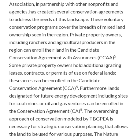
Association, in partnership with other nonprofits and
agencies, has created several conservation agreements
to address the needs of this landscape. These voluntary
conservation programs cover the breadth of mixed land
ownership seen in the region. Private property owners,
including ranchers and agricultural producers in the
region can enroll their land in the Candidate
5
Conservation Agreement with Assurances (CCAA)
.
Some private property owners hold additional grazing
leases, contracts, or permits of use on federal lands;
these acres can be enrolled in the Candidate
5
Conservation Agreement (CCA)
. Furthermore, lands
designated for future energy development including sites
for coal mines or oil and gas ventures can be enrolled in
5
the Conservation Agreement (CA)
. The overarching
approach of conservation modeled by TBGPEA is
necessary for strategic conservation planning that allows
the land to be used for various purposes. The Nature