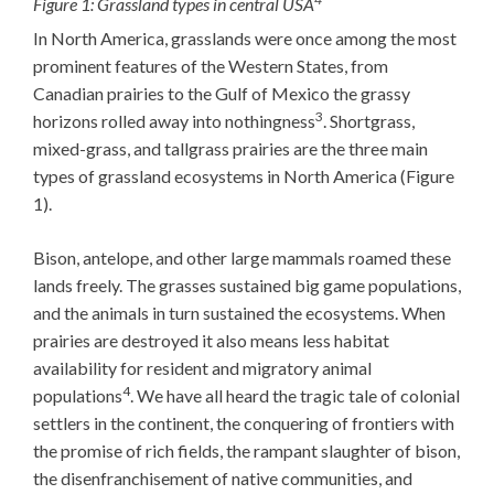
Figure 1: Grassland types in central USA
In North America, grasslands were once among the most
prominent features of the Western States, from
Canadian prairies to the Gulf of Mexico the grassy
3
horizons rolled away into nothingness
. Shortgrass,
mixed-grass, and tallgrass prairies are the three main
types of grassland ecosystems in North America (Figure
1).
Bison, antelope, and other large mammals roamed these
lands freely. The grasses sustained big game populations,
and the animals in turn sustained the ecosystems. When
prairies are destroyed it also means less habitat
availability for resident and migratory animal
4
populations
. We have all heard the tragic tale of colonial
settlers in the continent, the conquering of frontiers with
the promise of rich fields, the rampant slaughter of bison,
the disenfranchisement of native communities, and