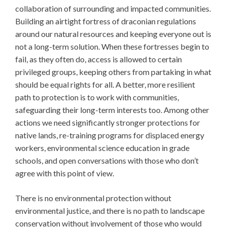
collaboration of surrounding and impacted communities.
Building an airtight fortress of draconian regulations
around our natural resources and keeping everyone out is
not a long-term solution. When these fortresses begin to
fail, as they often do, access is allowed to certain
privileged groups, keeping others from partaking in what
should be equal rights for all. A better, more resilient
path to protection is to work with communities,
safeguarding their long-term interests too. Among other
actions we need significantly stronger protections for
native lands, re-training programs for displaced energy
workers, environmental science education in grade
schools, and open conversations with those who don’t
agree with this point of view.
There is no environmental protection without
environmental justice, and there is no path to landscape
conservation without involvement of those who would