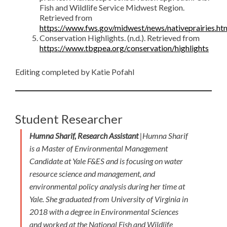
Fish and Wildlife Service Midwest Region.
Retrieved from
https://www.fws.gov/midwest/news/nativeprairies.ht
Conservation Highlights. (n.d.). Retrieved from
https://www.tbgpea.org/conservation/highlights
Editing completed by Katie Pofahl
Student Researcher
Humna Sharif, Research Assistant
|Humna Sharif
is a Master of Environmental Management
Candidate at Yale F&ES and is focusing on water
resource science and management, and
environmental policy analysis during her time at
Yale. She graduated from University of Virginia in
2018 with a degree in Environmental Sciences
and worked at the National Fish and Wildlife