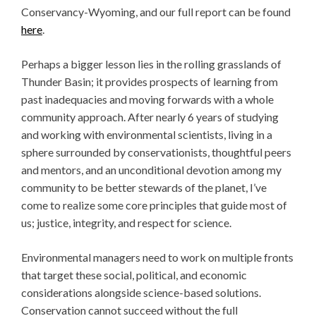
Conservancy-Wyoming, and our full report can be found
here
.
Perhaps a bigger lesson lies in the rolling grasslands of
Thunder Basin; it provides prospects of learning from
past inadequacies and moving forwards with a whole
community approach. After nearly 6 years of studying
and working with environmental scientists, living in a
sphere surrounded by conservationists, thoughtful peers
and mentors, and an unconditional devotion among my
community to be better stewards of the planet, I’ve
come to realize some core principles that guide most of
us; justice, integrity, and respect for science.
Environmental managers need to work on multiple fronts
that target these social, political, and economic
considerations alongside science-based solutions.
Conservation cannot succeed without the full