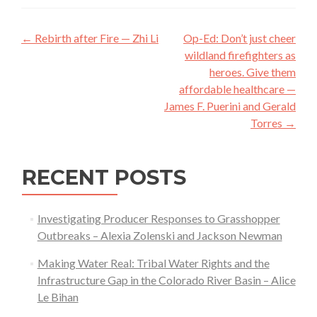
Post
←
Rebirth after Fire — Zhi Li
Op-Ed: Don’t just cheer
navigation
wildland firefighters as
heroes. Give them
affordable healthcare —
James F. Puerini and Gerald
Torres
→
RECENT POSTS
Investigating Producer Responses to Grasshopper
Outbreaks – Alexia Zolenski and Jackson Newman
Making Water Real: Tribal Water Rights and the
Infrastructure Gap in the Colorado River Basin – Alice
Le Bihan