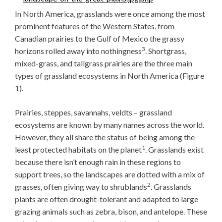
In North America, grasslands were once among the most
prominent features of the Western States, from
Canadian prairies to the Gulf of Mexico the grassy
3
horizons rolled away into nothingness
. Shortgrass,
mixed-grass, and tallgrass prairies are the three main
types of grassland ecosystems in North America (Figure
1).
Prairies, steppes, savannahs, veldts – grassland
ecosystems are known by many names across the world.
However, they all share the status of being among the
1
least protected habitats on the planet
. Grasslands exist
because there isn’t enough rain in these regions to
support trees, so the landscapes are dotted with a mix of
2
grasses, often giving way to shrublands
. Grasslands
plants are often drought-tolerant and adapted to large
grazing animals such as zebra, bison, and antelope. These