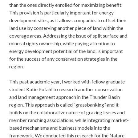
than the ones directly enrolled for maximizing benefit.
This provision is particularly important for energy
development sites, as it allows companies to offset their
land use by conserving another piece of land within the
coverage areas. Addressing the issue of split surface and
mineral rights ownership, while paying attention to
energy development potential of the land, is important
for the success of any conservation strategies in the
region.
This past academic year, I worked with fellow graduate
student Katie Pofahl to research another conservation
and land management approach in the Thunder Basin
region. This approach is called “grassbanking” and it
builds on the collaborative nature of grazing leases and
member ranching associations, while integrating market-
based mechanisms and business models into the
framework. We conducted this research for the Nature