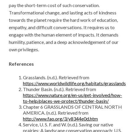
pay the short-term cost of such conservation.
Transformational change, and lasting acts of kindness
towards the planet require the hard work of education,
empathy, and difficult conversations. It requires us to
engage with the human element of impacts. It demands
humility, patience, and a deep acknowledgement of our
own privileges.
References
Grasslands. (n.d.). Retrieved from
https://www.worldwildlife.org/habitats/grasslands
Thunder Basin. (n.d.). Retrieved from
https://www.nature.org/en-us/get-involved/how-
to-help/places-we-protect/thunder-basin/
Chapter 6 GRASSLANDS OF CENTRAL NORTH
AMERICA. (n.d.). Retrieved from
http://www.fao.org/3/y8344e0d.htm
Service, U. S. F. and W. (n.d.). Saving our native
prairies: A landscape conservation approach: U.S.