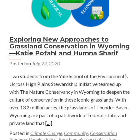
Exploring New Approaches to
Grassland Conservation in Wyoming
—Katie Pofahl and Humna Sharif
Posted on
July 24, 2020
Two students from the Yale School of the Environment’s
Ucross High Plains Stewardship Initiative teamed up
with The Nature Conservancy in Wyoming to deepen the
culture of conservation in these iconic grasslands. With
over 13.2 million acres, the grasslands of Thunder Basin,
Wyoming are part of a patchwork of federal, state, and
Read
private land that
[…]
more
Posted in
Climate Change
,
Community
,
Conservation
about
Planning
,
People
,
Policy
,
Ranching
,
Research Assistant
,