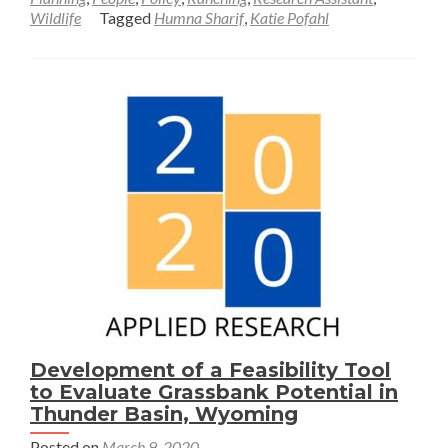
Wildlife
Tagged
Humna Sharif
,
Katie Pofahl
Exploring
New
Approaches
to
Grassland
Conservation
in
Wyoming
—
Katie
Pofahl
and
Humna
Sharif
Development of a Feasibility Tool
to Evaluate Grassbank Potential in
Thunder Basin, Wyoming
Posted on
March 9, 2020