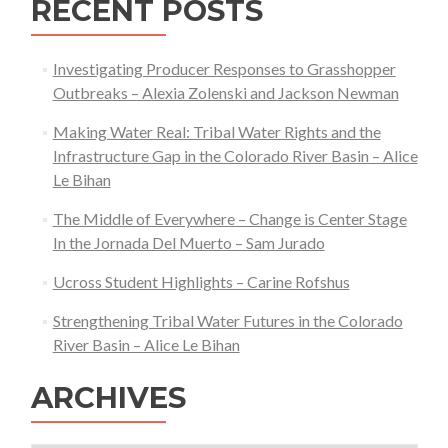
RECENT POSTS
Grassbank
Potential
in
Investigating Producer Responses to Grasshopper
Thunder
Outbreaks – Alexia Zolenski and Jackson Newman
Basin,
Making Water Real: Tribal Water Rights and the
Wyoming
Infrastructure Gap in the Colorado River Basin – Alice
Le Bihan
The Middle of Everywhere – Change is Center Stage
In the Jornada Del Muerto – Sam Jurado
Ucross Student Highlights – Carine Rofshus
Strengthening Tribal Water Futures in the Colorado
River Basin – Alice Le Bihan
ARCHIVES