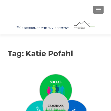
TOGGL
Tag:
Katie Pofahl