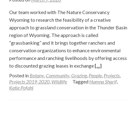
Our team worked with The Nature Conservancy
Wyoming to research the feasibility of a creative
approach to grassland conservation in the Thunder Basin
region of Wyoming. The approach is called
“grassbanking” and it brings together ranchers and
conservation organizations to enhance environmental
performance and ranching livelihoods by offering access
Read
to discounted grazing leases in exchange
[…]
more
Posted in
Botany
,
Community
,
Grazing
,
People
,
Projects
,
about
Projects 2019-2020
,
Wildlife
Tagged
Humna Sharif
,
Katie Pofahl
Development
of
a
Posts
Feasibility
Tool
navigation
to
Evaluate