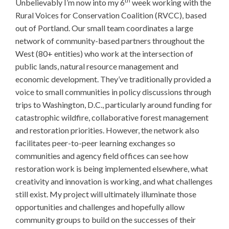
th
Unbelievably I’m now into my 6
week working with the
Rural Voices for Conservation Coalition (RVCC), based
out of Portland. Our small team coordinates a large
network of community-based partners throughout the
West (80+ entities) who work at the intersection of
public lands, natural resource management and
economic development. They’ve traditionally provided a
voice to small communities in policy discussions through
trips to Washington, D.C., particularly around funding for
catastrophic wildfire, collaborative forest management
and restoration priorities. However, the network also
facilitates peer-to-peer learning exchanges so
communities and agency field offices can see how
restoration work is being implemented elsewhere, what
creativity and innovation is working, and what challenges
still exist. My project will ultimately illuminate those
opportunities and challenges and hopefully allow
community groups to build on the successes of their