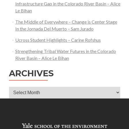
Infrastructure Gap in the Colorado River Basin – Alice
Le Bihan
The Middle of Everywhere – Change is Center Stage
In the Jornada Del Muerto – Sam Jurado
Ucross Student Highlights – Carine Rofshus
Strengthening Tribal Water Futures in the Colorado
River Basin – Alice Le Bihan
ARCHIVES
Archives