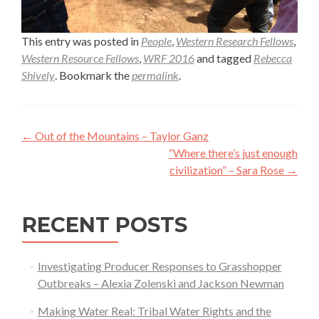
This entry was posted in
People
,
Western Research Fellows
,
Western Resource Fellows
,
WRF 2016
and tagged
Rebecca
Shively
. Bookmark the
permalink
.
Post
←
Out of the Mountains – Taylor Ganz
navigation
“Where there’s just enough
civilization” – Sara Rose
→
RECENT POSTS
Investigating Producer Responses to Grasshopper
Outbreaks – Alexia Zolenski and Jackson Newman
Making Water Real: Tribal Water Rights and the