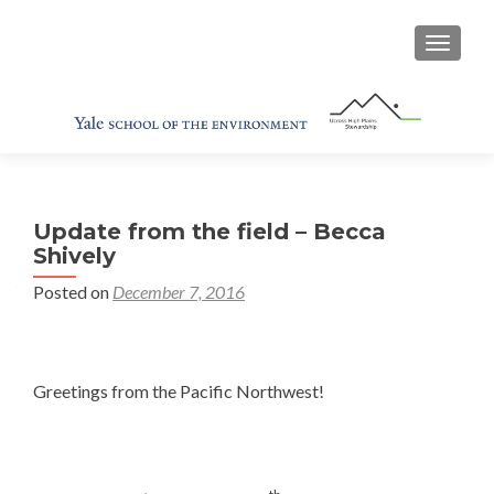
TOGGL
Update from the field – Becca
Shively
Posted on
December 7, 2016
Greetings from the Pacific Northwest!