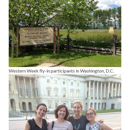
Western Week fly-in participants in Washington, D.C.