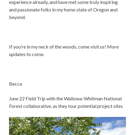
experience already, and have met some truly inspiring
and passionate folks in my home state of Oregon and
beyond.
If you’re in my neck of the woods, come visit us! More
updates to come.
Becca
June 22 Field Trip with the Wallowa-Whitman National
Forest collaborative, as they tour potential project sites