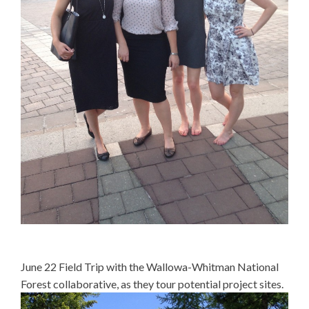
June 22 Field Trip with the Wallowa-Whitman National
Forest collaborative, as they tour potential project sites.