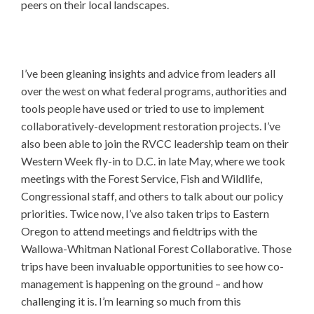
peers on their local landscapes.
I’ve been gleaning insights and advice from leaders all
over the west on what federal programs, authorities and
tools people have used or tried to use to implement
collaboratively-development restoration projects. I’ve
also been able to join the RVCC leadership team on their
Western Week fly-in to D.C. in late May, where we took
meetings with the Forest Service, Fish and Wildlife,
Congressional staff, and others to talk about our policy
priorities. Twice now, I’ve also taken trips to Eastern
Oregon to attend meetings and fieldtrips with the
Wallowa-Whitman National Forest Collaborative. Those
trips have been invaluable opportunities to see how co-
management is happening on the ground – and how
challenging it is. I’m learning so much from this