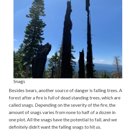
Snags
Besides bears, another source of danger is falling trees. A
forest after a fire is full of dead standing trees, which are
called snags. Depending on the severity of the fire, the
amount of snags varies from none to half of a dozen in
one plot. All the snags have the potential to fall, and we
definitely didn’t want the falling snags to hit us.