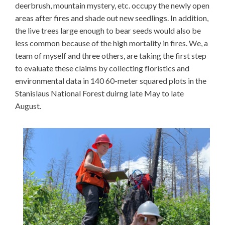
deerbrush, mountain mystery, etc. occupy the newly open
areas after fires and shade out new seedlings. In addition,
the live trees large enough to bear seeds would also be
less common because of the high mortality in fires. We, a
team of myself and three others, are taking the first step
to evaluate these claims by collecting floristics and
environmental data in 140 60-meter squared plots in the
Stanislaus National Forest duirng late May to late
August.