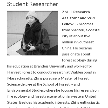
Student Researcher
Zhi Li, Research
Assistant and WRF
Fellow |
Zhi comes
from Shantou, a coastal
city of about five
million in Southeast
China. He became
passionate about
forest ecology during
his education at Brandeis University and worked for
Harvest Forest to conduct research at Walden pond in
Massachusetts. Zhi is pursuing a Master of Forest
Science degree at the School of Forestry and
Environmental Studies, where he focuses his research on
fire ecology and forest regeneration in western United
States. Besides his academic interests, Zhi is enthusiastic