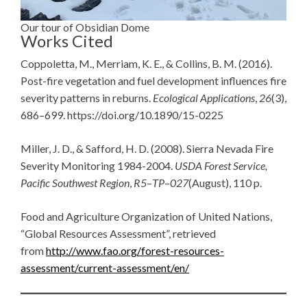
Our tour of Obsidian Dome
Works Cited
Coppoletta, M., Merriam, K. E., & Collins, B. M. (2016).
Post-fire vegetation and fuel development influences fire
severity patterns in reburns.
Ecological Applications
,
26
(3),
686–699. https://doi.org/10.1890/15-0225
Miller, J. D., & Safford, H. D. (2008). Sierra Nevada Fire
Severity Monitoring 1984-2004.
USDA Forest Service,
Pacific Southwest Region
,
R5
–
TP
–
027
(August), 110 p.
Food and Agriculture Organization of United Nations,
“Global Resources Assessment”, retrieved
from
http://www.fao.org/forest-resources-
assessment/current-assessment/en/