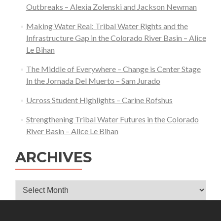
Outbreaks – Alexia Zolenski and Jackson Newman
Making Water Real: Tribal Water Rights and the
Infrastructure Gap in the Colorado River Basin – Alice
Le Bihan
The Middle of Everywhere – Change is Center Stage
In the Jornada Del Muerto – Sam Jurado
Ucross Student Highlights – Carine Rofshus
Strengthening Tribal Water Futures in the Colorado
River Basin – Alice Le Bihan
ARCHIVES
Archives