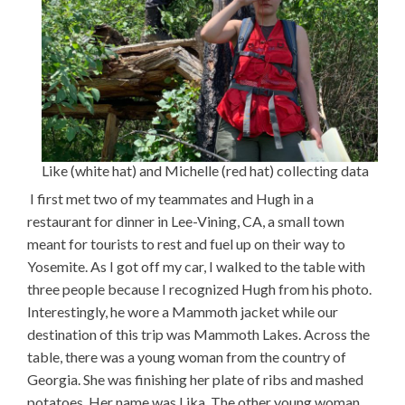
Like (white hat) and Michelle (red hat) collecting data
I first met two of my teammates and Hugh in a
restaurant for dinner in Lee-Vining, CA, a small town
meant for tourists to rest and fuel up on their way to
Yosemite. As I got off my car, I walked to the table with
three people because I recognized Hugh from his photo.
Interestingly, he wore a Mammoth jacket while our
destination of this trip was Mammoth Lakes. Across the
table, there was a young woman from the country of
Georgia. She was finishing her plate of ribs and mashed
potatoes. Her name was Lika. The other young woman