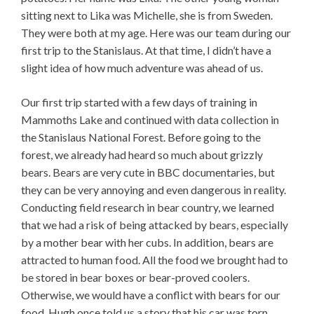
sitting next to Lika was Michelle, she is from Sweden.
They were both at my age. Here was our team during our
first trip to the Stanislaus. At that time, I didn’t have a
slight idea of how much adventure was ahead of us.
Our first trip started with a few days of training in
Mammoths Lake and continued with data collection in
the Stanislaus National Forest. Before going to the
forest, we already had heard so much about grizzly
bears. Bears are very cute in BBC documentaries, but
they can be very annoying and even dangerous in reality.
Conducting field research in bear country, we learned
that we had a risk of being attacked by bears, especially
by a mother bear with her cubs. In addition, bears are
attracted to human food. All the food we brought had to
be stored in bear boxes or bear-proved coolers.
Otherwise, we would have a conflict with bears for our
food. Hugh once told us a story that his car was torn