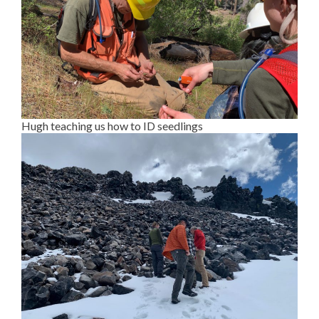
Hugh teaching us how to ID seedlings