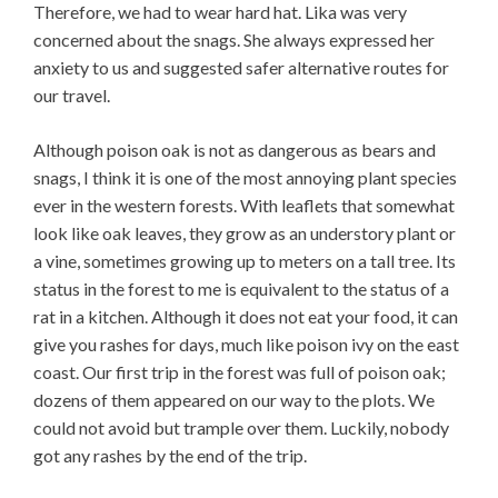
Therefore, we had to wear hard hat. Lika was very
concerned about the snags. She always expressed her
anxiety to us and suggested safer alternative routes for
our travel.
Although poison oak is not as dangerous as bears and
snags, I think it is one of the most annoying plant species
ever in the western forests. With leaflets that somewhat
look like oak leaves, they grow as an understory plant or
a vine, sometimes growing up to meters on a tall tree. Its
status in the forest to me is equivalent to the status of a
rat in a kitchen. Although it does not eat your food, it can
give you rashes for days, much like poison ivy on the east
coast. Our first trip in the forest was full of poison oak;
dozens of them appeared on our way to the plots. We
could not avoid but trample over them. Luckily, nobody
got any rashes by the end of the trip.