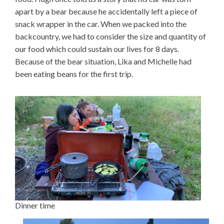
apart by a bear because he accidentally left a piece of
snack wrapper in the car. When we packed into the
backcountry, we had to consider the size and quantity of
our food which could sustain our lives for 8 days.
Because of the bear situation, Lika and Michelle had
been eating beans for the first trip.
Dinner time