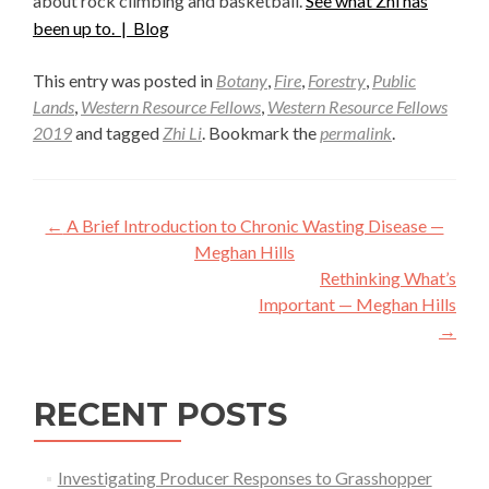
about rock climbing and basketball.
See what Zhi has
been up to. |
Blog
This entry was posted in
Botany
,
Fire
,
Forestry
,
Public
Lands
,
Western Resource Fellows
,
Western Resource Fellows
2019
and tagged
Zhi Li
. Bookmark the
permalink
.
Post
←
A Brief Introduction to Chronic Wasting Disease —
navigation
Meghan Hills
Rethinking What’s
Important — Meghan Hills
→
RECENT POSTS
Investigating Producer Responses to Grasshopper