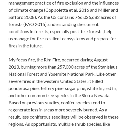
management practice of fire exclusion and the influences
of climate change (Coppoletta et al. 2016 and Miller and
Safford 2008). As the US contains 766,026,682 acres of
forests (FAO 2015), understanding the current
conditions in forests, especially post-fire forests, helps
us manage for fire-resilient ecosystems and prepare for
fires in the future.
My focus fire, the Rim Fire, occurred during August
2013, burning more than 257,000 acres of the Stanislaus
National Forest and Yosemite National Park. Like other
severe fires in the western United States, it killed
ponderosa pine, Jeffery pine, sugar pine, white fir, red fir,
and other common tree species in the Sierra Nevada.
Based on previous studies, conifer species tend to
regenerate less in areas more severely burned. As a
result, less coniferous seedlings will be observed in these
regions. As opportunists, multiple shrub species, like