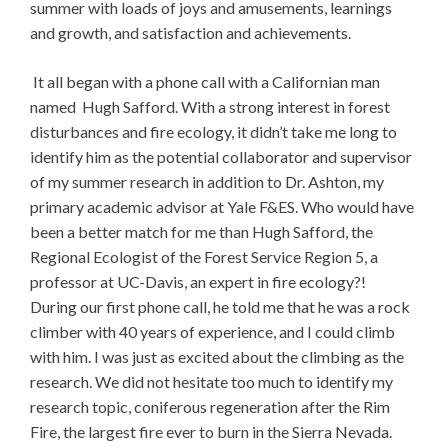
summer with loads of joys and amusements, learnings
and growth, and satisfaction and achievements.
It all began with a phone call with a Californian man
named Hugh Safford. With a strong interest in forest
disturbances and fire ecology, it didn’t take me long to
identify him as the potential collaborator and supervisor
of my summer research in addition to Dr. Ashton, my
primary academic advisor at Yale F&ES. Who would have
been a better match for me than Hugh Safford, the
Regional Ecologist of the Forest Service Region 5, a
professor at UC-Davis, an expert in fire ecology?!
During our first phone call, he told me that he was a rock
climber with 40 years of experience, and I could climb
with him. I was just as excited about the climbing as the
research. We did not hesitate too much to identify my
research topic, coniferous regeneration after the Rim
Fire, the largest fire ever to burn in the Sierra Nevada.