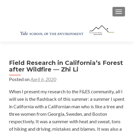
TOGGL
Field Research in California’s Forest
after Wildfire — Zhi Li
Posted on
April 6, 2020
When I present my research to the F&ES community, all I
will see is the flashback of this summer: a summer I spent
in California with a Californian man who is like a tree and
three women from Georgia, Sweden, and Boston
respectively. It was a summer with heat and sweat, tons
of hiking and driving, mistakes and blames. It was also a