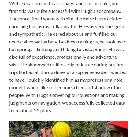
With extra care on bears, snags, and poison oaks, our
first trip was quite successful with Hugh’s accompany.
The more time I spent with him, the more I appreciated
choosing him as my collaborator. He was very energetic
and sympathetic. He cared about us and fulfilled our
needs when we had any. Besides training us, he took us to
hot springs, climbing, and hiking to vista points. He was
also full of experience, professionally and adventure-
wise. He shadowed us like a big oak tree during our first
trip. He had all the qualities of a supreme leader I wanted
to have. I quickly identified him as my professional role
model. I would like to become a tree and shadow other
people. With Hugh answering our questions and making
judgments on navigation, we successfully collected data
from about 25 plots.