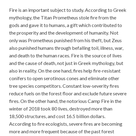
Fire is an important subject to study. According to Greek
mythology, the Titan Prometheus stole fire from the
gods and gave it to humans, a gift which contributed to
the prosperity and the development of humanity. Not
only was Prometheus punished from his theft, but Zeus
also punished humans through befalling toil, illness, war,
and death to the human races. Fire is the source of lives
and the cause of death, not just in Greek mythology, but
also in reality. On the one hand, fires help fire-resistant
conifers to open serotinous cones and eliminate other
tree species competitors. Constant low-severity fires
reduce fuels on the forest floor and exclude future severe
fires. On the other hand, the notorious Camp Fire in the
winter of 2018 took 80 lives, destroyed more than
18,500 structures, and cost 16.5 billion dollars.
According to fire ecologists, severe fires are becoming
more and more frequent because of the past forest