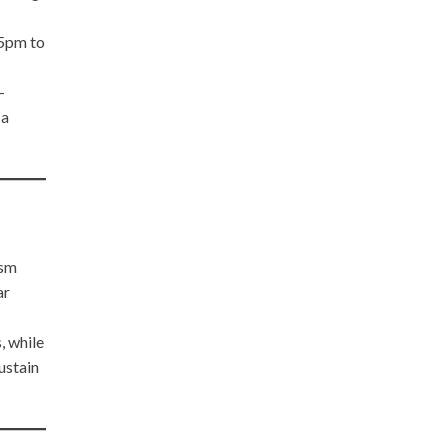
 5pm to
-
 a
ism
ar
, while
ustain