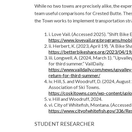
While no two towns are precisely alike, the expe
team useful comparisons for Crested Butte. These
the Town works to implement transportation stra
i. Love Vail. (Accessed 2025). “Shift Bike
https://www.lovevail.org/programs/mobi
ii. Herbert, K. (2023, April 19). “A Bike 
https://betterbikeshare.org/2023/04/19
iii. Longwell, A. (2024, March 1). “Upvall
for third summer.” VailDaily.
https://www.vaildaily.com/news/upvalley
return-for-third-summer/
iv. Hill, S. and Woodruff, D. (2024, Augu
Association of Ski Towns.
https://coskitowns.com/wp-content/up
v. Hill and Woodruff, 2024.
vi. City of Whitefish, Montana. (Accessed
https://www.cityofwhitefish.gov/336/Re
STUDENT RESEARCHER