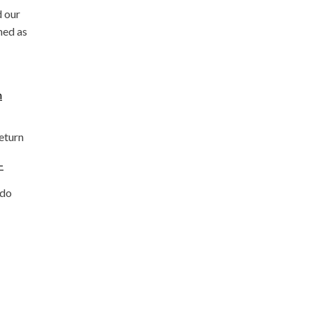
d our
ned as
m
return
-
ado