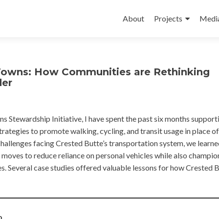
Skip
to
About
Projects
Medi
content
Towns: How Communities are Rethinking
der
ns Stewardship Initiative, I have spent the past six months support
rategies to promote walking, cycling, and transit usage in place of
hallenges facing Crested Butte’s transportation system, we learne
moves to reduce reliance on personal vehicles while also champio
es. Several case studies offered valuable lessons for how Crested 
o