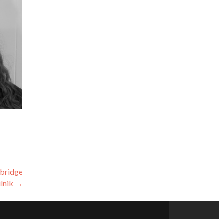
 bridge
ilnik
→