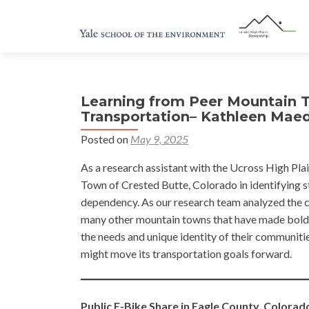
Learning from Peer Mountain 
Transportation– Kathleen Mae
Posted on
May 9, 2025
As a research assistant with the Ucross High Plai
Town of Crested Butte, Colorado in identifying st
dependency. As our research team analyzed the c
many other mountain towns that have made bold 
the needs and unique identity of their communiti
might move its transportation goals forward.
Public E-Bike Share in Eagle County, Colorad