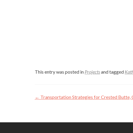
This entry was posted in
Projects
and tagged
Kat
Post
←
Transportation Strategies for Crested Butte
navigation