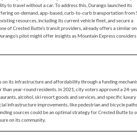
ility to travel without a car. To address this, Durango launched its
ffering on-demand, app-based, curb-to-curb transportation from
isting resources, including its current vehicle fleet, and secure a
e of Crested Butte’s transit providers, already offers a similar on
urango’s pilot might offer insights as Mountain Express considers
s on its infrastructure and affordability through a funding mechan
her than year-round residents. In 2021, city voters approved a 24-ye
taurants, alcohol, ski resort goods and services, and specific luxury
al infrastructure improvements, like pedestrian and bicycle paths
funding sources could be an optimal strategy for Crested Butte to s
ssure on its community.