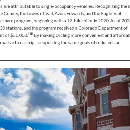
i
 are attributable to single-occupancy vehicles.
Recognizing the 
e County, the towns of Vail, Avon, Edwards, and the Eagle-Vail
keshare program, beginning with a 12-bike pilot in 2020. As of 202
30 stations, and the program received a Colorado Department of
ii iii
nt of $50,000.
By making cycling more convenient and affordab
rnative to car trips, supporting the same goals of reduced car
.