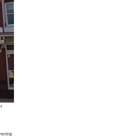
as
evening