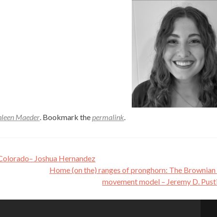
hleen Maeder
. Bookmark the
permalink
.
, Colorado– Joshua Hernandez
Home (on the) ranges of pronghorn: The Brownian
movement model – Jeremy D. Pust