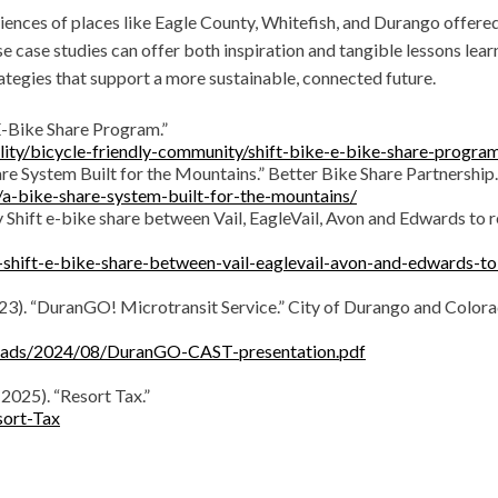
riences of places like Eagle County, Whitefish, and Durango offere
 case studies can offer both inspiration and tangible lessons lear
tegies that support a more sustainable, connected future.
 E-Bike Share Program.”
lity/bicycle-friendly-community/shift-bike-e-bike-share-progra
Share System Built for the Mountains.” Better Bike Share Partnership.
/a-bike-share-system-built-for-the-mountains/
ey Shift e-bike share between Vail, EagleVail, Avon and Edwards to 
-shift-e-bike-share-between-vail-eaglevail-avon-and-edwards-to
st 23). “DuranGO! Microtransit Service.” City of Durango and Color
loads/2024/08/DuranGO-CAST-presentation.pdf
 2025). “Resort Tax.”
sort-Tax