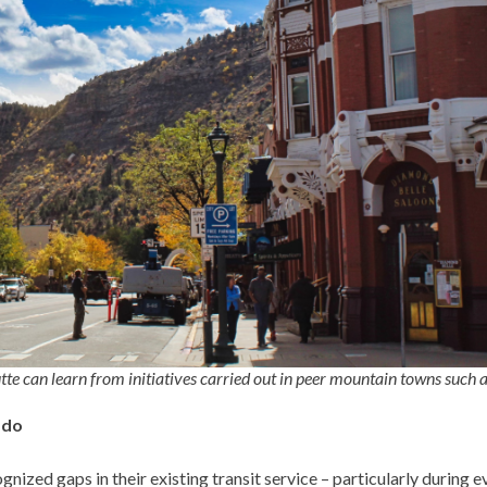
te can learn from initiatives carried out in peer mountain towns such 
ado
nized gaps in their existing transit service – particularly during 