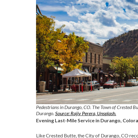
Pedestrians in Durango, CO. The Town of Crested But
Durango.
Source: Rajiv Perera, Unsplash.
Evening Last-Mile Service in Durango, Color
Like Crested Butte, the City of Durango, CO recog