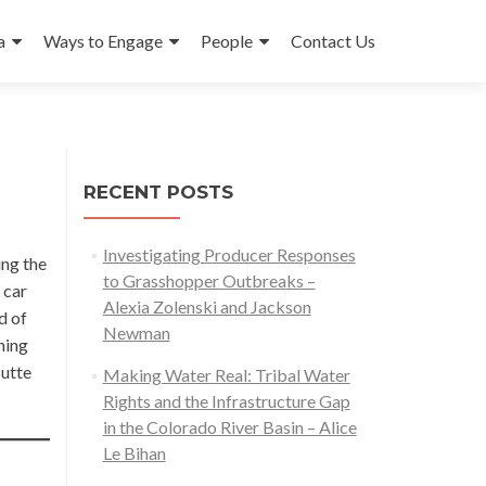
a
Ways to Engage
People
Contact Us
RECENT POSTS
Investigating Producer Responses
ing the
to Grasshopper Outbreaks –
 car
Alexia Zolenski and Jackson
d of
Newman
ning
Butte
Making Water Real: Tribal Water
Rights and the Infrastructure Gap
in the Colorado River Basin – Alice
Le Bihan