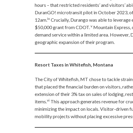
hours – that restricted residents’ and visitors’ ab
DuranGO! microtransit pilot in October 2023, o
iv
12am.
Crucially, Durango was able to leverage ex
v
$50,000 grant from CDOT.
Mountain Express, on
demand service within a limited area. However, D
geographic expansion of their program.
Resort Taxes in Whitefish, Montana
The City of Whitefish, MT chose to tackle strain
that placed the financial burden on visitors, rat
extension of their 3% tax on sales of lodging, res
vi
items.
This approach generates revenue for cruci
minimizing the impact on locals. Visitor-driven 
mobility projects without placing excessive pre