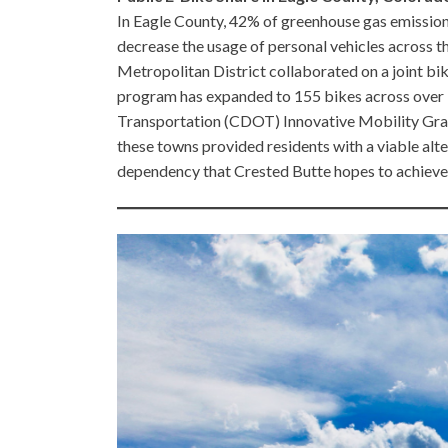
In Eagle County, 42% of greenhouse gas emissions
decrease the usage of personal vehicles across th
Metropolitan District collaborated on a joint bi
program has expanded to 155 bikes across over 
Transportation (CDOT) Innovative Mobility Gra
these towns provided residents with a viable alte
dependency that Crested Butte hopes to achieve