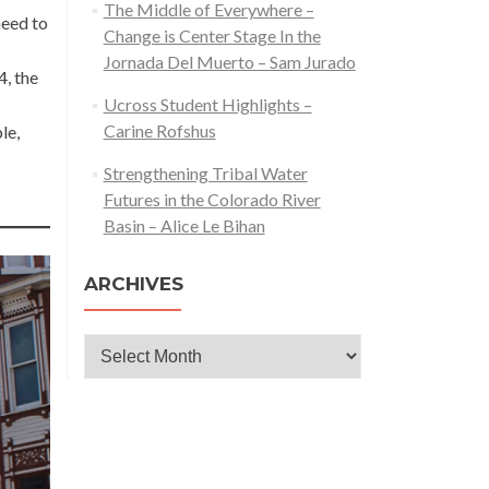
The Middle of Everywhere –
need to
Change is Center Stage In the
Jornada Del Muerto – Sam Jurado
4, the
Ucross Student Highlights –
Carine Rofshus
le,
Strengthening Tribal Water
Futures in the Colorado River
Basin – Alice Le Bihan
ARCHIVES
Archives