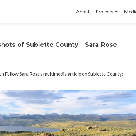
Skip
to
About
Projects
Medi
content
shots of Sublette County – Sara Rose
h Fellow Sara Rose’s multimedia article on Sublette County: