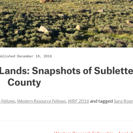
 Fellows
,
Western Resource Fellows
,
WRF 2016
and tagged
Sara Rose