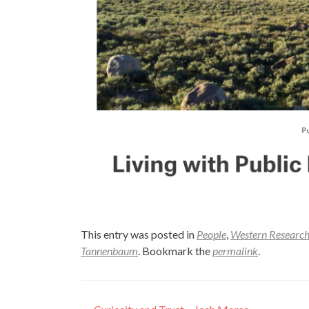
This entry was posted in
People
,
Western Research
Tannenbaum
. Bookmark the
permalink
.