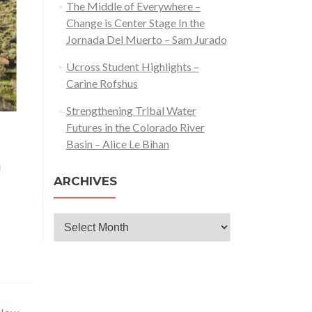
The Middle of Everywhere –
Change is Center Stage In the
Jornada Del Muerto – Sam Jurado
Ucross Student Highlights –
Carine Rofshus
Strengthening Tribal Water
Futures in the Colorado River
Basin – Alice Le Bihan
ARCHIVES
Archives