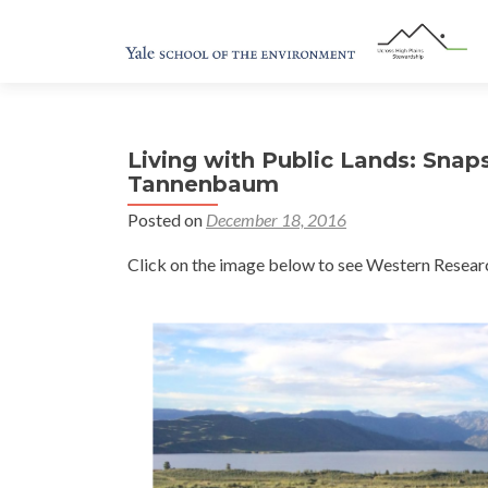
Living with Public Lands: Snap
Tannenbaum
Posted on
December 18, 2016
Click on the image below to see Western Researc