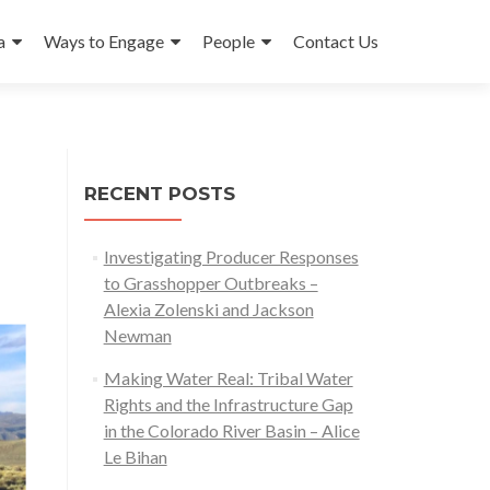
a
Ways to Engage
People
Contact Us
RECENT POSTS
Investigating Producer Responses
to Grasshopper Outbreaks –
Alexia Zolenski and Jackson
Newman
Making Water Real: Tribal Water
Rights and the Infrastructure Gap
in the Colorado River Basin – Alice
Le Bihan