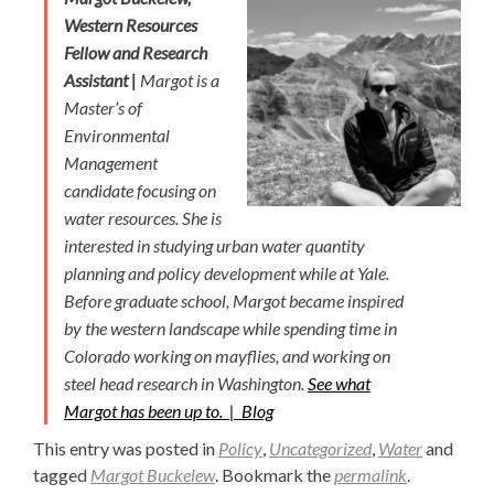
Western Resources
Fellow and Research
Assistant |
Margot is a
Master’s of
Environmental
Management
candidate focusing on
water resources. She is
interested in studying urban water quantity
planning and policy development while at Yale.
Before graduate school, Margot became inspired
by the western landscape while spending time in
Colorado working on mayflies, and working on
steel head research in Washington.
See what
Margot has been up to. |
Blog
This entry was posted in
Policy
,
Uncategorized
,
Water
and
tagged
Margot Buckelew
. Bookmark the
permalink
.