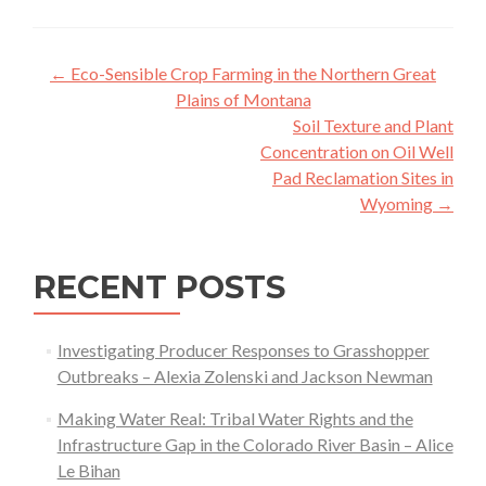
Post
←
Eco-Sensible Crop Farming in the Northern Great
navigation
Plains of Montana
Soil Texture and Plant
Concentration on Oil Well
Pad Reclamation Sites in
Wyoming
→
RECENT POSTS
Investigating Producer Responses to Grasshopper
Outbreaks – Alexia Zolenski and Jackson Newman
Making Water Real: Tribal Water Rights and the
Infrastructure Gap in the Colorado River Basin – Alice
Le Bihan