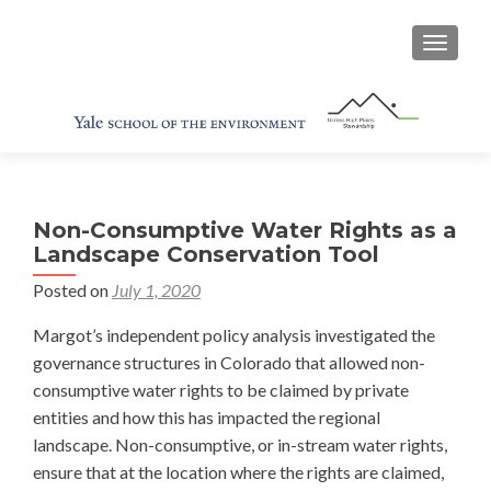
TOGGL
Non-Consumptive Water Rights as a
Landscape Conservation Tool
Posted on
July 1, 2020
Margot’s independent policy analysis investigated the
governance structures in Colorado that allowed non-
consumptive water rights to be claimed by private
entities and how this has impacted the regional
landscape. Non-consumptive, or in-stream water rights,
ensure that at the location where the rights are claimed,