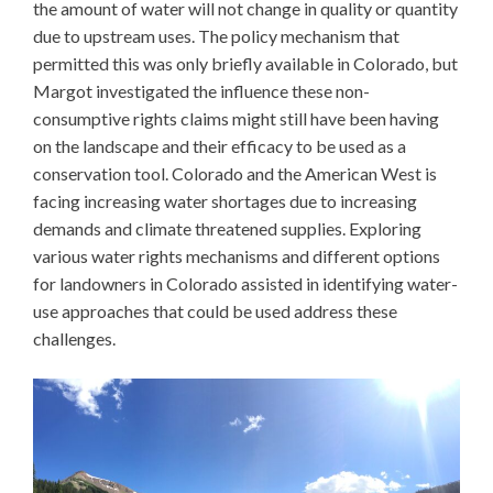
the amount of water will not change in quality or quantity
due to upstream uses. The policy mechanism that
permitted this was only briefly available in Colorado, but
Margot investigated the influence these non-
consumptive rights claims might still have been having
on the landscape and their efficacy to be used as a
conservation tool. Colorado and the American West is
facing increasing water shortages due to increasing
demands and climate threatened supplies. Exploring
various water rights mechanisms and different options
for landowners in Colorado assisted in identifying water-
use approaches that could be used address these
challenges.