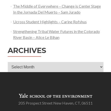
The Middle of Everywhere – Change is Center Stage
In the Jornada Del Muerto – Sam Jurado
Ucross Student Highlights – Carine Rofshus
Strengthening Tribal Water Futures in the Colorado
River Basin – Alice Le Bihan
ARCHIVES
Archives
205 Prospect Street New Haven, CT, 06511