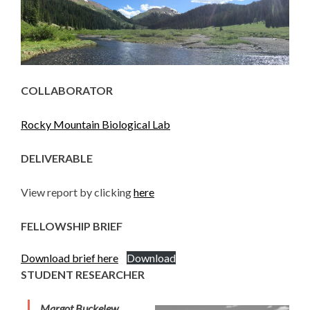
COLLABORATOR
Rocky Mountain Biological Lab
DELIVERABLE
View report by clicking
here
FELLOWSHIP BRIEF
Download brief here
Download
STUDENT RESEARCHER
Margot Buckelew,