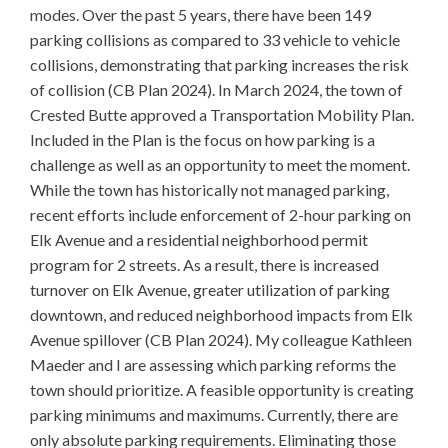
modes. Over the past 5 years, there have been 149
parking collisions as compared to 33 vehicle to vehicle
collisions, demonstrating that parking increases the risk
of collision (CB Plan 2024). In March 2024, the town of
Crested Butte approved a Transportation Mobility Plan.
Included in the Plan is the focus on how parking is a
challenge as well as an opportunity to meet the moment.
While the town has historically not managed parking,
recent efforts include enforcement of 2-hour parking on
Elk Avenue and a residential neighborhood permit
program for 2 streets. As a result, there is increased
turnover on Elk Avenue, greater utilization of parking
downtown, and reduced neighborhood impacts from Elk
Avenue spillover (CB Plan 2024). My colleague Kathleen
Maeder and I are assessing which parking reforms the
town should prioritize. A feasible opportunity is creating
parking minimums and maximums. Currently, there are
only absolute parking requirements. Eliminating those