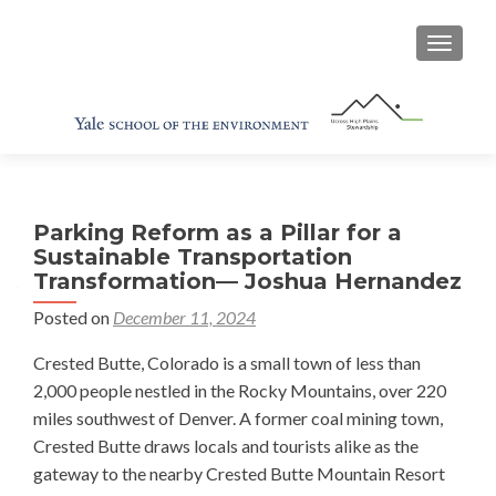
TOGGL
Parking Reform as a Pillar for a
Sustainable Transportation
Transformation— Joshua Hernandez
Posted on
December 11, 2024
Crested Butte, Colorado is a small town of less than
2,000 people nestled in the Rocky Mountains, over 220
miles southwest of Denver. A former coal mining town,
Crested Butte draws locals and tourists alike as the
gateway to the nearby Crested Butte Mountain Resort