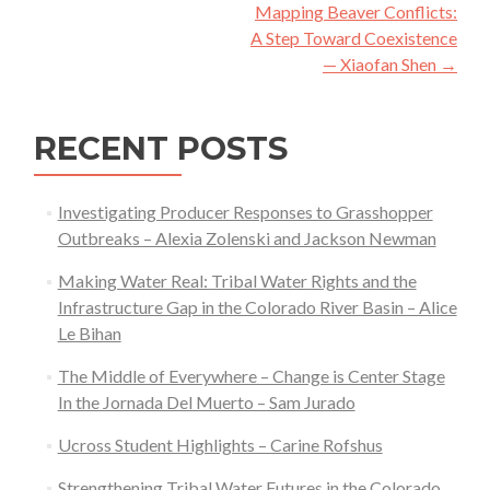
navigation
Mapping Beaver Conflicts:
A Step Toward Coexistence
— Xiaofan Shen
→
RECENT POSTS
Investigating Producer Responses to Grasshopper
Outbreaks – Alexia Zolenski and Jackson Newman
Making Water Real: Tribal Water Rights and the
Infrastructure Gap in the Colorado River Basin – Alice
Le Bihan
The Middle of Everywhere – Change is Center Stage
In the Jornada Del Muerto – Sam Jurado
Ucross Student Highlights – Carine Rofshus
Strengthening Tribal Water Futures in the Colorado