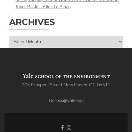
River Basin – Alice Le Bihan
ARCHIVES
Archives
205 Prospect Street New Haven, CT, 06511
Ucross@yale.edu
Go
Go