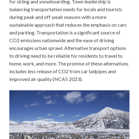
for skiing and snowboarding. Town leadership is
balancing transportation needs for locals and tourists
during peak and off-peak seasons with a more
sustainable approach that reduces the emphasis on cars
and parking. Transportation is a significant source of
CO2 emissions nationwide and the ease of driving
encourages urban sprawl. Alternative transport options
to driving need to be reliable for residents to travel to
home, work, and more. The promise of these alternatives
includes less release of CO2 from car tailpipes and
improved air quality (NCA5 2023).