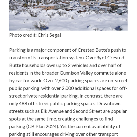
Photo credit: Chris Segal
Parking is a major component of Crested Butte’s push to
transform its transportation system. Over ¾ of Crested
Butte households own up to 2 vehicles and over half of
residents in the broader Gunnison Valley commute alone
by car for work. Over 2,600 parking spaces are on-street
public parking, with over 2,000 additional spaces for off-
street private residential parking. In contrast, there are
only 488 off-street public parking spaces. Downtown
streets such as Elk Avenue and Second Street are popular
spots at the same time, creating challenges to find
parking (CB Plan 2024). Yet the current availability of
parking still encourages driving over other transport