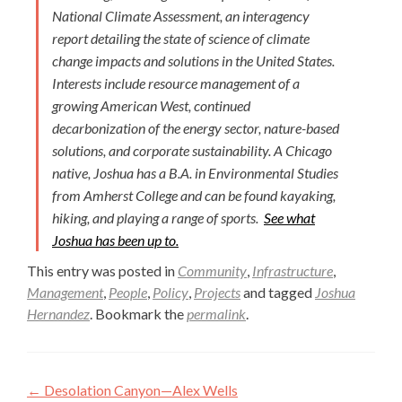
National Climate Assessment, an interagency
report detailing the state of science of climate
change impacts and solutions in the United States.
Interests include resource management of a
growing American West, continued
decarbonization of the energy sector, nature-based
solutions, and corporate sustainability. A Chicago
native, Joshua has a B.A. in Environmental Studies
from Amherst College and can be found kayaking,
hiking, and playing a range of sports.
See what
Joshua has been up to.
This entry was posted in
Community
,
Infrastructure
,
Management
,
People
,
Policy
,
Projects
and tagged
Joshua
Hernandez
. Bookmark the
permalink
.
Post
←
Desolation Canyon—Alex Wells