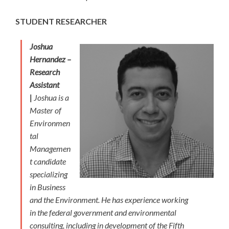
STUDENT RESEARCHER
Joshua
Hernandez –
Research
Assistant
|
Joshua is a
Master of
Environmen
tal
Managemen
t candidate
specializing
in Business
and the Environment. He has experience working
in the federal government and environmental
consulting, including in development of the Fifth