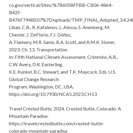
co.gov/vertical/Sites/%7B6058FFBB-CB06-4864-
B42F-
B476F794BE07%7D/uploads/TMP_FINAL_Adopted_3.4.24(
Liban, C.B., R. Kafalenos, L. Alessa, S. Anenberg, M.
Chester, J. DeFlorio, F.J. Dóñez,
A. Flannery, M.R. Sanio, B.A. Scott, and A.M.K. Stoner,
2023: Ch. 13. Transportation.
In: Fifth National Climate Assessment. Crimmins, A.R.,
C.W. Avery, D.R. Easterling,
K.E. Kunkel, B.C. Stewart, and T.K. Maycock, Eds. U.S.
Global Change Research
Program, Washington, DC, USA.
https://doi.org/10.7930/NCA5.2023.CH13
Travel Crested Butte. 2024. Crested Butte, Colorado: A
Mountain Paradise.
https://travelcrestedbutte.com/crested-butte-
colorado-mountain-paradise