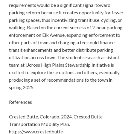
requirements would be a significant signal toward
parking reform because it creates opportunity for fewer
parking spaces, thus incentivizing transit use, cycling, or
walking. Based on the current success of 2-hour parking
enforcement on Elk Avenue, expanding enforcement to
other parts of town and charging a fee could finance
transit enhancements and better distribute parking
utilization across town. The student research assistant
team at Ucross High Plains Stewardship Initiative is
excited to explore these options and others, eventually
producing a set of recommendations to the town in
spring 2025.
References
Crested Butte, Colorado. 2024. Crested Butte
Transportation Mobility Plan.
https://www.crestedbutte-