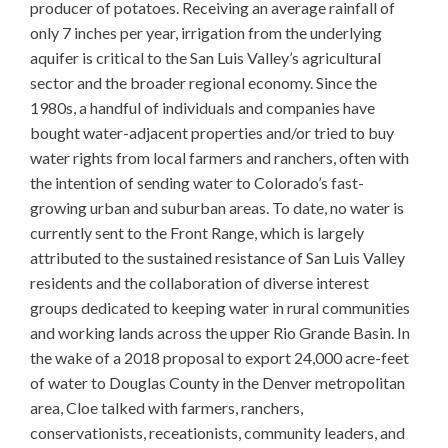
producer of potatoes. Receiving an average rainfall of
only 7 inches per year, irrigation from the underlying
aquifer is critical to the San Luis Valley’s agricultural
sector and the broader regional economy. Since the
1980s, a handful of individuals and companies have
bought water-adjacent properties and/or tried to buy
water rights from local farmers and ranchers, often with
the intention of sending water to Colorado’s fast-
growing urban and suburban areas. To date, no water is
currently sent to the Front Range, which is largely
attributed to the sustained resistance of San Luis Valley
residents and the collaboration of diverse interest
groups dedicated to keeping water in rural communities
and working lands across the upper Rio Grande Basin. In
the wake of a 2018 proposal to export 24,000 acre-feet
of water to Douglas County in the Denver metropolitan
area, Cloe talked with farmers, ranchers,
conservationists, receationists, community leaders, and