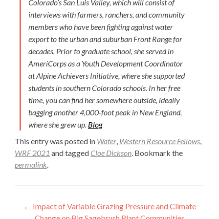
Colorado’s San Luis Valley, which will consist of
interviews with farmers, ranchers, and community
members who have been fighting against water
export to the urban and suburban Front Range for
decades. Prior to graduate school, she served in
AmeriCorps as a Youth Development Coordinator
at Alpine Achievers Initiative, where she supported
students in southern Colorado schools. In her free
time, you can find her somewhere outside, ideally
bagging another 4,000-foot peak in New England,
where she grew up.
Blog
This entry was posted in
Water
,
Western Resource Fellows
,
WRF 2021
and tagged
Cloe Dickson
. Bookmark the
permalink
.
Post
←
Impact of Variable Grazing Pressure and Climate
Change on Big Sagebrush Plant Communities