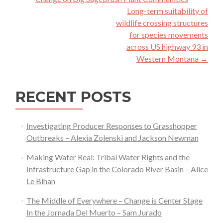
navigation
Long-term suitability of
wildlife crossing structures
for species movements
across US highway 93 in
Western Montana
→
RECENT POSTS
Investigating Producer Responses to Grasshopper
Outbreaks – Alexia Zolenski and Jackson Newman
Making Water Real: Tribal Water Rights and the
Infrastructure Gap in the Colorado River Basin – Alice
Le Bihan
The Middle of Everywhere – Change is Center Stage
In the Jornada Del Muerto – Sam Jurado