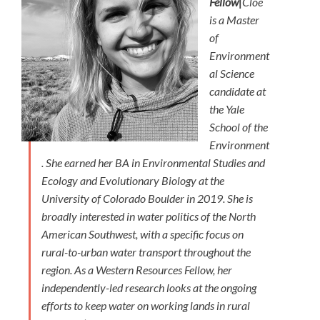
Fellow|
Cloe
is a Master
of
Environment
al Science
candidate at
the Yale
School of the
Environment
. She earned her BA in Environmental Studies and
Ecology and Evolutionary Biology at the
University of Colorado Boulder in 2019. She is
broadly interested in water politics of the North
American Southwest, with a specific focus on
rural-to-urban water transport throughout the
region. As a Western Resources Fellow, her
independently-led research looks at the ongoing
efforts to keep water on working lands in rural