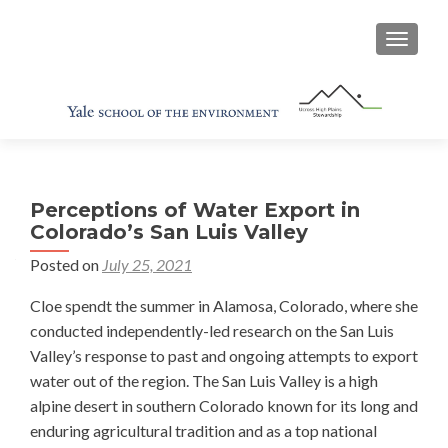
TOGGL
Perceptions of Water Export in
Colorado’s San Luis Valley
Posted on
July 25, 2021
Cloe spendt the summer in Alamosa, Colorado, where she
conducted independently-led research on the San Luis
Valley’s response to past and ongoing attempts to export
water out of the region. The San Luis Valley is a high
alpine desert in southern Colorado known for its long and
enduring agricultural tradition and as a top national