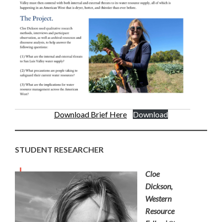
Download Brief Here
Download
STUDENT RESEARCHER
Cloe
Dickson,
Western
Resource