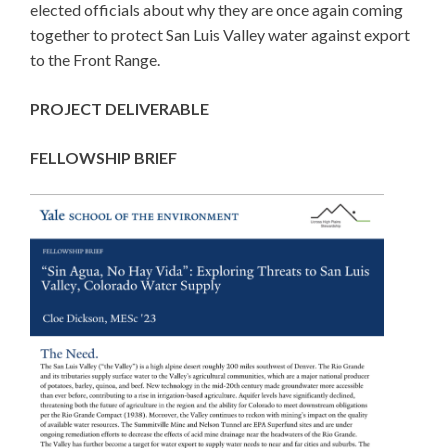
elected officials about why they are once again coming
together to protect San Luis Valley water against export
to the Front Range.
PROJECT DELIVERABLE
FELLOWSHIP BRIEF