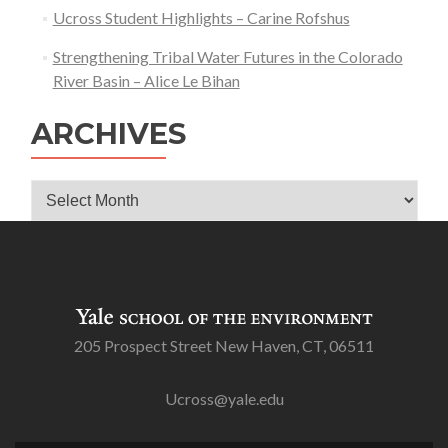
Ucross Student Highlights – Carine Rofshus
Strengthening Tribal Water Futures in the Colorado
River Basin – Alice Le Bihan
ARCHIVES
Archives
205 Prospect Street New Haven, CT, 06511
Ucross@yale.edu