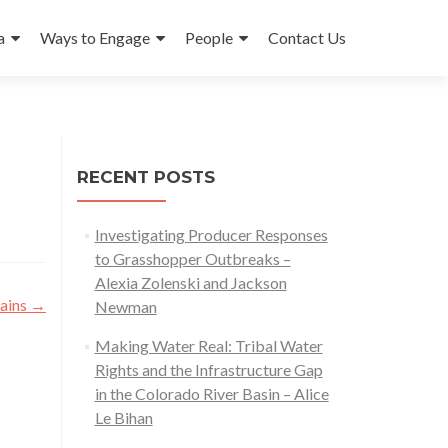
a
Ways to Engage
People
Contact Us
RECENT POSTS
Investigating Producer Responses
to Grasshopper Outbreaks –
Alexia Zolenski and Jackson
tains
→
Newman
Making Water Real: Tribal Water
Rights and the Infrastructure Gap
in the Colorado River Basin – Alice
Le Bihan