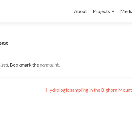
Skip
to
About
Projects
Medi
content
oss
ized
. Bookmark the
permalink
.
Hydrologic sampling in the Bighorn Moun