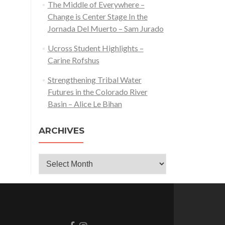
The Middle of Everywhere –
Change is Center Stage In the
Jornada Del Muerto – Sam Jurado
Ucross Student Highlights –
Carine Rofshus
Strengthening Tribal Water
Futures in the Colorado River
Basin – Alice Le Bihan
ARCHIVES
Archives
Go
Go