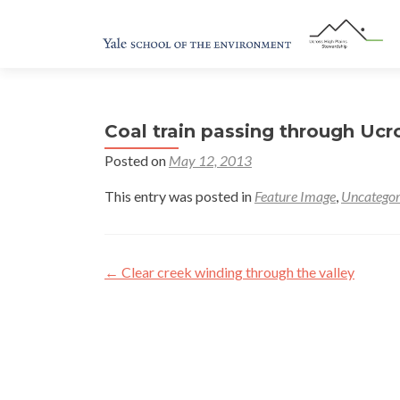
Coal train passing through Ucr
Posted on
May 12, 2013
This entry was posted in
Feature Image
,
Uncategor
Post
←
Clear creek winding through the valley
navigation