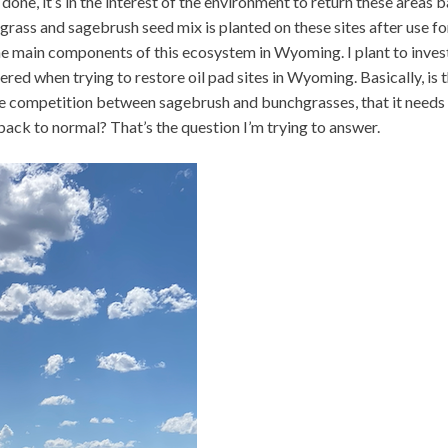
done, it’s in the interest of the environment to return these areas 
hgrass and sagebrush seed mix is planted on these sites after use for
he main components of this ecosystem in Wyoming. I plant to inves
ered when trying to restore oil pad sites in Wyoming. Basically, is t
he competition between sagebrush and bunchgrasses, that it needs
ack to normal? That’s the question I’m trying to answer.