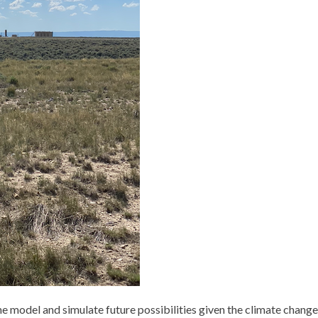
the model and simulate future possibilities given the climate change