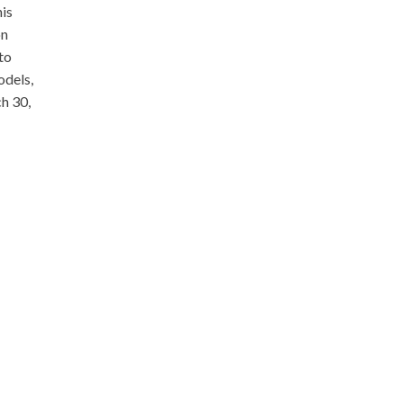
his
on
to
odels,
ch 30,