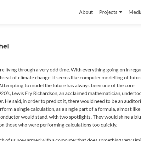
Skip
to
About
Projects
Medi
content
hel
’re living through a very odd time. With everything going on in rega
reat of climate change, it seems like computer modelling of futur
Attempting to model the future has always been one of the core
 1920’s, Lewis Fry Richardson, an acclaimed mathematician, underto
r. He said, in order to predict it, there would need to be an auditor
form a single calculation, as a single part of a formula, almost like
 conductor would stand, with two spotlights. They would shine a blu
t on those who were performing calculations too quickly.
 each of us now armed with a computer that does something very sim