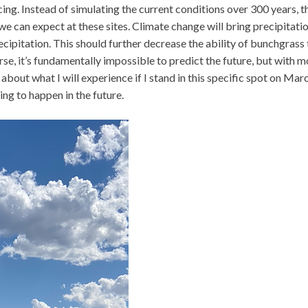
ng. Instead of simulating the current conditions over 300 years, t
e can expect at these sites. Climate change will bring precipitati
ecipitation. This should further decrease the ability of bunchgrass 
e, it’s fundamentally impossible to predict the future, but with m
about what I will experience if I stand in this specific spot on Mar
ing to happen in the future.