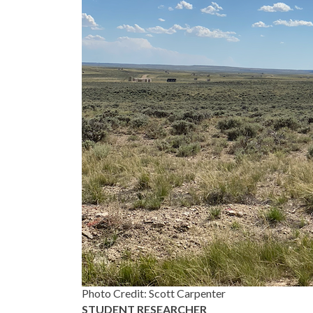
Photo Credit: Scott Carpenter
STUDENT RESEARCHER