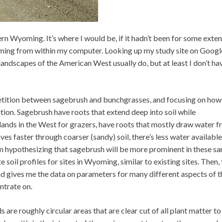
rn Wyoming. It’s where I would be, if it hadn’t been for some exte
oming from within my computer. Looking up my study site on Goog
andscapes of the American West usually do, but at least I don’t ha
etition between sagebrush and bunchgrasses, and focusing on how
tition. Sagebrush have roots that extend deep into soil while
nds in the West for grazers, have roots that mostly draw water 
ves faster through coarser (sandy) soil, there’s less water available
I’m hypothesizing that sagebrush will be more prominent in these s
soil profiles for sites in Wyoming, similar to existing sites. Then,
d gives me the data on parameters for many different aspects of t
ntrate on.
 are roughly circular areas that are clear cut of all plant matter to