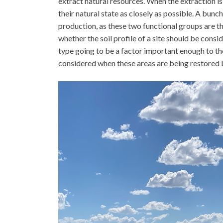
extract natural resources. When the extraction is 
their natural state as closely as possible. A bunc
production, as these two functional groups are t
whether the soil profile of a site should be consid
type going to be a factor important enough to t
considered when these areas are being restored b