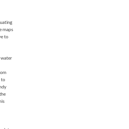
nuating
le maps
ve to
 water
from
 to
andy
 the
his