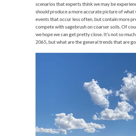
scenarios that experts think we may be experienci
should produce a more accurate picture of what w
events that occur less often, but contain more pr
compete with sagebrush on coarser soils. Of cours
we hope we can get pretty close. It’s not so much 
2065, but what are the general trends that are go