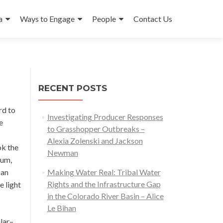
a
Ways to Engage
People
Contact Us
RECENT POSTS
rd to
Investigating Producer Responses
e
to Grasshopper Outbreaks –
Alexia Zolenski and Jackson
ok the
Newman
ium,
 an
Making Water Real: Tribal Water
Rights and the Infrastructure Gap
e light
in the Colorado River Basin – Alice
Le Bihan
ilar–