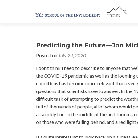
Predicting the Future—Jon Mic
Posted on
July 24, 2020
I don’t think I need to describe to anyone that we
the COVID-19 pandemic as well as the looming th
conditions has become more relevant than ever. 
questions that scientists have to answer. In the
difficult task of attempting to predict the weathe
full of thousands of people, all of whom would per
assembly line. In the middle of the auditorium, a
on those who were falling behind, and a red ligh
It’s quite interesting to look back on his ideas,