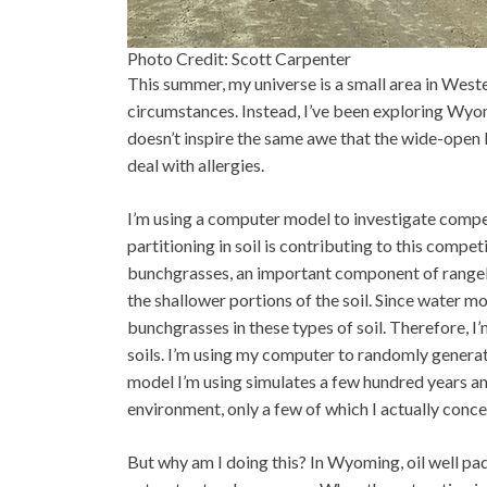
Photo Credit: Scott Carpenter
This summer, my universe is a small area in Weste
circumstances. Instead, I’ve been exploring Wy
doesn’t inspire the same awe that the wide-open l
deal with allergies.
I’m using a computer model to investigate comp
partitioning in soil is contributing to this compe
bunchgrasses, an important component of rangela
the shallower portions of the soil. Since water mo
bunchgrasses in these types of soil. Therefore, 
soils. I’m using my computer to randomly generate 
model I’m using simulates a few hundred years an
environment, only a few of which I actually conce
But why am I doing this? In Wyoming, oil well pads