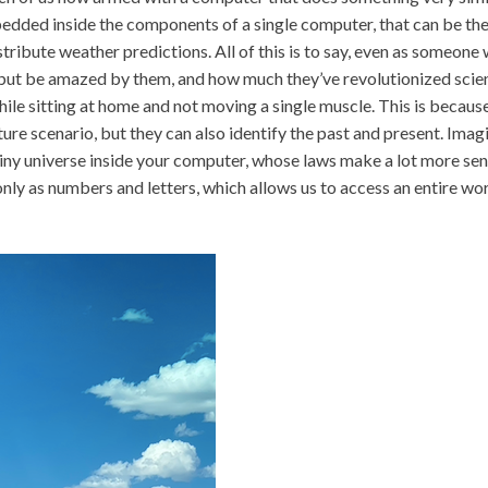
dded inside the components of a single computer, that can be the
stribute weather predictions. All of this is to say, even as someone
p but be amazed by them, and how much they’ve revolutionized scie
hile sitting at home and not moving a single muscle. This is becaus
ure scenario, but they can also identify the past and present. Imagi
a tiny universe inside your computer, whose laws make a lot more sen
 only as numbers and letters, which allows us to access an entire wo