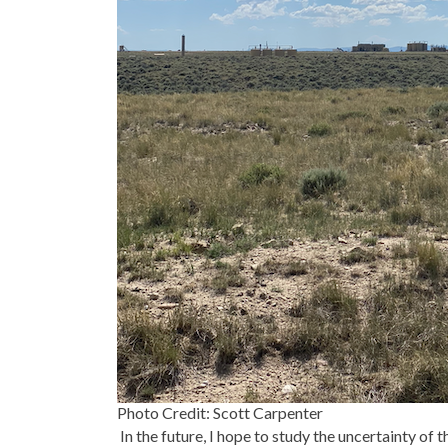
Photo Credit: Scott Carpenter
In the future, I hope to study the uncertainty of 