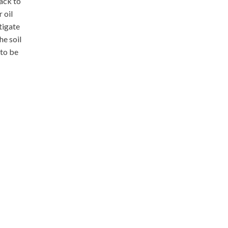
back to
 oil
tigate
he soil
 to be