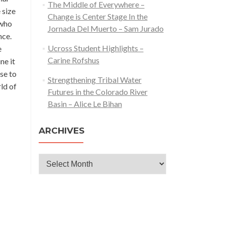
The Middle of Everywhere –
 size
Change is Center Stage In the
 who
Jornada Del Muerto – Sam Jurado
nce.
Ucross Student Highlights –
e
Carine Rofshus
ne it
se to
Strengthening Tribal Water
rld of
Futures in the Colorado River
Basin – Alice Le Bihan
ARCHIVES
Archives