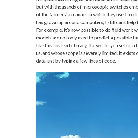
but with thousands of microscopic switches embe
of the farmers’ almanacs in which they used to di
has grown up around computers, I still can’t hel
For example, it’s now possible to do field work w
models are not only used to predict a possible fut
like this: instead of using the world, you set up 
us, and whose scope is severely limited. It exists
data just by typing a few lines of code.