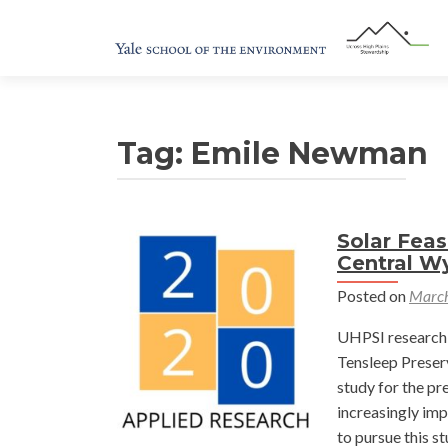
Tag:
Emile Newman
Solar Feas
Central W
Posted on
March
UHPSI research 
Tensleep Preserv
study for the pr
increasingly imp
to pursue this s