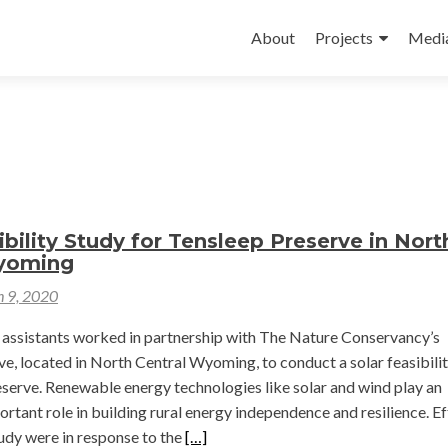
Skip
to
About
Projects
Medi
content
ibility Study for Tensleep Preserve in Nort
yoming
 9, 2020
assistants worked in partnership with The Nature Conservancy’s
e, located in North Central Wyoming, to conduct a solar feasibili
eserve. Renewable energy technologies like solar and wind play an
ortant role in building rural energy independence and resilience. Ef
Read
tudy were in response to the
[…]