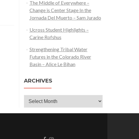
The Middle of Everywhere –
Change is Center Stage In the
Jornada Del Muerto – Sam Jurado
Ucross Student Highlights –
Carine Rofshus
Strengthening Tribal Water
Futures in the Colorado River
Basin – Alice Le Bihan
ARCHIVES
Archives
Go
Go