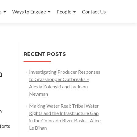
a
Ways to Engage
People
Contact Us
RECENT POSTS
Investigating Producer Responses
h
to Grasshopper Outbreaks –
Alexia Zolenski and Jackson
Newman
Making Water Real: Tribal Water
ty
Rights and the Infrastructure Gap
in the Colorado River Basin – Alice
forts
Le Bihan