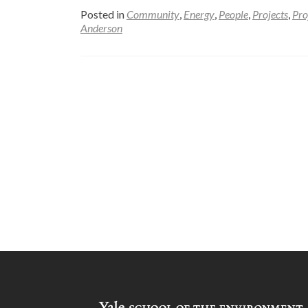
Posted in
Community
,
Energy
,
People
,
Projects
,
Pro
Anderson
Posts
navigation