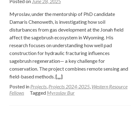
Posted on
June 28, 2025
Myroslav, under the mentorship of PhD candidate
Damaris Chenoweth, is investigating how soil
disturbances from gas development at the Jonah field
affect the sagebrush ecosystem in Wyoming. His
research focuses on understanding how well pad
construction for hydraulic fracturing influences
sagebrush regeneration— a key challenge for
conservation. The project combines remote sensing and
Read
field-based methods.
[…]
more
Posted in
Projects
,
Projects 2024-2025
,
Western Resource
about
Fellows
Tagged
Myroslav Bur
Investigating
Organic
Soil
Posts
Matter
navigation
in
the