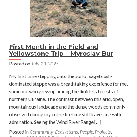
Soil
Sampli
in
Wyomi
–
Myrosl
First Month in the Field and
Yellowstone Trip – Myroslav Bur
Bur
Posted on
July 23, 2025
My first time stepping onto the soil of sagebrush-
dominated steppe was a breathtaking experience for me,
someone who grew up among the limitless forests of
northern Ukraine. The contrast between this arid, open,
mountainous landscape and the dense woods commonly
observed during my entire lifetime still leaves me with
Read
admiration. Seeing the Wind River Range
[…]
more
Posted in
Community
,
Ecosystems
,
People
,
Projects
,
about