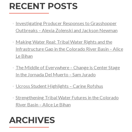
RECENT POSTS
Sagebrush
Ecosystem
of
Investigating Producer Responses to Grasshopper
Jonah
Outbreaks – Alexia Zolenski and Jackson Newman
Field,
Making Water Real: Tribal Water Rights and the
WY,
Infrastructure Gap in the Colorado River Basin – Alice
Following
Le Bihan
Disturbance
The Middle of Everywhere – Change is Center Stage
In the Jornada Del Muerto – Sam Jurado
Ucross Student Highlights – Carine Rofshus
Strengthening Tribal Water Futures in the Colorado
River Basin – Alice Le Bihan
ARCHIVES