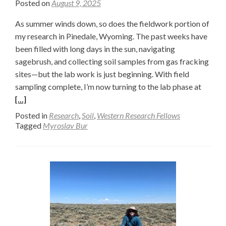
Posted on
August 9, 2025
As summer winds down, so does the fieldwork portion of
my research in Pinedale, Wyoming. The past weeks have
been filled with long days in the sun, navigating
sagebrush, and collecting soil samples from gas fracking
sites—but the lab work is just beginning. With field
Read
sampling complete, I’m now turning to the lab phase at
more
[…]
about
Posted in
Research
,
Soil
,
Western Research Fellows
From
Tagged
Myroslav Bur
the
Field
to
the
Lab
Furnac
Wrapp
Up