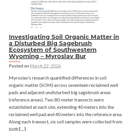
Investigating Soil Organic Matter in
a Disturbed Big Sagebrush
Ecosystem of Southwestern
Wyoming – Myroslav Bur
Posted on
March 22, 2026
Myroslav’s research quantified differences in soil
organic matter (SOM) across seventeen reclaimed well
pads and adjacent undisturbed big sagebrush areas
(reference areas). Two 80-meter transects were
established at each site, extending 40 meters into the
reclaimed well pad and 40 meters into the reference area.
Along each transect, six soil samples were collected from
Read
both
[…]