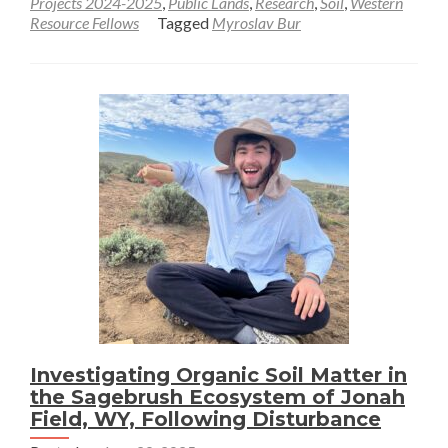
Projects 2024-2025
,
Public Lands
,
Research
,
Soil
,
Western
Resource Fellows
Tagged
Myroslav Bur
First
Month
in
the
Field
and
Yellowstone
Trip
–
Myroslav
Bur
Investigating Organic Soil Matter in
the Sagebrush Ecosystem of Jonah
Field, WY, Following Disturbance