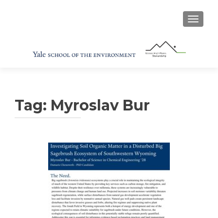
TOGGL
Tag:
Myroslav Bur