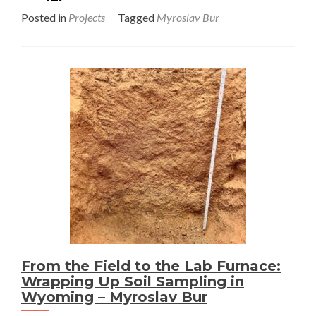
more
Posted in
Projects
Tagged
Myroslav Bur
about
Investigating
Soil
Organic
Matter
in
a
Disturbed
Big
Sagebrush
Ecosystem
of
Southwestern
Wyoming
From the Field to the Lab Furnace:
–
Wrapping Up Soil Sampling in
Myroslav
Wyoming – Myroslav Bur
Bur