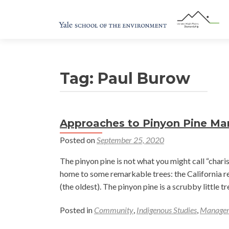
Tag:
Paul Burow
Approaches to Pinyon Pine M
Posted on
September 25, 2020
The pinyon pine is not what you might call “char
home to some remarkable trees: the California re
(the oldest). The pinyon pine is a scrubby little 
Posted in
Community
,
Indigenous Studies
,
Manage