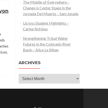
The Middle of Everywhere –
Change is Center Stage In the
nyon
Jornada Del Muerto – Sam Jurado
Ucross Student Highlights –
Carine Rofshus
n
Strengthening Tribal Water
nds
Futures in the Colorado River
aches
Basin – Alice Le Bihan
ices.
ARCHIVES
Archives