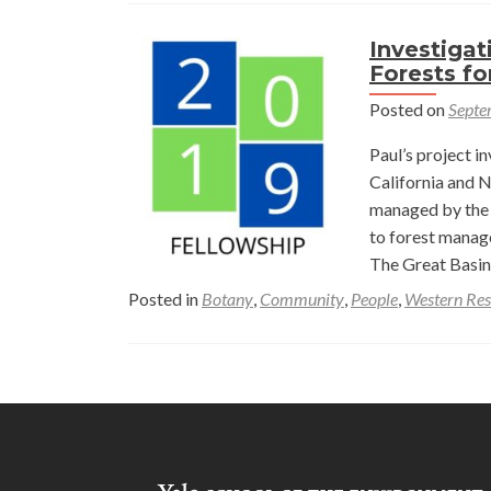
Investigat
Forests fo
Posted on
Septe
Paul’s project i
California and N
managed by the 
to forest manage
The Great Basin
Posted in
Botany
,
Community
,
People
,
Western Res
Posts
navigation