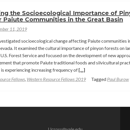
to
Pinyon
ing the Socioecological Importance of Pi
r Paiute Communities in the Great Basin
Pine
Management
mber 11, 2019
—
nvestigated socioecological change affecting Paiute communities i
Paul
evada. It examined the cultural importance of pinyon forests on la
Berne
U.S. Forest Service and focused on the development of new appro
Burow
ment that promote Paiute traditional foods and silvicultural pract
Read
 is experiencing increasing frequency of
[…]
more
ource Fellows
,
Western Resource Fellows 2019
Tagged
Paul Burow
about
Investigating
the
Socioecological
Importance
of
Pinyon
Ucross@yale.edu