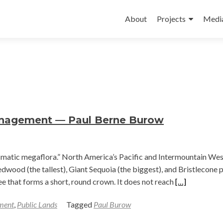
Skip
to
About
Projects
Medi
content
anagement — Paul Berne Burow
ismatic megaflora.” North America’s Pacific and Intermountain Wes
dwood (the tallest), Giant Sequoia (the biggest), and Bristlecone 
Read
tree that forms a short, round crown. It does not reach
[…]
more
ment
,
Public Lands
Tagged
Paul Burow
about
Approaches