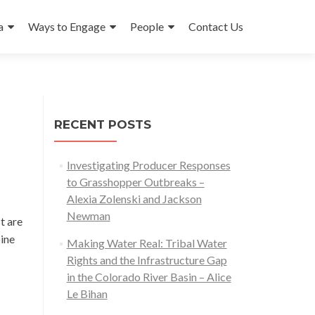
a
Ways to Engage
People
Contact Us
RECENT POSTS
Investigating Producer Responses
to Grasshopper Outbreaks –
Alexia Zolenski and Jackson
Newman
t are
pine
Making Water Real: Tribal Water
Rights and the Infrastructure Gap
in the Colorado River Basin – Alice
Le Bihan