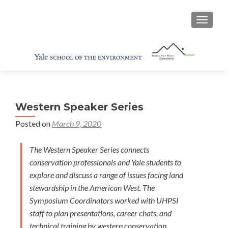
TOGGL
Western Speaker Series
Posted on
March 9, 2020
The Western Speaker Series connects
conservation professionals and Yale students to
explore and discuss a range of issues facing land
stewardship in the American West. The
Symposium Coordinators worked with UHPSI
staff to plan presentations, career chats, and
technical training by western conservation