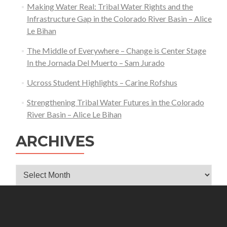
Making Water Real: Tribal Water Rights and the
Infrastructure Gap in the Colorado River Basin – Alice
Le Bihan
The Middle of Everywhere – Change is Center Stage
In the Jornada Del Muerto – Sam Jurado
Ucross Student Highlights – Carine Rofshus
Strengthening Tribal Water Futures in the Colorado
River Basin – Alice Le Bihan
ARCHIVES
Archives