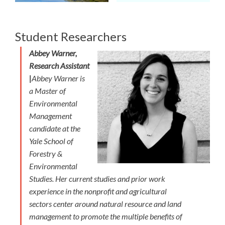
Student Researchers
Abbey Warner,
Research Assistant
|
Abbey Warner is
a Master of
Environmental
Management
candidate at the
Yale School of
Forestry &
Environmental
Studies. Her current studies and prior work
experience in the nonprofit and agricultural
sectors center around natural resource and land
management to promote the multiple benefits of