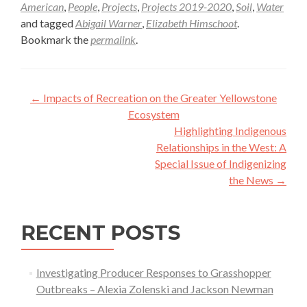
American
,
People
,
Projects
,
Projects 2019-2020
,
Soil
,
Water
and tagged
Abigail Warner
,
Elizabeth Himschoot
.
Bookmark the
permalink
.
Post
←
Impacts of Recreation on the Greater Yellowstone
navigation
Ecosystem
Highlighting Indigenous
Relationships in the West: A
Special Issue of Indigenizing
the News
→
RECENT POSTS
Investigating Producer Responses to Grasshopper
Outbreaks – Alexia Zolenski and Jackson Newman