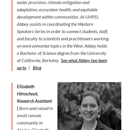
water provision, climate mitigation and
adaptation, ecosystem health, and equitable
development within communities. At UHPSI,
Abbey assists in coordinating the Western
Speakers Series in order to connect students, staff,
and faculty to scientists and practitioners working
on environmental topics in the West. Abbey holds
a Bachelor of Science degree from the University
of California, Berkeley.
See what Abbey has been
up to
. |
Blog
Elizabeth
Himschoot,
Research Assistant
|
Born and raised in
small remote
community in
Alaska, Elizabeth