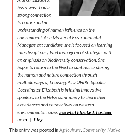
has always had a
strong connection
to nature and an
understanding of human influence on the
environment. As a Master of Environmental
Management candidate, she is focused on learning
interdisciplinary land management strategies with
an emphasis on biodiversity conservation. She
hopes to return to the West to continue exploring
the human and nature connection through
multiple ways of knowing. As a UHPSI Speaker
Coordinator Elizabeth is bringing innovative
speakers to the F&ES community to share their
experiences and perspectives on western
environmental issues.
See what Elizabeth has been
up to.
|
Blog
This entry was posted in
Agriculture
,
Community
,
Native