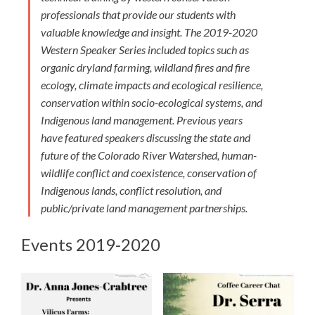
professionals that provide our students with
valuable knowledge and insight. The 2019-2020
Western Speaker Series included topics such as
organic dryland farming, wildland fires and fire
ecology, climate impacts and ecological resilience,
conservation within socio-ecological systems, and
Indigenous land management. Previous years
have featured speakers discussing the state and
future of the Colorado River Watershed, human-
wildlife conflict and coexistence, conservation of
Indigenous lands, conflict resolution, and
public/private land management partnerships.
Events 2019-2020