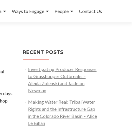
a
Ways to Engage
People
Contact Us
RECENT POSTS
Investigating Producer Responses
al
to Grasshopper Outbreaks –
Alexia Zolenski and Jackson
Newman
w days.
shop
Making Water Real: Tribal Water
Rights and the Infrastructure Gap
in the Colorado River Basin – Alice
Le Bihan