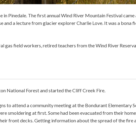
time in Pinedale. The first annual Wind River Mountain Festival came
 and a lecture from glacier explorer Charlie Love. It was a bona f
l gas field workers, retired teachers from the Wind River Reserva
ton National Forest and started the Cliff Creek Fire.
signs to attend a community meeting at the Bondurant Elementary S
ere smoldering at first. Some had been evacuated from their home
ir front decks. Getting information about the spread of the fire 