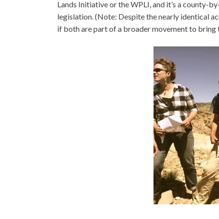
Lands Initiative or the WPLI, and it’s a county
legislation. (Note: Despite the nearly identical
if both are part of a broader movement to bring t