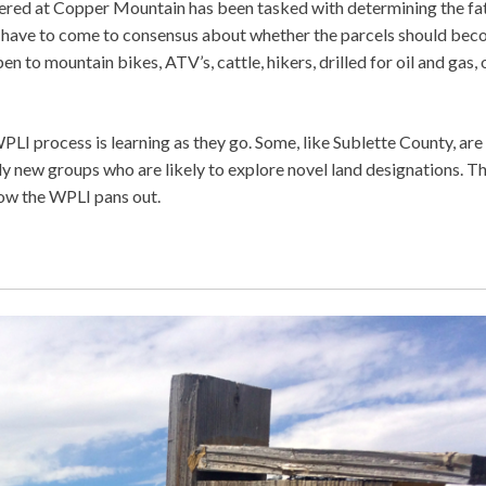
ered at Copper Mountain has been tasked with determining the fa
 have to come to consensus about whether the parcels should be
 to mountain bikes, ATV’s, cattle, hikers, drilled for oil and gas, 
LI process is learning as they go. Some, like Sublette County, are
ly new groups who are likely to explore novel land designations. Th
 how the WPLI pans out.