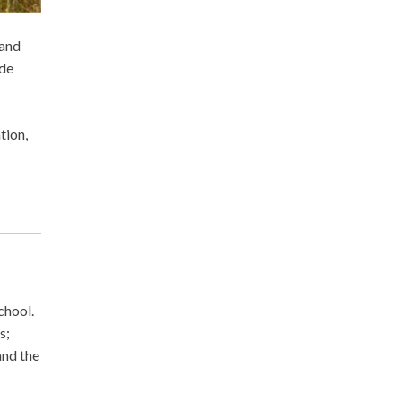
 and
ide
tion,
chool.
s;
and the