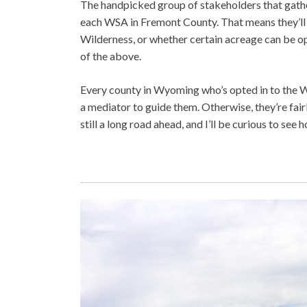
The handpicked group of stakeholders that gath
each WSA in Fremont County. That means they’ll
Wilderness, or whether certain acreage can be open
of the above.
Every county in Wyoming who’s opted in to the WP
a mediator to guide them. Otherwise, they’re fair
still a long road ahead, and I’ll be curious to see