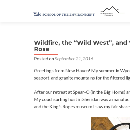
Wildfire, the “Wild West”, and
Rose
Posted on
September 21, 2016
Greetings from New Haven! My summer in Wyoming
seaport, and granite mountains for the filtered li
After our retreat at Spear-O (in the Big Horns) a
My couchsurfing host in Sheridan was a manufact
and the King’s Ropes museum I saw my fair share