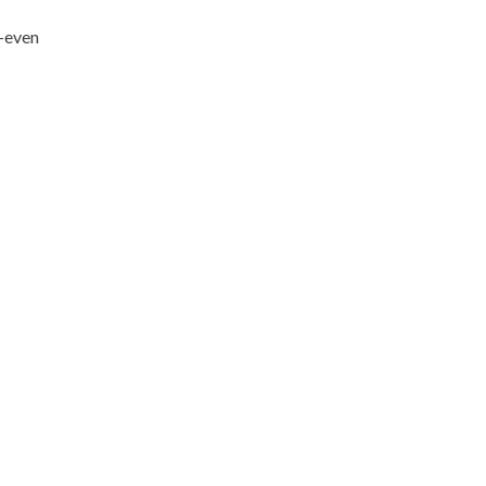
h—even