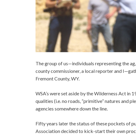
The group of us—individuals representing the ag,
county commissioner, a local reporter and I—gat
Fremont County, WY.
WSA’s were set aside by the Wilderness Act in 1
qualities (i.e. no roads, “primitive” natures and p
agencies somewhere down the line.
Fifty years later the status of these pockets of
Association decided to kick-start their own proc