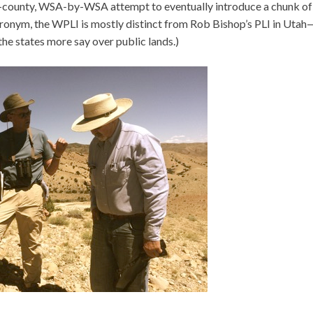
-by-county, WSA-by-WSA attempt to eventually introduce a chunk of
 acronym, the WPLI is mostly distinct from Rob Bishop’s PLI in Uta
he states more say over public lands.)