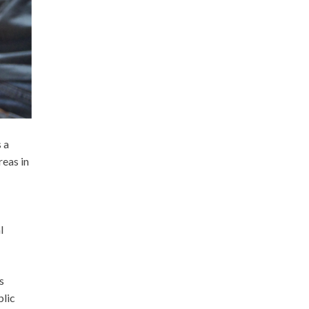
 a
eas in
l
s
blic