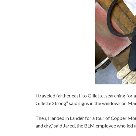
I traveled farther east, to Gillette, searching fo
Gillette Strong” said signs in the windows on Mai
Then, I landed in Lander for a tour of Copper Mou
and dry,” said Jared, the BLM employee who led u