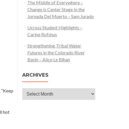
The Middle of Everywhere –
Change is Center Stage In the
Jornada Del Muerto – Sam Jurado
Ucross Student Highlights –
Carine Rofshus
Strengthening Tribal Water
Futures in the Colorado River
Basin – Alice Le Bihan
ARCHIVES
s. “Keep
Archives
l hot