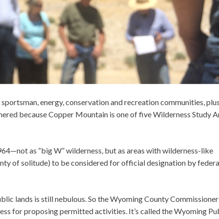
 sportsman, energy, conservation and recreation communities, plus
hered because Copper Mountain is one of five Wilderness Study Ar
964—not as “big W” wilderness, but as areas with wilderness-like
lenty of solitude) to be considered for official designation by federa
 public lands is still nebulous. So the Wyoming County Commissioner
ess for proposing permitted activities. It’s called the Wyoming Pu