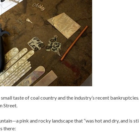
r a small taste of coal country and the industry’s recent bankruptcie
n Street.
ntain—a pink and rocky landscape that “was hot and dry, and is stil
s there: