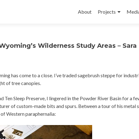
Skip
to
About
Projects
Medi
content
 Wyoming’s Wilderness Study Areas – Sara
 has come to a close. I’ve traded sagebrush steppe for industri
ght of tree canopies.
nd Ten Sleep Preserve, I lingered in the Powder River Basin for a fe
urer of custom-made bits and spurs. Between a tour of his metal 
 of Western paraphernalia: