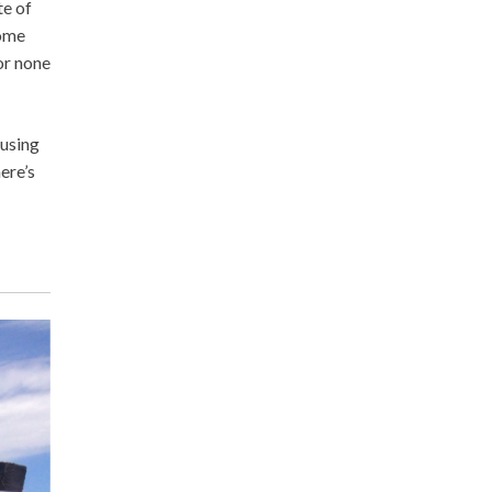
te of
come
or none
 using
ere’s