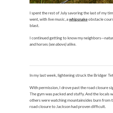
I spent the rest of July savoring the last of my 
went, with live music, a
whipsnake
obstacle course
blast.
I continued getting to know my neighbors—natura
and horses
(see above)
alike.
In my last week, lightening struck the Bridger Te
With permission, I drove past the road closure 
The gym was packed and stuffy. And the locals w
others were watching mountainsides burn from the
road closure to Jackson had proven difficult.