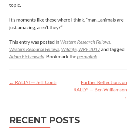
topic.
It’s moments like these where I think, “man…animals are
just amazing, aren’t they?”
This entry was posted in
Western Research Fellows
,
Western Resource Fellows
,
Wildlife
,
WRF 2017
and tagged
Adam Eichenwald
. Bookmark the
permalink
.
Post
←
RALLY! — Jeff Conti
Further Reflections on
navigation
RALLY! — Ben Williamson
→
RECENT POSTS