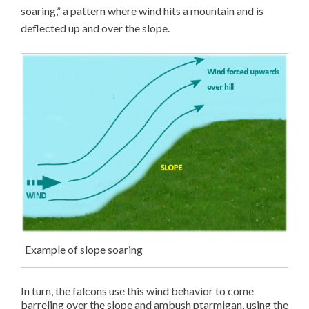
soaring,” a pattern where wind hits a mountain and is
deflected up and over the slope.
Example of slope soaring
In turn, the falcons use this wind behavior to come
barreling over the slope and ambush ptarmigan, using the