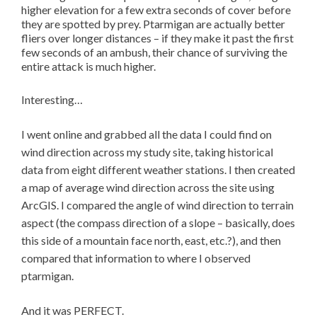
higher elevation for a few extra seconds of cover before
they are spotted by prey. Ptarmigan are actually better
fliers over longer distances – if they make it past the first
few seconds of an ambush, their chance of surviving the
entire attack is much higher.
Interesting…
I went online and grabbed all the data I could find on
wind direction across my study site, taking historical
data from eight different weather stations. I then created
a map of average wind direction across the site using
ArcGIS. I compared the angle of wind direction to terrain
aspect (the compass direction of a slope – basically, does
this side of a mountain face north, east, etc.?), and then
compared that information to where I observed
ptarmigan.
And it was PERFECT.