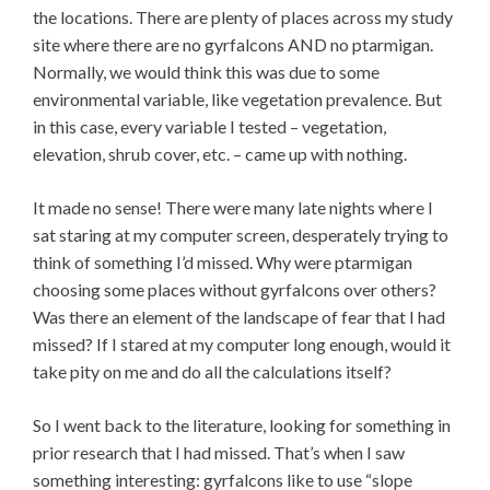
the locations. There are plenty of places across my study
site where there are no gyrfalcons AND no ptarmigan.
Normally, we would think this was due to some
environmental variable, like vegetation prevalence. But
in this case, every variable I tested – vegetation,
elevation, shrub cover, etc. – came up with nothing.
It made no sense! There were many late nights where I
sat staring at my computer screen, desperately trying to
think of something I’d missed. Why were ptarmigan
choosing some places without gyrfalcons over others?
Was there an element of the landscape of fear that I had
missed? If I stared at my computer long enough, would it
take pity on me and do all the calculations itself?
So I went back to the literature, looking for something in
prior research that I had missed. That’s when I saw
something interesting: gyrfalcons like to use “slope