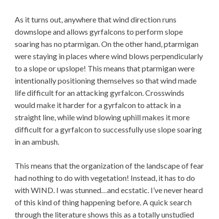
As it turns out, anywhere that wind direction runs
downslope and allows gyrfalcons to perform slope
soaring has no ptarmigan. On the other hand, ptarmigan
were staying in places where wind blows perpendicularly
to a slope or upslope! This means that ptarmigan were
intentionally positioning themselves so that wind made
life difficult for an attacking gyrfalcon. Crosswinds
would make it harder for a gyrfalcon to attack in a
straight line, while wind blowing uphill makes it more
difficult for a gyrfalcon to successfully use slope soaring
in an ambush.
This means that the organization of the landscape of fear
had nothing to do with vegetation! Instead, it has to do
with WIND. I was stunned…and ecstatic. I’ve never heard
of this kind of thing happening before. A quick search
through the literature shows this as a totally unstudied