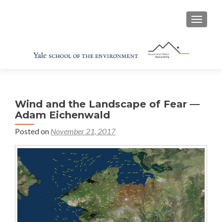
TOGGL
Wind and the Landscape of Fear —
Adam Eichenwald
Posted on
November 21, 2017