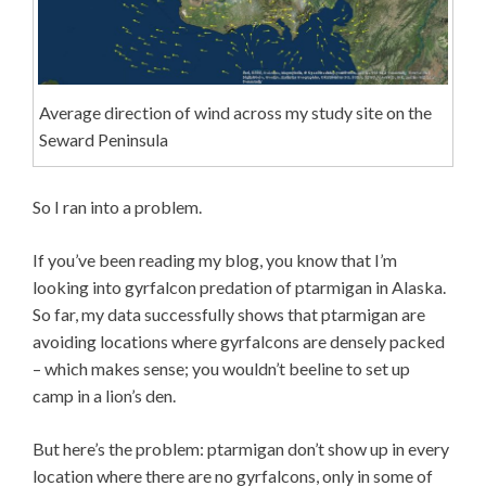
Average direction of wind across my study site on the
Seward Peninsula
So I ran into a problem.
If you’ve been reading my blog, you know that I’m
looking into gyrfalcon predation of ptarmigan in Alaska.
So far, my data successfully shows that ptarmigan are
avoiding locations where gyrfalcons are densely packed
– which makes sense; you wouldn’t beeline to set up
camp in a lion’s den.
But here’s the problem: ptarmigan don’t show up in every
location where there are no gyrfalcons, only in some of