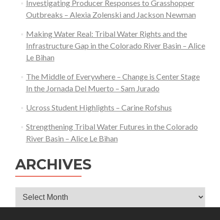
Investigating Producer Responses to Grasshopper
Outbreaks – Alexia Zolenski and Jackson Newman
Making Water Real: Tribal Water Rights and the
Infrastructure Gap in the Colorado River Basin – Alice
Le Bihan
The Middle of Everywhere – Change is Center Stage
In the Jornada Del Muerto – Sam Jurado
Ucross Student Highlights – Carine Rofshus
Strengthening Tribal Water Futures in the Colorado
River Basin – Alice Le Bihan
ARCHIVES
Archives