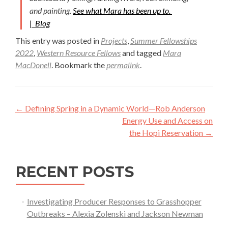
and painting.
See what Mara has been up to.
|
Blog
This entry was posted in
Projects
,
Summer Fellowships
2022
,
Western Resource Fellows
and tagged
Mara
MacDonell
. Bookmark the
permalink
.
Post
←
Defining Spring in a Dynamic World—Rob Anderson
navigation
Energy Use and Access on
the Hopi Reservation
→
RECENT POSTS
Investigating Producer Responses to Grasshopper
Outbreaks – Alexia Zolenski and Jackson Newman