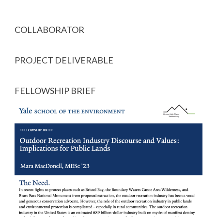
COLLABORATOR
PROJECT DELIVERABLE
FELLOWSHIP BRIEF