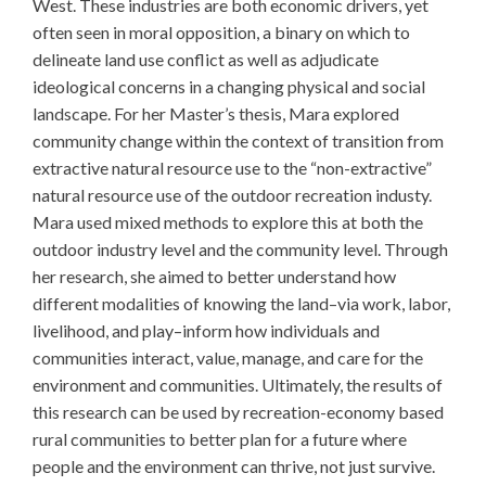
West. These industries are both economic drivers, yet
often seen in moral opposition, a binary on which to
delineate land use conflict as well as adjudicate
ideological concerns in a changing physical and social
landscape. For her Master’s thesis, Mara explored
community change within the context of transition from
extractive natural resource use to the “non-extractive”
natural resource use of the outdoor recreation industy.
Mara used mixed methods to explore this at both the
outdoor industry level and the community level. Through
her research, she aimed to better understand how
different modalities of knowing the land–via work, labor,
livelihood, and play–inform how individuals and
communities interact, value, manage, and care for the
environment and communities. Ultimately, the results of
this research can be used by recreation-economy based
rural communities to better plan for a future where
people and the environment can thrive, not just survive.