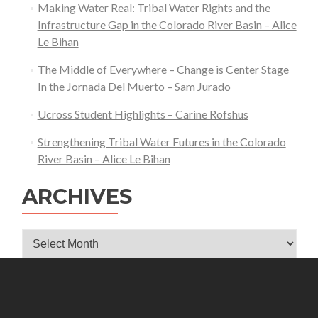
Making Water Real: Tribal Water Rights and the
Infrastructure Gap in the Colorado River Basin – Alice
Le Bihan
The Middle of Everywhere – Change is Center Stage
In the Jornada Del Muerto – Sam Jurado
Ucross Student Highlights – Carine Rofshus
Strengthening Tribal Water Futures in the Colorado
River Basin – Alice Le Bihan
ARCHIVES
Archives