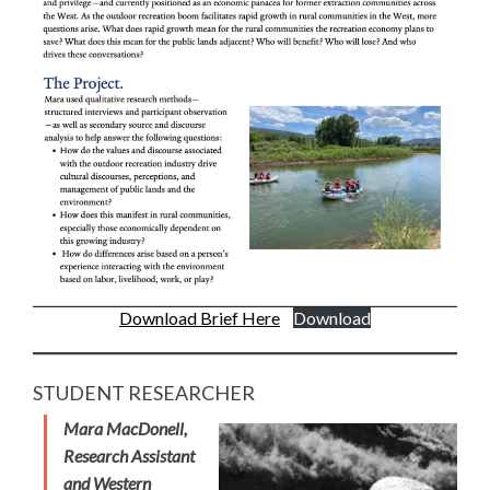
Download Brief Here
Download
STUDENT RESEARCHER
Mara MacDonell,
Research Assistant
and Western