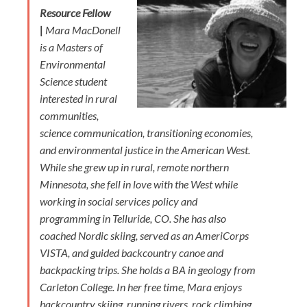
Resource Fellow
|
Mara MacDonell
is a Masters of
Environmental
Science student
interested in rural
communities,
science communication, transitioning economies,
and environmental justice in the American West.
While she grew up in rural, remote northern
Minnesota, she fell in love with the West while
working in social services policy and
programming in Telluride, CO. She has also
coached Nordic skiing, served as an AmeriCorps
VISTA, and guided backcountry canoe and
backpacking trips. She holds a BA in geology from
Carleton College. In her free time, Mara enjoys
backcountry skiing, running rivers, rock climbing,