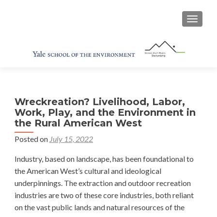
TOGGL
Wreckreation? Livelihood, Labor,
Work, Play, and the Environment in
the Rural American West
Posted on
July 15, 2022
Industry, based on landscape, has been foundational to
the American West’s cultural and ideological
underpinnings. The extraction and outdoor recreation
industries are two of these core industries, both reliant
on the vast public lands and natural resources of the