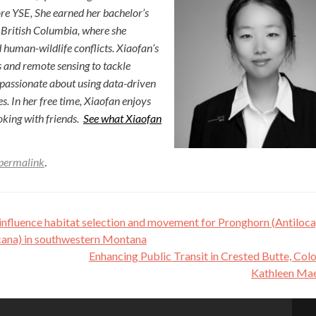
ore YSE, She earned her bachelor’s
 British Columbia, where she
d human-wildlife conflicts. Xiaofan’s
s and remote sensing to tackle
 passionate about using data-driven
es. In her free time, Xiaofan enjoys
king with friends.
See what Xiaofan
permalink
.
influence habitat selection and movement for Pronghorn (Antiloc
ana) in southwestern Montana
Enhancing Public Transit in Crested Butte, Co
Kathleen Ma