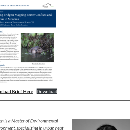
load Brief Here
Download
en is a Master of Environmental
ronment, specializing in urban heat