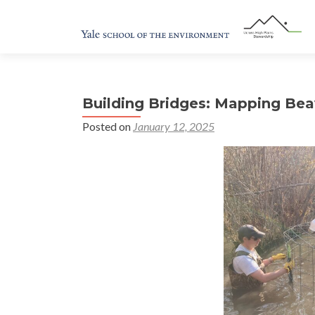
Building Bridges: Mapping Bea
Posted on
January 12, 2025