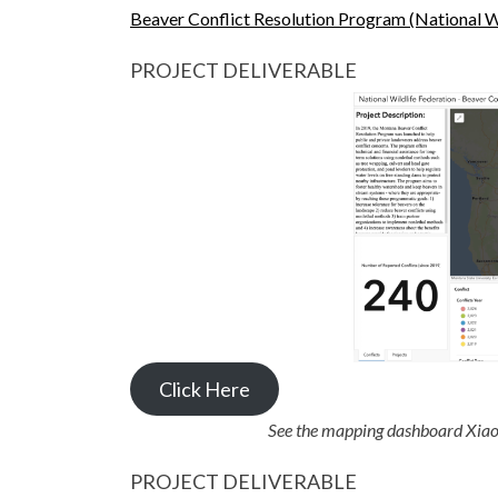
Beaver Conflict Resolution Program (National W
PROJECT DELIVERABLE
Click Here
See the mapping dashboard Xiao
PROJECT DELIVERABLE