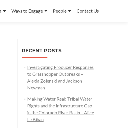
a
Ways to Engage
People
Contact Us
RECENT POSTS
Investigating Producer Responses
to Grasshopper Outbreaks –
Alexia Zolenski and Jackson
Newman
Making Water Real: Tribal Water
Rights and the Infrastructure Gap
in the Colorado River Basin – Alice
Le Bihan