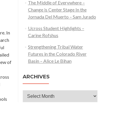
The Middle of Everywhere –
Change is Center Stage In the
Jornada Del Muerto – Sam Jurado
Ucross Student Highlights –
re. In
Carine Rofshus
earch
Strengthening Tribal Water
ful
Futures in the Colorado River
ailed
Basin – Alice Le Bihan
iew of
ARCHIVES
cross
d
Archives
ools