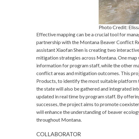
Photo Credit: Eliss
Effective mapping can be a crucial tool for mana
partnership with the Montana Beaver Conflict R
assistant Xiaofan Shen is creating two interactiv
mitigation strategies across Montana. One map wil
information for program staff, while the other ma
conflict areas and mitigation outcomes. This proj
Products, to identify the most suitable platform 
the state will also be gathered and integrated int
updated in real time by program staff. By offerin
successes, the project aims to promote coexist
will enhance the understanding of beaver ecolo
throughout Montana.
COLLABORATOR