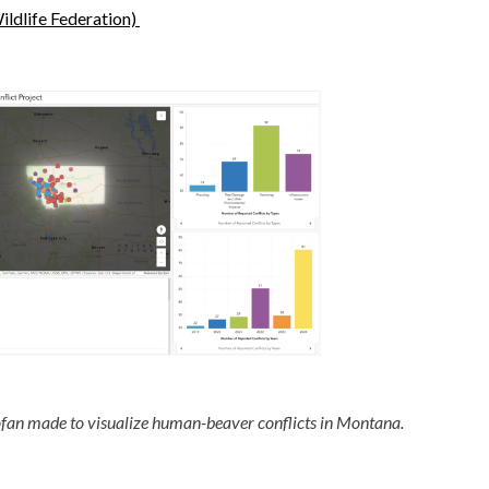
ildlife Federation)
fan made to visualize human-beaver conflicts in Montana.