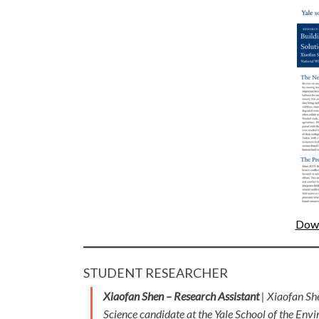
Down
STUDENT RESEARCHER
Xiaofan Shen – Research Assistant
| Xiaofan Sh
Science candidate at the Yale School of the Envi