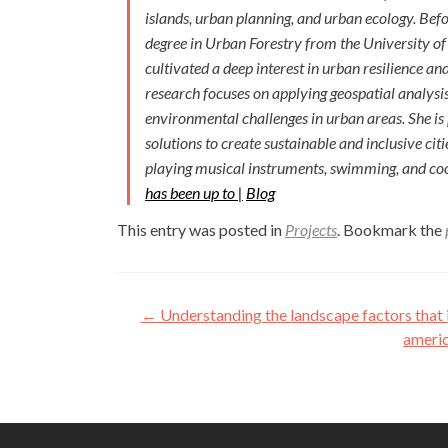
islands, urban planning, and urban ecology. Bef
degree in Urban Forestry from the University of
cultivated a deep interest in urban resilience an
research focuses on applying geospatial analysi
environmental challenges in urban areas. She is
solutions to create sustainable and inclusive citi
playing musical instruments, swimming, and coo
has been up to |
Blog
This entry was posted in
Projects
. Bookmark the
Post
←
Understanding the landscape factors that 
navigation
americ