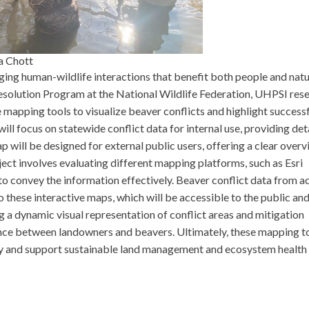
a Chott
ging human-wildlife interactions that benefit both people and natu
esolution Program at the National Wildlife Federation, UHPSI res
e mapping tools to visualize beaver conflicts and highlight success
l focus on statewide conflict data for internal use, providing det
p will be designed for external public users, offering a clear overv
ect involves evaluating different mapping platforms, such as Esri
to convey the information effectively. Beaver conflict data from a
o these interactive maps, which will be accessible to the public an
g a dynamic visual representation of conflict areas and mitigation
ence between landowners and beavers. Ultimately, these mapping t
gy and support sustainable land management and ecosystem health