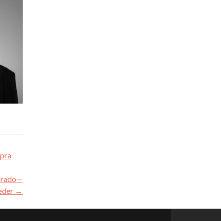
apra
lorado—
eder
→