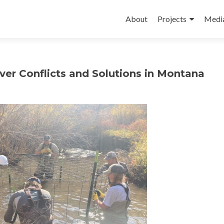
Skip
to
About
Projects
Medi
content
ver Conflicts and Solutions in Montana