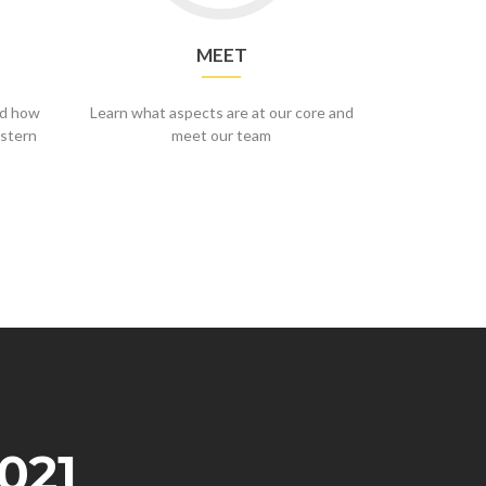
MEET
nd how
Learn what aspects are at our core and
stern
meet our team
021