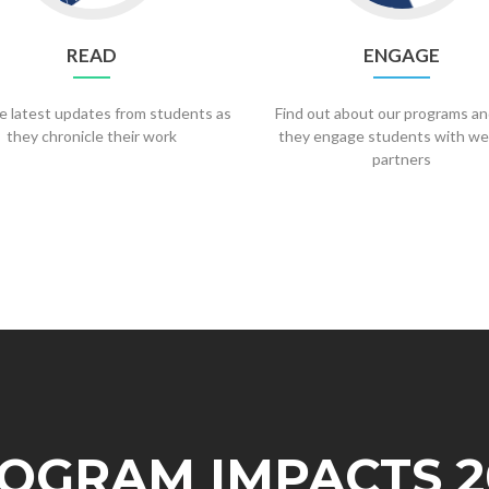
READ
ENGAGE
e latest updates from students as
Find out about our programs a
they chronicle their work
they engage students with we
partners
OGRAM IMPACTS 2