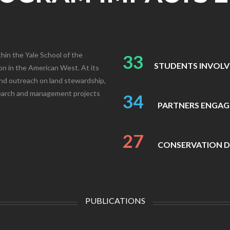
hin the Yale School of the
33
STUDENTS INVOL
n in the American West. At its
and outreach on land stewardship,
search and management projects
34
PARTNERS ENGAG
27
CONSERVATION D
PUBLICATIONS