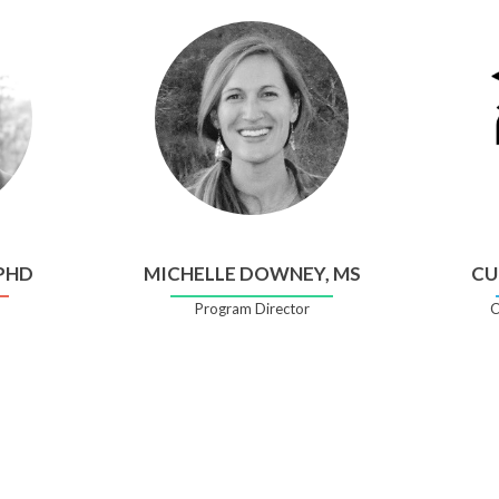
 PHD
MICHELLE DOWNEY, MS
CU
Program Director
C