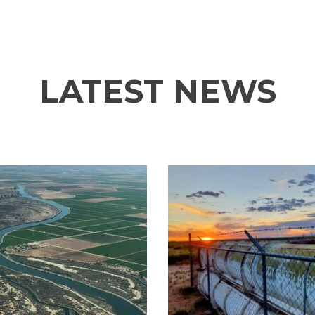
LATEST NEWS