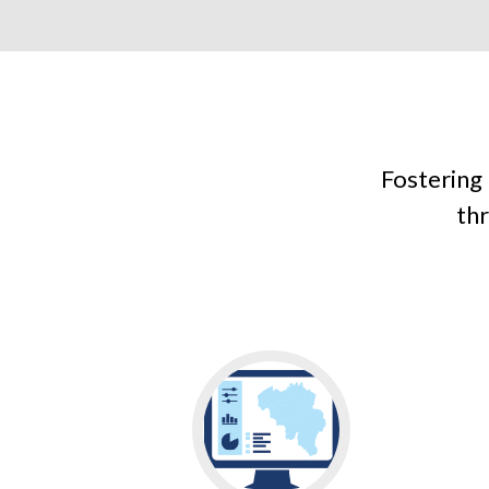
Fostering
thr
Go
to
LEARN