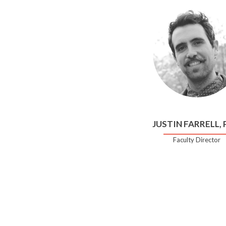
JUSTIN FARRELL,
Faculty Director