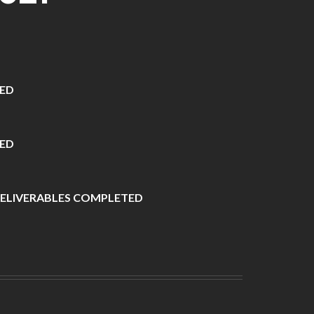
VED
ED
ELIVERABLES COMPLETED