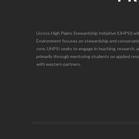
Ucross High Plains Stewardship Initiative (UHPSI) wit
Environment focuses on stewardship and conservatio
core, UHPSI seeks to engage in teaching, research, 
primarily through mentoring students on applied re
with western partners.