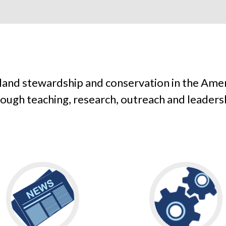
 land stewardship and conservation in the Ame
ough teaching, research, outreach and leaders
Go
Go
to
to
READ
ENGAGE