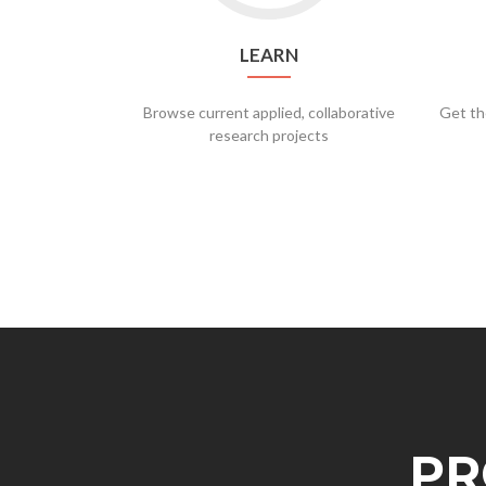
LEARN
Browse current applied, collaborative
Get th
research projects
PR