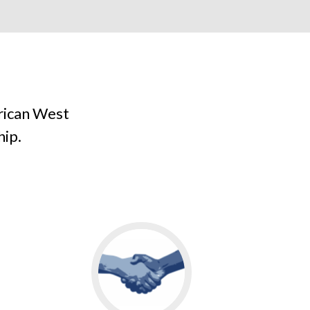
rican West
hip.
Go
to
MEET