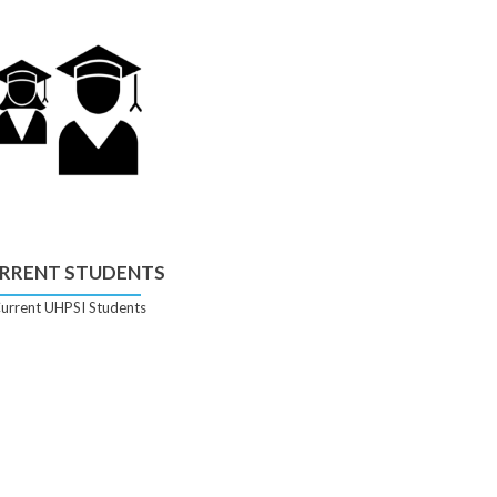
RRENT STUDENTS
urrent UHPSI Students