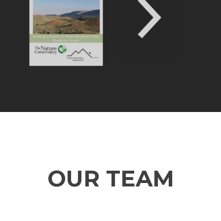
OUR TEAM