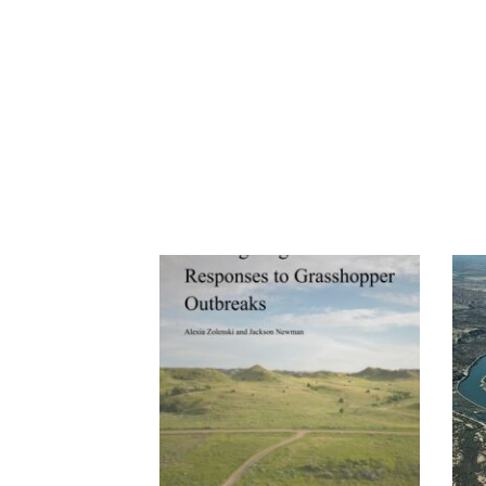
Previous