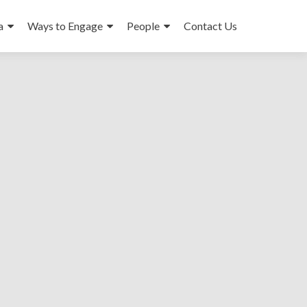
a
Ways to Engage
People
Contact Us