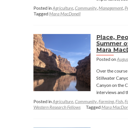
Posted in
Agriculture
,
Community
,
Management
,
P
Tagged
Mara MacDonell
Place, Peo
Summer of
Mara Mac
Posted on
Augus
Over the course 
Stillwater Canyo
Canyon on the Co
interviews and t
Posted in
Agriculture
,
Community
,
Farming
,
Fish
,
F
Western Research Fellows
Tagged
Mara MacDon