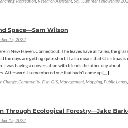
anching
,
Recreation
,
Research Assistant
,
Soil
,
Summer Fellowships 20
and Space—Sam Wilson
ber 15, 2022
re in New Haven, Connecticut. The leaves have all fallen, the grass
d the days are getting quite short. It also means that Christmas is 
r. I was having a conversation with friends the other day about
Read
s. Afterward, I remembered one that hadn’t come up
[…]
more
e Change
,
Community
,
Fish
,
GIS
,
Management
,
Mapping
,
Public Lands
about
Beavers
and
Space
on Through Ecological Forestry—Jake Bark
—
ber 15, 2022
Sam