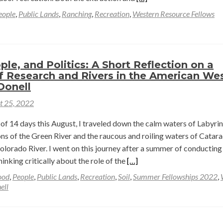
more
eople
,
Public Lands
,
Ranching
,
Recreation
,
Western Resource Fellows
about
Why
study
outdoor
ple, and Politics: A Short Reflection on a
recreation
 Research and Rivers in the American We
in
Donell
the
t 25, 2022
American
West?
of 14 days this August, I traveled down the calm waters of Labyri
—
ns of the Green River and the raucous and roiling waters of Catara
Mara
lorado River. I went on this journey after a summer of conducting
MacDonell
Read
hinking critically about the role of the
[…]
more
ood
,
People
,
Public Lands
,
Recreation
,
Soil
,
Summer Fellowships 2022
,
about
ell
Place,
People,
and