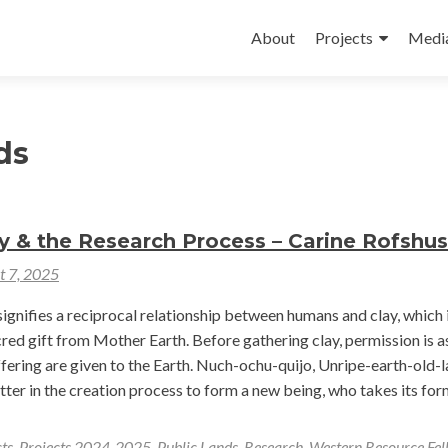
Skip
to
About
Projects
Medi
content
ds
y & the Research Process – Carine Rofshus
t 7, 2025
ignifies a reciprocal relationship between humans and clay, which 
red gift from Mother Earth. Before gathering clay, permission is a
ffering are given to the Earth. Nuch-ochu-quijo, Unripe-earth-old-l
otter in the creation process to form a new being, who takes its for
ts
,
Projects 2024-2025
,
Public Lands
,
Research
,
Western Resource Fel