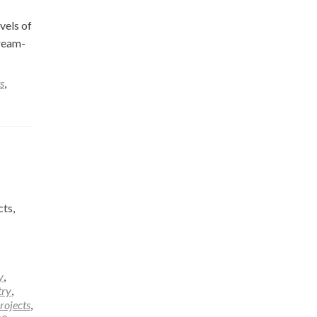
vels of
tream-
s
,
ts,
y
,
try
,
rojects
,