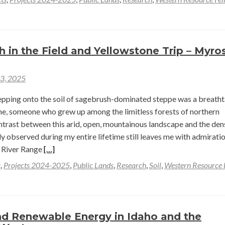
h in the Field and Yellowstone Trip – Myro
23, 2025
tepping onto the soil of sagebrush-dominated steppe was a breath
me, someone who grew up among the limitless forests of northern
ntrast between this arid, open, mountainous landscape and the den
observed during my entire lifetime still leaves me with admiratio
Read
 River Range
[…]
more
s
,
Projects 2024-2025
,
Public Lands
,
Research
,
Soil
,
Western Resource 
about
First
Month
in
nd Renewable Energy in Idaho and the
the