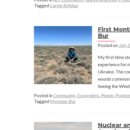
Tagged
Carine Rofshus
First Mont
Bur
Posted on
July 
My first time s
experience for 
Ukraine. The co
woods commonly 
Seeing the Wind
Posted in
Community
,
Ecosystems
,
People
,
Project
Tagged
Myroslav Bur
Nuclear a