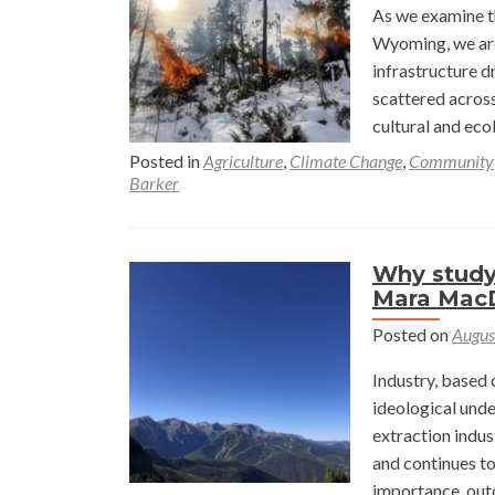
As we examine t
Wyoming, we are 
infrastructure d
scattered acros
cultural and ec
Posted in
Agriculture
,
Climate Change
,
Community
Barker
Why study
Mara Mac
Posted on
Augus
Industry, based 
ideological unde
extraction indus
and continues to 
importance, out