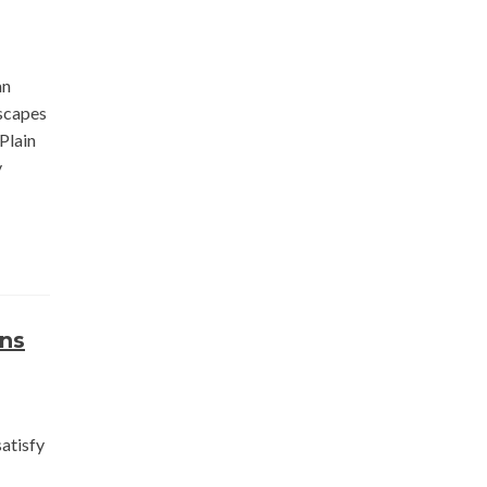
an
scapes
Plain
y
rns
atisfy