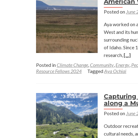
American
Posted on
June 
Aya worked on a 
West and its hu
surrounding nucl
of Idaho. Since 
Read
research,
[…]
more
Posted in
Climate Change
,
Community
,
Energy
,
Peo
about
Resource Fellows 2024
Tagged
Aya Ochiai
Nucle
and
Renew
Capturing
Energ
along a M
in
Posted on
June 
Idaho
and
Outdoor recreat
the
cultural needs, 