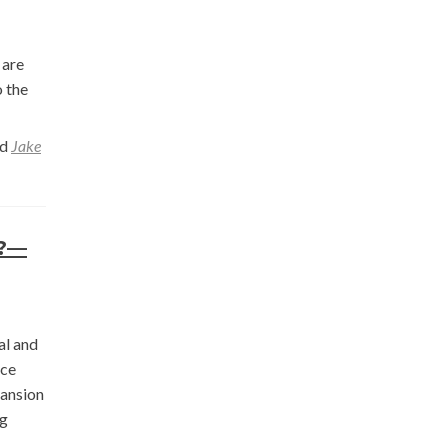
 are
o the
ed
Jake
t?—
al and
rce
pansion
ng