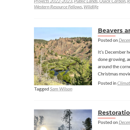
Projects 2022-2023
,
Public Lands
,
Quick Carbon
,
R
Western Resource Fellows
,
Wildlife
Beavers 
Posted on
Decem
It’s December he
done growing, an
around the corne
Christmas movie
Posted in
Climat
Tagged
Sam Wilson
Restorati
Posted on
Decem