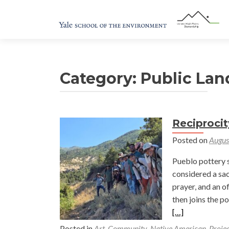
Category:
Public Lan
Reciprocit
Posted on
Augus
Pueblo pottery s
considered a sac
prayer, and an o
then joins the p
[…]
Posted in
Art
,
Community
,
Native American
,
Projec