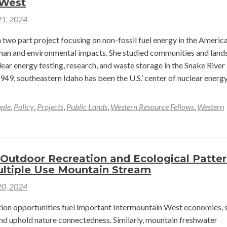
 West
Field
21, 2024
and
Yellowstone
two part project focusing on non-fossil fuel energy in the Americ
Trip
man and environmental impacts. She studied communities and land
–
ear energy testing, research, and waste storage in the Snake River 
Myroslav
1949, southeastern Idaho has been the U.S.’ center of nuclear energ
Bur
ple
,
Policy
,
Projects
,
Public Lands
,
Western Resource Fellows
,
Western
ar
able
 Outdoor Recreation and Ecological Patte
y
ultiple Use Mountain Stream
20, 2024
ion opportunities fuel important Intermountain West economies, s
and uphold nature connectedness. Similarly, mountain freshwater