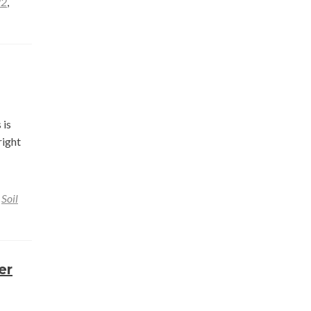
22
,
 is
right
,
Soil
er