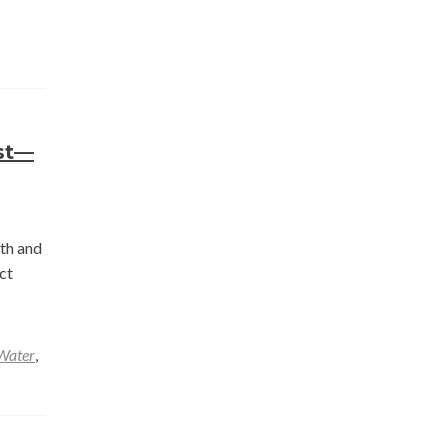
st—
nth and
ct
Water
,