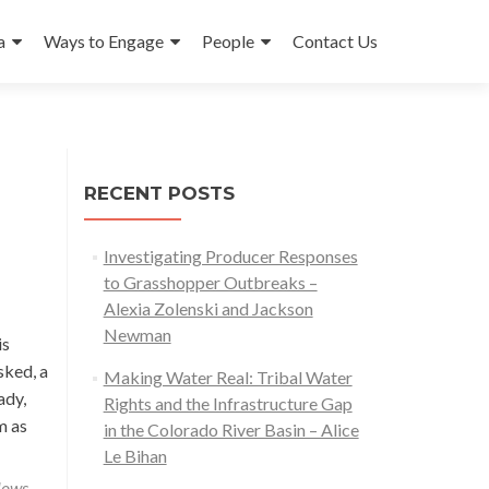
a
Ways to Engage
People
Contact Us
RECENT POSTS
Investigating Producer Responses
to Grasshopper Outbreaks –
Alexia Zolenski and Jackson
Newman
is
sked, a
Making Water Real: Tribal Water
ady,
Rights and the Infrastructure Gap
Read
m as
in the Colorado River Basin – Alice
more
Le Bihan
about
lows