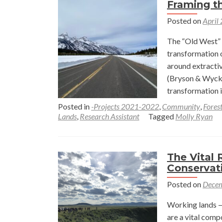
Framing t
Posted on
April
The “Old West” 
transformation 
around extractiv
(Bryson & Wycko
transformation 
Posted in
-Projects 2021-2022
,
Community
,
Fores
Lands
,
Research Assistant
Tagged
Molly Ryan
The Vital 
Conservat
Posted on
Decem
Working lands —
are a vital comp