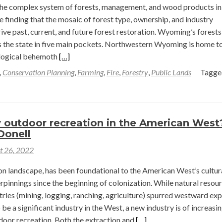
Wilson
he complex system of forests, management, and wood products in
finding that the mosaic of forest type, ownership, and industry
rive past, current, and future forest restoration. Wyoming’s forests
s the state in five main pockets. Northwestern Wyoming is home t
Read
ological behemoth
[…]
more
,
Conservation Planning
,
Farming
,
Fire
,
Forestry
,
Public Lands
Tagg
about
Restoration
Through
Ecological
 outdoor recreation in the American Wes
Forestry
Donell
—
t 26, 2022
Jake
Barker
on landscape, has been foundational to the American West’s cultur
rpinnings since the beginning of colonization. While natural resou
tries (mining, logging, ranching, agriculture) spurred westward ex
be a significant industry in the West, a new industry is of increasi
Read
door recreation. Both the extraction and
[…]