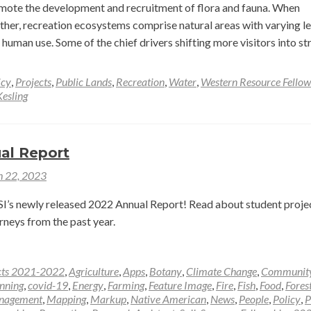
can
ote the development and recruitment of flora and fauna. When
her, recreation ecosystems comprise natural areas with varying le
human use. Some of the chief drivers shifting more visitors into s
icy
,
Projects
,
Public Lands
,
Recreation
,
Water
,
Western Resource Fellow
esling
al Report
 22, 2023
’s newly released 2022 Annual Report! Read about student projec
rneys from the past year.
cts 2021-2022
,
Agriculture
,
Apps
,
Botany
,
Climate Change
,
Communit
nning
,
covid-19
,
Energy
,
Farming
,
Feature Image
,
Fire
,
Fish
,
Food
,
Fores
nagement
,
Mapping
,
Markup
,
Native American
,
News
,
People
,
Policy
,
P