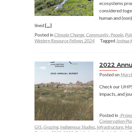
Ameri
ecosystems prom
West
considered toget
human and (non) 
Read
lined
[…]
more
Posted in
Climate Change
,
Community
,
People
,
Pol
about
Western Resource Fellows 2024
Tagged
Joshua K
Capturing
Outdoor
Recreation
2022 Annu
and
Posted on
March
Ecological
Patterns
Check our UHPSI
along
impacts, and jou
a
Multiple
Use
Posted in
-Proje
Mountain
Conservation Pla
GIS
,
Grazing
,
Indigenous Studies
,
Infrastructure
,
Ma
Stream