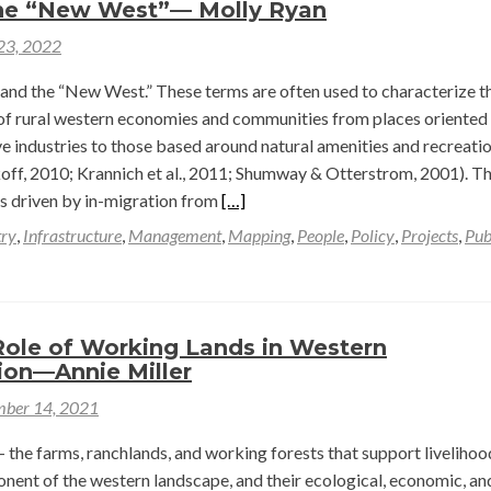
he “New West”— Molly Ryan
Politics:
 23, 2022
A
Short
and the “New West.” These terms are often used to characterize t
Reflection
of rural western economies and communities from places oriented
on
e industries to those based around natural amenities and recreati
a
ff, 2010; Krannich et al., 2011; Shumway & Otterstrom, 2001). Th
Summer
Read
is driven by in-migration from
[…]
of
more
try
,
Infrastructure
,
Management
,
Mapping
,
People
,
Policy
,
Projects
,
Pub
Research
about
and
Framing
Rivers
the
in
“New
Role of Working Lands in Western
the
West”—
ion—Annie Miller
American
Molly
ber 14, 2021
West
Ryan
—
 the farms, ranchlands, and working forests that support liveliho
Mara
onent of the western landscape, and their ecological, economic, an