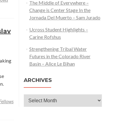
The Middle of Everywhere –
Reciprocity
Change is Center Stage In the
&
Jornada Del Muerto – Sam Jurado
the
Research
Ucross Student Highlights –
slav
Process
Carine Rofshus
–
Strengthening Tribal Water
Carine
Futures in the Colorado River
Rofshus
taking
Basin – Alice Le Bihan
se
ARCHIVES
n.
Archives
Fellows