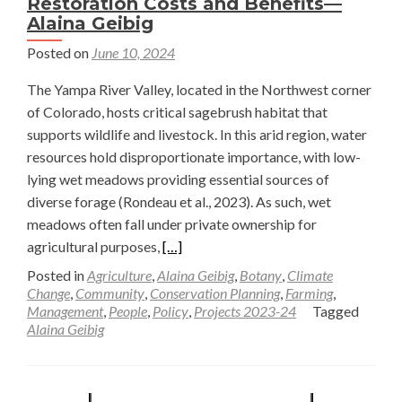
Restoration Costs and Benefits—
Alaina Geibig
Posted on
June 10, 2024
The Yampa River Valley, located in the Northwest corner
of Colorado, hosts critical sagebrush habitat that
supports wildlife and livestock. In this arid region, water
resources hold disproportionate importance, with low-
lying wet meadows providing essential sources of
diverse forage (Rondeau et al., 2023). As such, wet
meadows often fall under private ownership for
Read
agricultural purposes,
[…]
more
Posted in
Agriculture
,
Alaina Geibig
,
Botany
,
Climate
about
Change
,
Community
,
Conservation Planning
,
Farming
,
Management
,
People
,
Policy
,
Projects 2023-24
Tagged
Striking
Alaina Geibig
a
Balance
Between