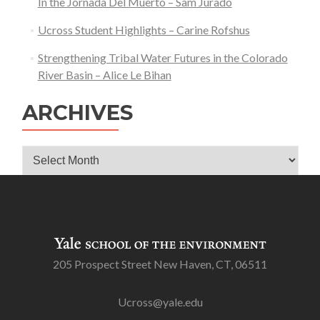
In the Jornada Del Muerto – Sam Jurado
Ucross Student Highlights – Carine Rofshus
Strengthening Tribal Water Futures in the Colorado
River Basin – Alice Le Bihan
ARCHIVES
Archives
205 Prospect Street New Haven, CT, 06511
Ucross@yale.edu