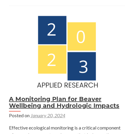
Markets
for
Wetland
Restoration:
Challenges
and
Considerations
in
Colorado’s
Yampa
Valley
—
Dimitria
A Monitoring Plan for Beaver
Spathakis
Wellbeing and Hydrologic Impacts
Posted on
January 20, 2024
Effective ecological monitoring is a critical component