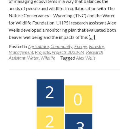
of managing ecosystems in a way that balances the
needs of people and wildlife. In collaboration with The
Nature Conservancy – Wyoming (TNC) and the Water
for Wildlife Foundation, UHPSI research assistant Alex
Wells developed a monitoring plan that evaluated both
Read
beaver wellbeing and the impacts of this
[…]
more
Posted in
Agriculture
,
Community
,
Energy
,
Forestry
,
about
Management
,
Projects
,
Projects 2023-24
,
Research
Assistant
,
Water
,
Wildlife
Tagged
Alex Wells
A
Monitoring
Plan
for
Beaver
Wellbeing
and
Hydrologic
Impacts