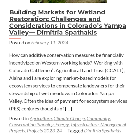
Building Markets for Wetland
Restoration: Challenges and
Considerations in Colorado’s Yampa
Valley— Dimitria Spathakis
Posted on
February 11, 2024
How can additive conservation measures be financially
incentivized on Western working lands? Working with
Colorado Cattlemen’s Agricultural Land Trust (CCALT),
Alaina and I are exploring market-based models for
ecosystem services to compensate landowners for their
stewardship of wet meadows in Colorado’s Yampa
Valley. Often the idea of payment for ecosystem services
Read
(PES) conjures thoughts of
[…]
more
Posted in
Agriculture
,
Climate Change
,
Community
,
about
Conservation Planning
,
Energy
,
Infrastructure
,
Management
,
Projects
,
Projects 2023-24
Tagged
Dimitria Spathakis
Building