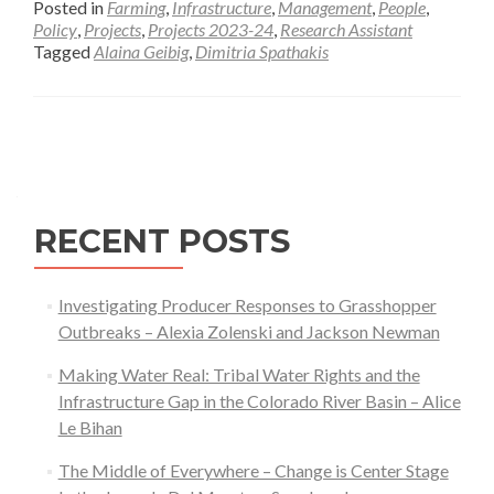
Posted in
Farming
,
Infrastructure
,
Management
,
People
,
about
Policy
,
Projects
,
Projects 2023-24
,
Research Assistant
Tagged
Alaina Geibig
,
Dimitria Spathakis
Local
Payment
for
Posts
an
Ecosystem-
navigation
Service-
Model
RECENT POSTS
for
Working
Lands
Investigating Producer Responses to Grasshopper
Stewardship
Outbreaks – Alexia Zolenski and Jackson Newman
Making Water Real: Tribal Water Rights and the
Infrastructure Gap in the Colorado River Basin – Alice
Le Bihan
The Middle of Everywhere – Change is Center Stage