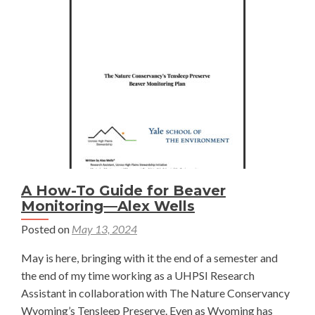
Restoration
Costs
and
Benefits
—
Alaina
Geibig
A How-To Guide for Beaver
Monitoring—Alex Wells
Posted on
May 13, 2024
May is here, bringing with it the end of a semester and
the end of my time working as a UHPSI Research
Assistant in collaboration with The Nature Conservancy
Wyoming’s Tensleep Preserve. Even as Wyoming has