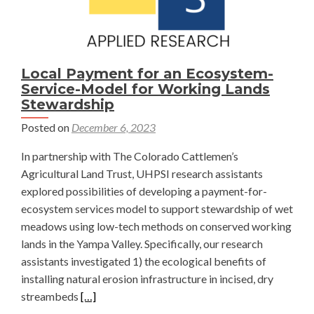
Local Payment for an Ecosystem-
Service-Model for Working Lands
Stewardship
Posted on
December 6, 2023
In partnership with The Colorado Cattlemen’s
Agricultural Land Trust, UHPSI research assistants
explored possibilities of developing a payment-for-
ecosystem services model to support stewardship of wet
meadows using low-tech methods on conserved working
lands in the Yampa Valley. Specifically, our research
assistants investigated 1) the ecological benefits of
installing natural erosion infrastructure in incised, dry
Read
streambeds
[…]
more