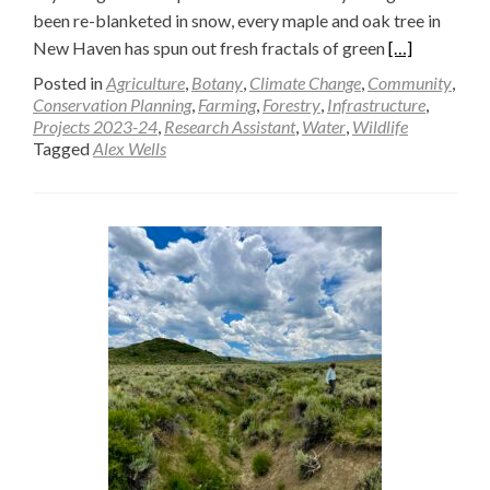
been re-blanketed in snow, every maple and oak tree in
Read
New Haven has spun out fresh fractals of green
[…]
more
Posted in
Agriculture
,
Botany
,
Climate Change
,
Community
,
about
Conservation Planning
,
Farming
,
Forestry
,
Infrastructure
,
Projects 2023-24
,
Research Assistant
,
Water
,
Wildlife
A
Tagged
Alex Wells
How-
To
Guide
for
Beaver
Monitoring
—
Alex
Wells