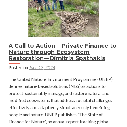
A Call to Action – Private Finance to
Nature through Ecosystem
Restoration—Dimitria Spathakis
Posted on
June 13, 2024
The United Nations Environment Programme (UNEP)
defines nature-based solutions (NbS) as actions to
protect, sustainably manage, and restore natural and
modified ecosystems that address societal challenges
effectively and adaptively, simultaneously benefiting
people and nature. UNEP publishes “The State of
Finance for Nature”, an annual report tracking global