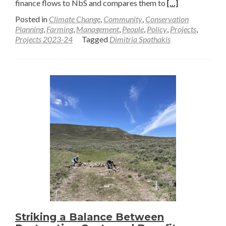
Read
finance flows to NbS and compares them to
[…]
more
Posted in
Climate Change
,
Community
,
Conservation
about
Planning
,
Farming
,
Management
,
People
,
Policy
,
Projects
,
Projects 2023-24
Tagged
Dimitria Spathakis
A
Call
to
Action
–
Private
Finance
to
Nature
through
Ecosystem
Restoration
—
Dimitria
Striking a Balance Between
Spathakis