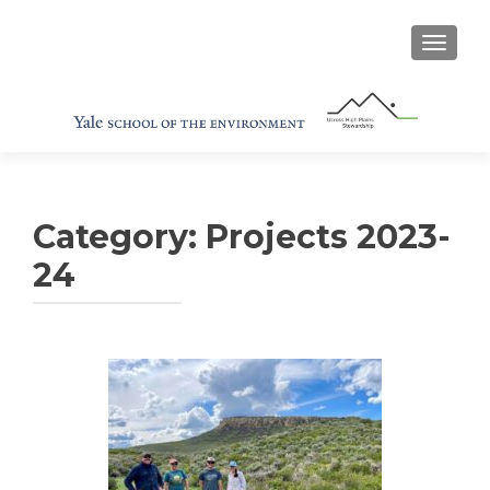
TOGGL
Category:
Projects 2023-
24