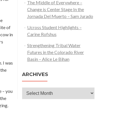
The Middle of Everywhere –
Change is Center Stage In the
Jornada Del Muerto – Sam Jurado
he
ite of
Ucross Student Highlights –
Carine Rofshus
 cow in
rs
Strengthening Tribal Water
Futures in the Colorado River
Basin – Alice Le Bihan
. I was
 the
ARCHIVES
Archives
e – you
 the
zing.