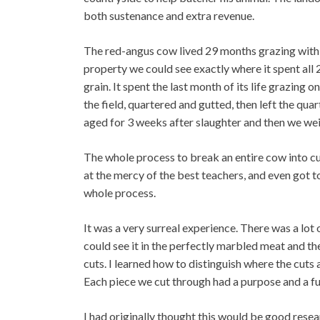
both sustenance and extra revenue.
The red-angus cow lived 29 months grazing with 
property we could see exactly where it spent all 
grain. It spent the last month of its life grazing
the field, quartered and gutted, then left the qua
aged for 3 weeks after slaughter and then we we
The whole process to break an entire cow into c
at the mercy of the best teachers, and even got t
whole process.
It was a very surreal experience. There was a lot
could see it in the perfectly marbled meat and the
cuts. I learned how to distinguish where the cuts a
Each piece we cut through had a purpose and a fun
I had originally thought this would be good res