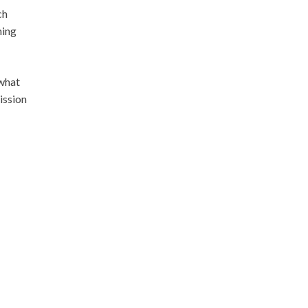
ch
ming
 what
ission