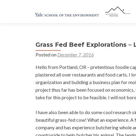
Grass Fed Beef Explorations –
Posted on
December 7, 2016
Hello from Portland, OR – pretentious foodie capit
plastered all over restaurants and food carts. I 
organization and building a business plan for m
project thus far has been focused on economics, l
take for this project to be feasible. I will not bor
I have also been able to do some cool research s
beautiful grass-fed cow! What an experience. A fe
company and has experience butchering whole ani
countryside to help butcher his animal. The lando