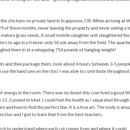
the chickens on private land in Scappoose, OR. When arriving at t
29 of those months, never leaving the property and never eating a b
 on mature grass seeds. A small mobile slaughter unit slaughtered the
rters to age in a freezer only 50 yds away from the field. The quarte
ighed them in at a whopping 714 pounds of hanging weight!
uts and then package them, took about 6 hours between 3-5 people
o use the hand saw on the ribs! I was able to contribute throughout
 of energy in the room. There was no doubt this cow lived a good lif
 11 .5 pound brisket. I could feel the health as I separated through
re and how to find the perfect line. It is a true art. The body is ama
ction and I got to learn that from the best teachers.
earch to understand where each cut comes from and where it could