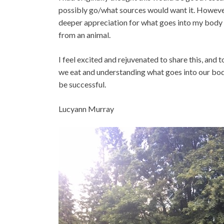
possibly go/what sources would want it. However,
deeper appreciation for what goes into my body 
from an animal.
I feel excited and rejuvenated to share this, and
we eat and understanding what goes into our bodie
be successful.
Lucyann Murray