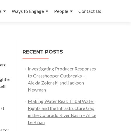
a
Ways to Engage
People
Contact Us
RECENT POSTS
 are
Investigating Producer Responses
to Grasshopper Outbreaks –
ughter
Alexia Zolenski and Jackson
will
Newman
Making Water Real: Tribal Water
ost
Rights and the Infrastructure Gap
in the Colorado River Basin – Alice
Le Bihan
s for