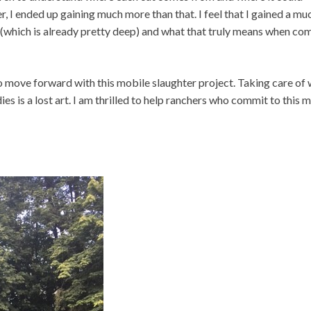
 I ended up gaining much more than that. I feel that I gained a mu
(which is already pretty deep) and what that truly means when co
 to move forward with this mobile slaughter project. Taking care of
s is a lost art. I am thrilled to help ranchers who commit to this m