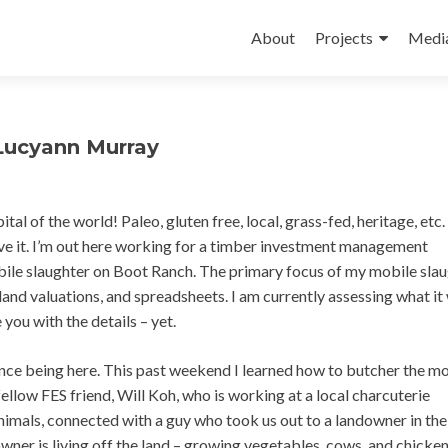
Skip
to
About
Projects
Medi
content
 Lucyann Murray
al of the world! Paleo, gluten free, local, grass-fed, heritage, etc.
love it. I’m out here working for a timber investment management
obile slaughter on Boot Ranch. The primary focus of my mobile sla
and valuations, and spreadsheets. I am currently assessing what it 
e you with the details – yet.
ince being here. This past weekend I learned how to butcher the m
llow FES friend, Will Koh, who is working at a local charcuterie
mals, connected with a guy who took us out to a landowner in the
wner is living off the land – growing vegetables, cows, and chicken