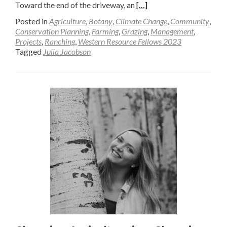
Read
Toward the end of the driveway, an
[…]
more
Posted in
Agriculture
,
Botany
,
Climate Change
,
Community
,
about
Conservation Planning
,
Farming
,
Grazing
,
Management
,
Projects
,
Ranching
,
Western Resource Fellows 2023
Dis-
Tagged
Julia Jacobson
Assembling
Agriculture
—
Julia
Jacobson