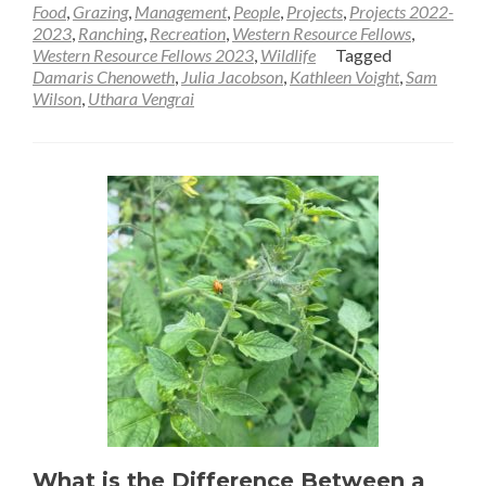
Food
,
Grazing
,
Management
,
People
,
Projects
,
Projects 2022-
2023
,
Ranching
,
Recreation
,
Western Resource Fellows
,
Western Resource Fellows 2023
,
Wildlife
Tagged
Damaris Chenoweth
,
Julia Jacobson
,
Kathleen Voight
,
Sam
Wilson
,
Uthara Vengrai
What is the Difference Between a