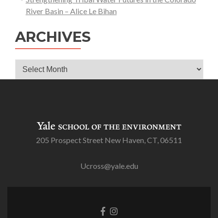
River Basin – Alice Le Bihan
ARCHIVES
Archives
205 Prospect Street New Haven, CT, 06511
Ucross@yale.edu
Go
Go