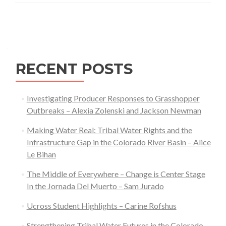
a
Posts
Changing
navigation
Climate:
Exploring
Farmers’
RECENT POSTS
Responses
to
Investigating Producer Responses to Grasshopper
Climate
Outbreaks – Alexia Zolenski and Jackson Newman
Change
via
Making Water Real: Tribal Water Rights and the
Multispecies
Infrastructure Gap in the Colorado River Basin – Alice
Ethnography
Le Bihan
The Middle of Everywhere – Change is Center Stage
In the Jornada Del Muerto – Sam Jurado
Ucross Student Highlights – Carine Rofshus
Strengthening Tribal Water Futures in the Colorado