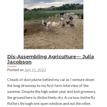
and
a
Plant?
—
Julia
Jacobs
Dis-Assembling Agriculture— Julia
Jacobson
Posted on
July 11, 2023
Clouds of dust plume behind my car as I venture down
the long driveway to my first farm interview of the
summer. Despite the high water year and lush greenery,
the ground here is distinctively dry. A curious butterfly
flutters through one open window and out the other.