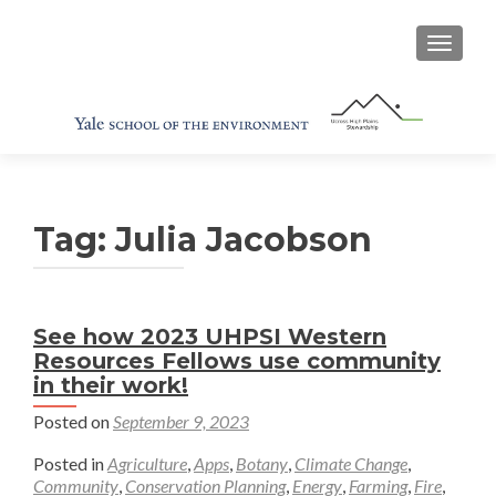
TOGGL
Tag:
Julia Jacobson
See how 2023 UHPSI Western
Resources Fellows use community
in their work!
Posted on
September 9, 2023
Posted in
Agriculture
,
Apps
,
Botany
,
Climate Change
,
Community
,
Conservation Planning
,
Energy
,
Farming
,
Fire
,