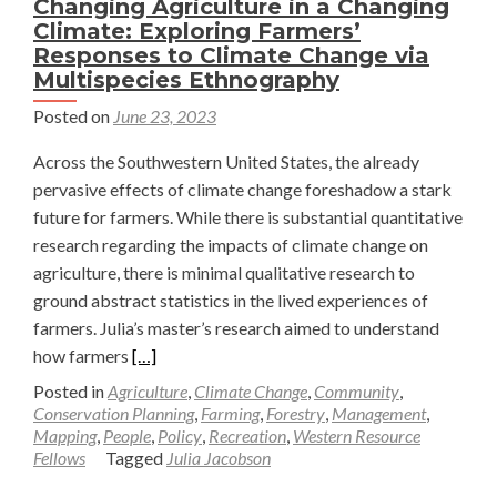
Changing Agriculture in a Changing
Climate: Exploring Farmers’
Responses to Climate Change via
Multispecies Ethnography
Posted on
June 23, 2023
Across the Southwestern United States, the already
pervasive effects of climate change foreshadow a stark
future for farmers. While there is substantial quantitative
research regarding the impacts of climate change on
agriculture, there is minimal qualitative research to
ground abstract statistics in the lived experiences of
farmers. Julia’s master’s research aimed to understand
Read
how farmers
[…]
more
Posted in
Agriculture
,
Climate Change
,
Community
,
about
Conservation Planning
,
Farming
,
Forestry
,
Management
,
Mapping
,
People
,
Policy
,
Recreation
,
Western Resource
Changing
Fellows
Tagged
Julia Jacobson
Agriculture
in