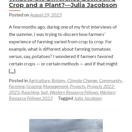
Crop and a Plant?—Julia Jacobson
Posted on
August 29, 2023
A few months ago, during one of my first interviews of
the summer, I was trying to discern how farmers’
experience of farming varied from crop to crop. For
example, what is different about farming tomatoes
versus, say, potatoes? I wondered if farmers favored
Read
certain crops — or certain methods — and if that might
more
[…]
about
Posted in
Agriculture
,
Botany
,
Climate Change
,
Community
,
What
Farming
,
Grazing
,
Management
,
Projects
,
Projects 2022-
2023
,
Ranching
,
Soil
,
Western Resource Fellows
,
Western
is
Resource Fellows 2023
Tagged
Julia Jacobson
the
Differ
Betwe
a
Crop