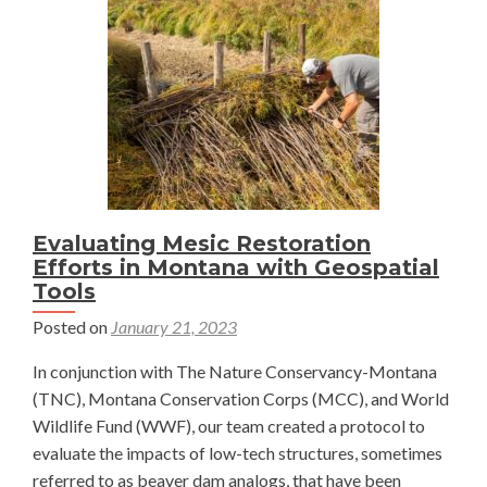
Sam
Wilson
Evaluating Mesic Restoration
Efforts in Montana with Geospatial
Tools
Posted on
January 21, 2023
In conjunction with The Nature Conservancy-Montana
(TNC), Montana Conservation Corps (MCC), and World
Wildlife Fund (WWF), our team created a protocol to
evaluate the impacts of low-tech structures, sometimes
referred to as beaver dam analogs, that have been