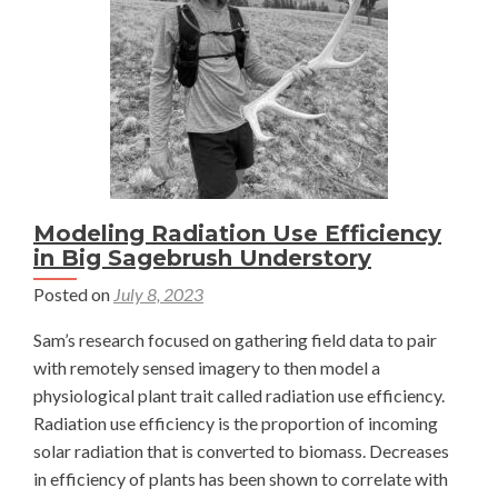
Modeling Radiation Use Efficiency
in Big Sagebrush Understory
Posted on
July 8, 2023
Sam’s research focused on gathering field data to pair
with remotely sensed imagery to then model a
physiological plant trait called radiation use efficiency.
Radiation use efficiency is the proportion of incoming
solar radiation that is converted to biomass. Decreases
in efficiency of plants has been shown to correlate with