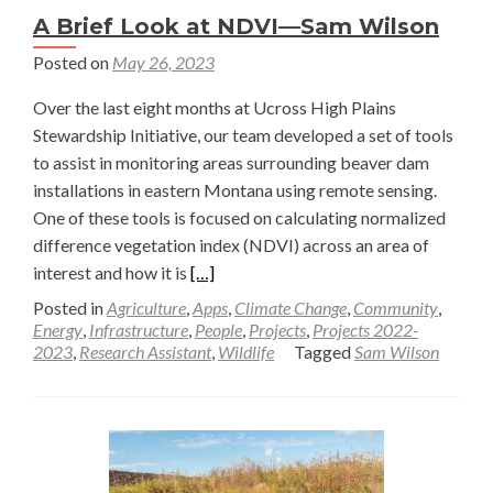
A Brief Look at NDVI—Sam Wilson
Posted on
May 26, 2023
Over the last eight months at Ucross High Plains
Stewardship Initiative, our team developed a set of tools
to assist in monitoring areas surrounding beaver dam
installations in eastern Montana using remote sensing.
One of these tools is focused on calculating normalized
difference vegetation index (NDVI) across an area of
Read
interest and how it is
[…]
more
Posted in
Agriculture
,
Apps
,
Climate Change
,
Community
,
about
Energy
,
Infrastructure
,
People
,
Projects
,
Projects 2022-
2023
,
Research Assistant
,
Wildlife
Tagged
Sam Wilson
A
Brief
Look
at
NDVI
—