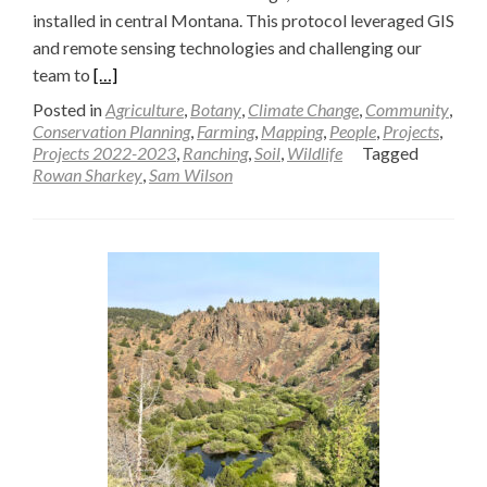
installed in central Montana. This protocol leveraged GIS
and remote sensing technologies and challenging our
Read
team to
[…]
more
Posted in
Agriculture
,
Botany
,
Climate Change
,
Community
,
about
Conservation Planning
,
Farming
,
Mapping
,
People
,
Projects
,
Projects 2022-2023
,
Ranching
,
Soil
,
Wildlife
Tagged
Evaluating
Rowan Sharkey
,
Sam Wilson
Mesic
Restoration
Efforts
in
Montana
with
Geospatial
Tools