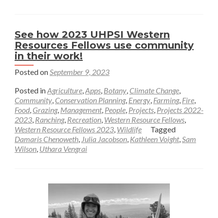
—
Sam
Wilson
See how 2023 UHPSI Western
Resources Fellows use community
in their work!
Posted on
September 9, 2023
Posted in
Agriculture
,
Apps
,
Botany
,
Climate Change
,
Community
,
Conservation Planning
,
Energy
,
Farming
,
Fire
,
Food
,
Grazing
,
Management
,
People
,
Projects
,
Projects 2022-
2023
,
Ranching
,
Recreation
,
Western Resource Fellows
,
Western Resource Fellows 2023
,
Wildlife
Tagged
Damaris Chenoweth
,
Julia Jacobson
,
Kathleen Voight
,
Sam
Wilson
,
Uthara Vengrai