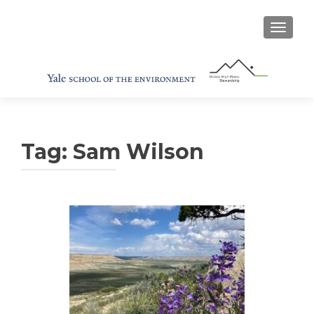
TOGGL
Tag:
Sam Wilson