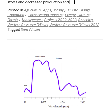
Read
stress and decreased production and
[…]
more
Posted in
Agriculture
,
Apps
,
Botany
,
Climate Change
,
about
Community
,
Conservation Planning
,
Energy
,
Farming
,
Forestry
,
Management
,
Projects 2022-2023
,
Ranching
,
Modeling
Western Resource Fellows
,
Western Resource Fellows 2023
Radiation
Tagged
Sam Wilson
Use
Efficiency
in
Big
Sagebrush
Understory