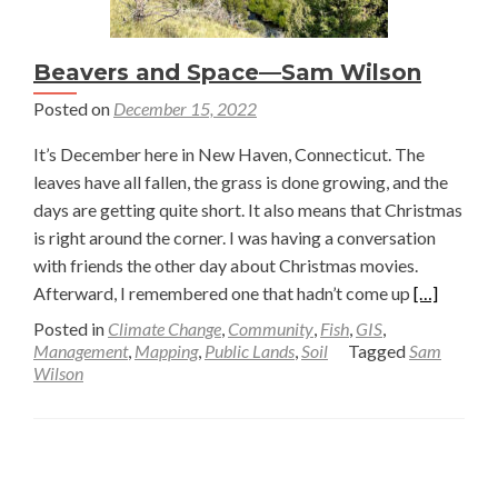
Beavers and Space—Sam Wilson
Posted on
December 15, 2022
It’s December here in New Haven, Connecticut. The
leaves have all fallen, the grass is done growing, and the
days are getting quite short. It also means that Christmas
is right around the corner. I was having a conversation
with friends the other day about Christmas movies.
Read
Afterward, I remembered one that hadn’t come up
[…]
more
Posted in
Climate Change
,
Community
,
Fish
,
GIS
,
about
Management
,
Mapping
,
Public Lands
,
Soil
Tagged
Sam
Wilson
Beavers
and
Space
Posts
—
Sam