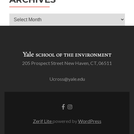
Archives
205 Prospect Street New Haven, CT, 06511
Ucross@yale.edu
Go
Go
to
to
Facebook
Instagram
Zerif Lite
powered by
WordPress