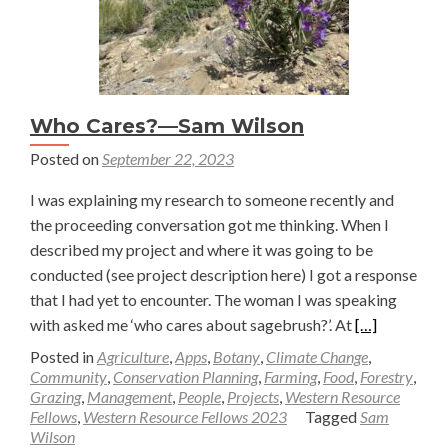
Who Cares?—Sam Wilson
Posted on
September 22, 2023
I was explaining my research to someone recently and
the proceeding conversation got me thinking. When I
described my project and where it was going to be
conducted (see project description here) I got a response
that I had yet to encounter. The woman I was speaking
Read
with asked me ‘who cares about sagebrush?’. At
[…]
more
Posted in
Agriculture
,
Apps
,
Botany
,
Climate Change
,
about
Community
,
Conservation Planning
,
Farming
,
Food
,
Forestry
,
Grazing
,
Management
,
People
,
Projects
,
Western Resource
Who
Fellows
,
Western Resource Fellows 2023
Tagged
Sam
Cares?
Wilson