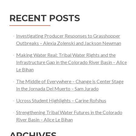
navigation
Wilson
RECENT POSTS
Investigating Producer Responses to Grasshopper
Outbreaks – Alexia Zolenski and Jackson Newman
Making Water Real: Tribal Water Rights and the
Infrastructure Gap in the Colorado River Basin – Alice
Le Bihan
The Middle of Everywhere – Change is Center Stage
In the Jornada Del Muerto – Sam Jurado
Ucross Student Highlights – Carine Rofshus
Strengthening Tribal Water Futures in the Colorado
River Basin – Alice Le Bihan
ARCHIVES