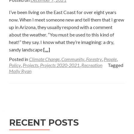
I’ve been living on the East Coast for over eight years
now. When I meet someone new and tell them that I grew
up in Arizona, they usually respond with a comment
about the weather. “You must be used to this kind of
heat!” they say. I know what they’re imagining: a dry,
Read
sandy landscape
[…]
more
Posted in
Climate Change
,
Community
,
Forestry
,
People
,
about
Policy
,
Projects
,
Projects 2020-2021
,
Recreation
Tagged
Molly Ryan
Flagstaff,
Arizona’s
journey
Posts
through
rural
navigation
gentrification
—
RECENT POSTS
Molly
Ryan