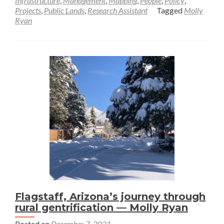
Infrastructure
,
Management
,
Mapping
,
People
,
Policy
,
Projects
,
Public Lands
,
Research Assistant
Tagged
Molly
Framing
Ryan
the
“New
West”—
Molly
Ryan
Flagstaff, Arizona’s journey through
rural gentrification — Molly Ryan
Posted on
December 7, 2021