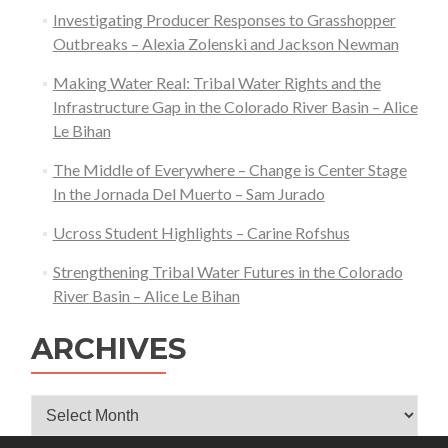
Investigating Producer Responses to Grasshopper
Outbreaks – Alexia Zolenski and Jackson Newman
Making Water Real: Tribal Water Rights and the
Infrastructure Gap in the Colorado River Basin – Alice
Le Bihan
The Middle of Everywhere – Change is Center Stage
In the Jornada Del Muerto – Sam Jurado
Ucross Student Highlights – Carine Rofshus
Strengthening Tribal Water Futures in the Colorado
River Basin – Alice Le Bihan
ARCHIVES
Archives