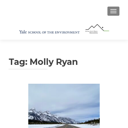
TOGGL
Tag:
Molly Ryan