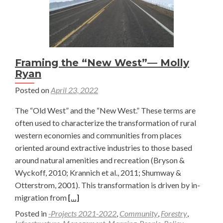
Framing the “New West”— Molly
Ryan
Posted on
April 23, 2022
The “Old West” and the “New West.” These terms are
often used to characterize the transformation of rural
western economies and communities from places
oriented around extractive industries to those based
around natural amenities and recreation (Bryson &
Wyckoff, 2010; Krannich et al., 2011; Shumway &
Otterstrom, 2001). This transformation is driven by in-
Read
migration from
[…]
more
Posted in
-Projects 2021-2022
,
Community
,
Forestry
,
about