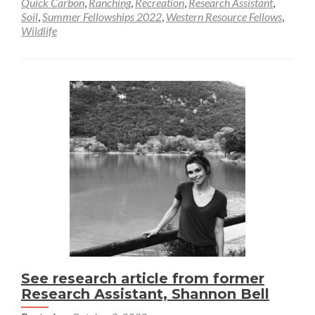
Quick Carbon
,
Ranching
,
Recreation
,
Research Assistant
,
Soil
,
Summer Fellowships 2022
,
Western Resource Fellows
,
Wildlife
See research article from former
Research Assistant, Shannon Bell