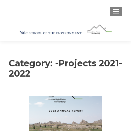
TOGGL
Category:
-Projects 2021-
2022