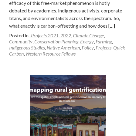
efficacy of this free-market phenomenon is hotly
debated by academics, Indigenous activists, corporate
titans, and environmentalists across the spectrum. So,
Read
what exactly is carbon-offsetting and how does
[…]
more
Posted in
-Projects 2021-2022
,
Climate Change
,
about
Community
,
Conservation Planning
,
Energy
,
Farming
,
Indigenous Studies
,
Native American
,
Policy
,
Projects
,
Quick
The
Carbon
,
Western Resource Fellows
New
Frontier:
Carbon
or
Conservation
—
Raffa
Sindoni