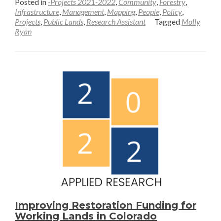
Posted in
-Projects 2021-2022
,
Community
,
Forestry
,
about
Infrastructure
,
Management
,
Mapping
,
People
,
Policy
,
Projects
,
Public Lands
,
Research Assistant
Tagged
Molly
Framing
Ryan
the
“New
West”—
Molly
Ryan
Improving Restoration Funding for
Working Lands in Colorado