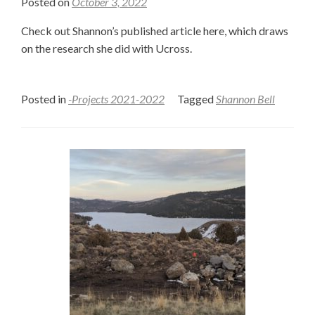
Posted on
October 3, 2022
Check out Shannon’s published article here, which draws
on the research she did with Ucross.
Posted in
-Projects 2021-2022
Tagged
Shannon Bell