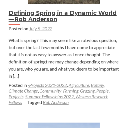
Defining Spring in a Dynamic World
—Rob Anderson
Posted on
July 9, 2022
What is spring? This may seem like an obvious question,
but over the last few months I have come to appreciate
that it is not as easy to answer as I once thought. The
definition of springtime may change depending on where
you are, who you are, and what you deem to be important
Read
in
[…]
more
Posted in
-Projects 2021-2022
,
Agriculture
,
Botany
,
about
Climate Change
,
Community
,
Farming
,
Grazing
,
People
,
Projects
,
Summer Fellowships 2022
,
Western Research
Defining
Fellows
Tagged
Rob Anderson
Spring
in
a
Dynamic