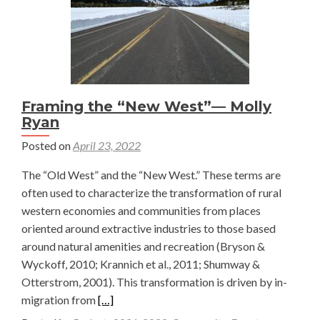
Framing the “New West”— Molly
Ryan
Posted on
April 23, 2022
The “Old West” and the “New West.” These terms are
often used to characterize the transformation of rural
western economies and communities from places
oriented around extractive industries to those based
around natural amenities and recreation (Bryson &
Wyckoff, 2010; Krannich et al., 2011; Shumway &
Otterstrom, 2001). This transformation is driven by in-
Read
migration from
[…]
more