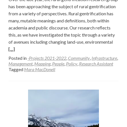
has been approaching the subject of rural gentrification
from a variety of perspectives. Rural gentrification has
many, mutable meanings and definitions, both within
academia and public discourse. Our research reflects
this, as we have investigated the topic through a variety
Read
of avenues including changing land-use, environmental
more
[…]
about
Posted in
-Projects 2021-2022
,
Community
,
Infrastructure
,
Metho
Management
,
Mapping
,
People
,
Policy
,
Research Assistant
Tagged
Mara MacDonell
and
Modali
to
Explor
Rural
Gentrif
—
Mara
MacDo