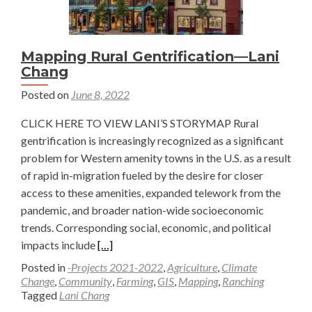
Mapping Rural Gentrification—Lani
Chang
Posted on
June 8, 2022
CLICK HERE TO VIEW LANI’S STORYMAP Rural
gentrification is increasingly recognized as a significant
problem for Western amenity towns in the U.S. as a result
of rapid in-migration fueled by the desire for closer
access to these amenities, expanded telework from the
pandemic, and broader nation-wide socioeconomic
trends. Corresponding social, economic, and political
Read
impacts include
[…]
more
Posted in
-Projects 2021-2022
,
Agriculture
,
Climate
about
Change
,
Community
,
Farming
,
GIS
,
Mapping
,
Ranching
Tagged
Lani Chang
Mapping