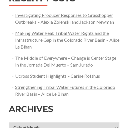
in
Colorado
Investigating Producer Responses to Grasshopper
Outbreaks – Alexia Zolenski and Jackson Newman
Making Water Real: Tribal Water Rights and the
Infrastructure Gap in the Colorado River Basin – Alice
Le Bihan
The Middle of Everywhere – Change is Center Stage
In the Jornada Del Muerto – Sam Jurado
Ucross Student Highlights – Carine Rofshus
Strengthening Tribal Water Futures in the Colorado
River Basin – Alice Le Bihan
ARCHIVES
Archives