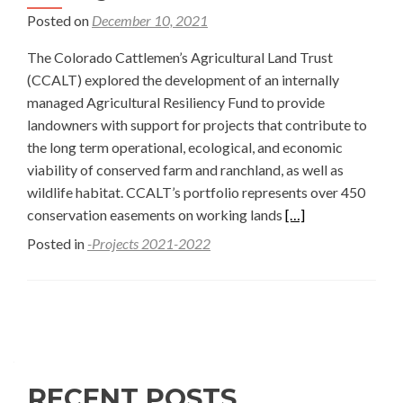
Posted on
December 10, 2021
The Colorado Cattlemen’s Agricultural Land Trust
(CCALT) explored the development of an internally
managed Agricultural Resiliency Fund to provide
landowners with support for projects that contribute to
the long term operational, ecological, and economic
viability of conserved farm and ranchland, as well as
wildlife habitat. CCALT’s portfolio represents over 450
Read
conservation easements on working lands
[…]
more
Posted in
-Projects 2021-2022
about
Improving
Restoration
Posts
Funding
navigation
for
Working
RECENT POSTS
Lands