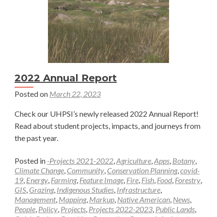
2022 Annual Report
Posted on
March 22, 2023
Check our UHPSI’s newly released 2022 Annual Report!
Read about student projects, impacts, and journeys from
the past year.
Posted in
-Projects 2021-2022
,
Agriculture
,
Apps
,
Botany
,
Climate Change
,
Community
,
Conservation Planning
,
covid-
19
,
Energy
,
Farming
,
Feature Image
,
Fire
,
Fish
,
Food
,
Forestry
,
GIS
,
Grazing
,
Indigenous Studies
,
Infrastructure
,
Management
,
Mapping
,
Markup
,
Native American
,
News
,
People
,
Policy
,
Projects
,
Projects 2022-2023
,
Public Lands
,