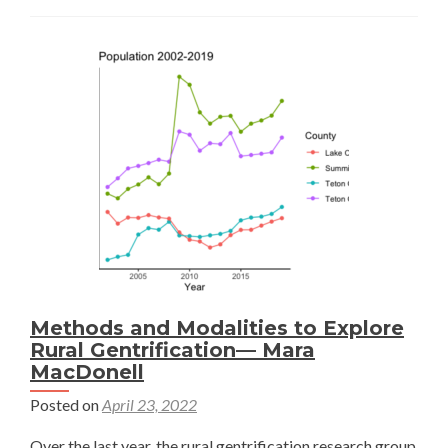
Rural
Gentrification
—
Lani
Chang
Methods and Modalities to Explore
Rural Gentrification— Mara
MacDonell
Posted on
April 23, 2022
Over the last year, the rural gentrification research group