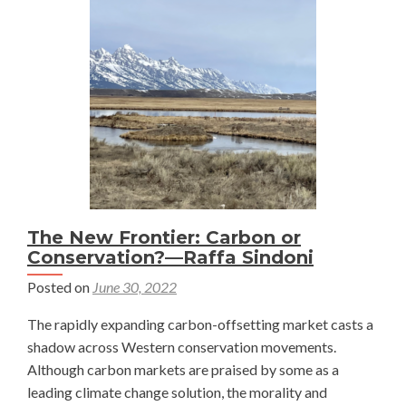
World
—
Rob
Anderson
The New Frontier: Carbon or
Conservation?—Raffa Sindoni
Posted on
June 30, 2022
The rapidly expanding carbon-offsetting market casts a
shadow across Western conservation movements.
Although carbon markets are praised by some as a
leading climate change solution, the morality and