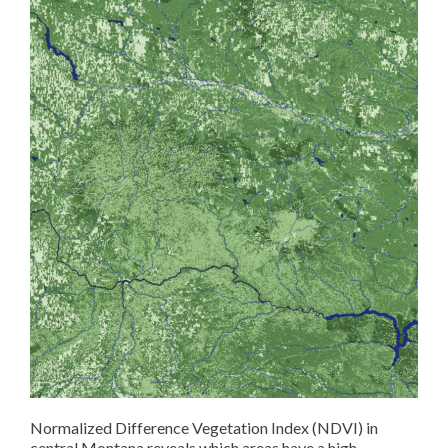
Normalized Difference Vegetation Index (NDVI) in
central Montana reveals which areas have a high