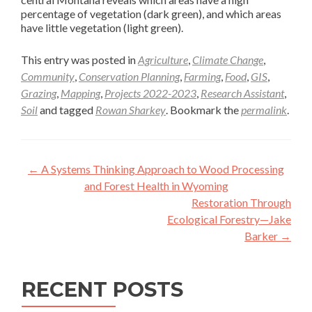
percentage of vegetation (dark green), and which areas
have little vegetation (light green).
This entry was posted in
Agriculture
,
Climate Change
,
Community
,
Conservation Planning
,
Farming
,
Food
,
GIS
,
Grazing
,
Mapping
,
Projects 2022-2023
,
Research Assistant
,
Soil
and tagged
Rowan Sharkey
. Bookmark the
permalink
.
Post
←
A Systems Thinking Approach to Wood Processing
navigation
and Forest Health in Wyoming
Restoration Through
Ecological Forestry—Jake
Barker
→
RECENT POSTS