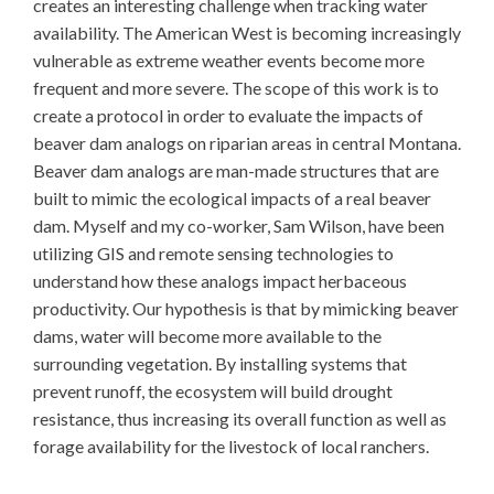
creates an interesting challenge when tracking water
availability. The American West is becoming increasingly
vulnerable as extreme weather events become more
frequent and more severe. The scope of this work is to
create a protocol in order to evaluate the impacts of
beaver dam analogs on riparian areas in central Montana.
Beaver dam analogs are man-made structures that are
built to mimic the ecological impacts of a real beaver
dam. Myself and my co-worker, Sam Wilson, have been
utilizing GIS and remote sensing technologies to
understand how these analogs impact herbaceous
productivity. Our hypothesis is that by mimicking beaver
dams, water will become more available to the
surrounding vegetation. By installing systems that
prevent runoff, the ecosystem will build drought
resistance, thus increasing its overall function as well as
forage availability for the livestock of local ranchers.