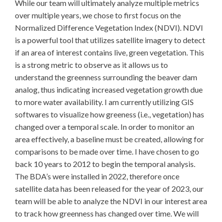
While our team will ultimately analyze multiple metrics
over multiple years, we chose to first focus on the
Normalized Difference Vegetation Index (NDVI). NDVI
is a powerful tool that utilizes satellite imagery to detect
if an area of interest contains live, green vegetation. This
is a strong metric to observe as it allows us to
understand the greenness surrounding the beaver dam
analog, thus indicating increased vegetation growth due
to more water availability. I am currently utilizing GIS
softwares to visualize how greeness (i.e., vegetation) has
changed over a temporal scale. In order to monitor an
area effectively, a baseline must be created, allowing for
comparisons to be made over time. I have chosen to go
back 10 years to 2012 to begin the temporal analysis.
The BDA’s were installed in 2022, therefore once
satellite data has been released for the year of 2023, our
team will be able to analyze the NDVI in our interest area
to track how greenness has changed over time. We will