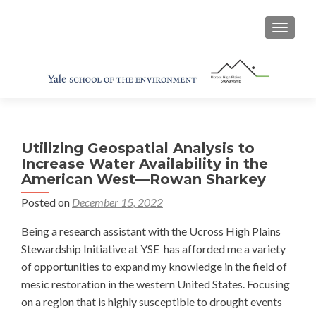
TOGGL
Utilizing Geospatial Analysis to
Increase Water Availability in the
American West—Rowan Sharkey
Posted on
December 15, 2022
Being a research assistant with the Ucross High Plains
Stewardship Initiative at YSE has afforded me a variety
of opportunities to expand my knowledge in the field of
mesic restoration in the western United States. Focusing
on a region that is highly susceptible to drought events