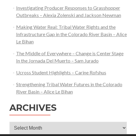
Investigating Producer Responses to Grasshopper
Outbreaks – Alexia Zolenski and Jackson Newman
Making Water Real: Tribal Water Rights and the
Infrastructure Gap in the Colorado River Basin – Alice
Le Bihan
The Middle of Everywhere – Change is Center Stage
In the Jornada Del Muerto – Sam Jurado
Ucross Student Highlights – Carine Rofshus
Strengthening Tribal Water Futures in the Colorado
River Basin – Alice Le Bihan
ARCHIVES
Archives