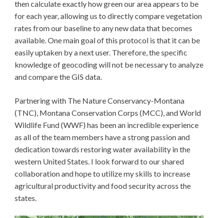
then calculate exactly how green our area appears to be
for each year, allowing us to directly compare vegetation
rates from our baseline to any new data that becomes
available. One main goal of this protocol is that it can be
easily uptaken by a next user. Therefore, the specific
knowledge of geocoding will not be necessary to analyze
and compare the GIS data.
Partnering with The Nature Conservancy-Montana
(TNC), Montana Conservation Corps (MCC), and World
Wildlife Fund (WWF) has been an incredible experience
as all of the team members have a strong passion and
dedication towards restoring water availability in the
western United States. I look forward to our shared
collaboration and hope to utilize my skills to increase
agricultural productivity and food security across the
states.