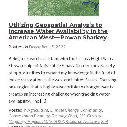
Utilizing Geospatial Analysis to
Increase Water Availability in the
American West—Rowan Sharkey
Posted on
December 15, 2022
Being a research assistant with the Ucross High Plains
Stewardship Initiative at YSE has afforded me a variety
of opportunities to expand my knowledge in the field of
mesic restoration in the western United States. Focusing
on a region that is highly susceptible to drought events
creates an interesting challenge when tracking water
Read
availability. The
[…]
more
Posted in
Agriculture
,
Climate Change
,
Community
,
about
Conservation Planning
,
Farming
,
Food
,
GIS
,
Grazing
,
Mapping
,
Projects 2022-2023
,
Research Assistant
,
Soil
Utilizing
Tagged
Rowan Sharkey