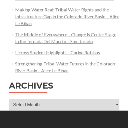
Katherine
Tucker
Making Water Real: Tribal Water Rights and the
Infrastructure Gap in the Colorado River Basin – Alice
Le Bihan
The Middle of Everywhere – Change is Center Stage
In the Jornada Del Muerto – Sam Jurado
Ucross Student Highlights – Carine Rofshus
Strengthening Tribal Water Futures in the Colorado
River Basin – Alice Le Bihan
ARCHIVES
Archives