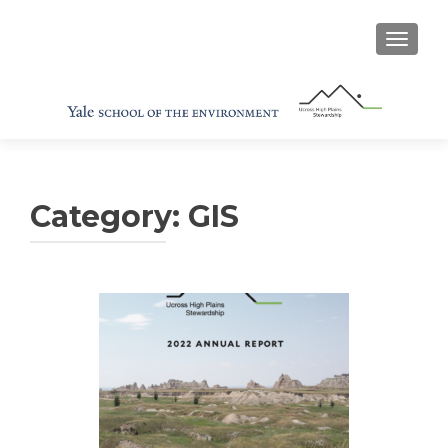
TOGGL
Category:
GIS