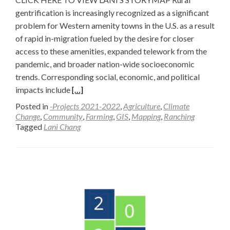
gentrification is increasingly recognized as a significant
problem for Western amenity towns in the U.S. as a result
of rapid in-migration fueled by the desire for closer
access to these amenities, expanded telework from the
pandemic, and broader nation-wide socioeconomic
trends. Corresponding social, economic, and political
Read
impacts include
[…]
more
Posted in
-Projects 2021-2022
,
Agriculture
,
Climate
about
Change
,
Community
,
Farming
,
GIS
,
Mapping
,
Ranching
Tagged
Lani Chang
Mapping
Rural
Gentrification
—
Lani
Chang