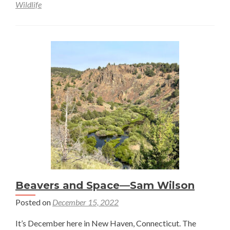
Wildlife
Beavers and Space—Sam Wilson
Posted on
December 15, 2022
It’s December here in New Haven, Connecticut. The