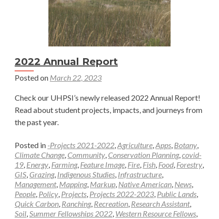
2022 Annual Report
Posted on
March 22, 2023
Check our UHPSI’s newly released 2022 Annual Report!
Read about student projects, impacts, and journeys from
the past year.
Posted in
-Projects 2021-2022
,
Agriculture
,
Apps
,
Botany
,
Climate Change
,
Community
,
Conservation Planning
,
covid-
19
,
Energy
,
Farming
,
Feature Image
,
Fire
,
Fish
,
Food
,
Forestry
,
GIS
,
Grazing
,
Indigenous Studies
,
Infrastructure
,
Management
,
Mapping
,
Markup
,
Native American
,
News
,
People
,
Policy
,
Projects
,
Projects 2022-2023
,
Public Lands
,
Quick Carbon
,
Ranching
,
Recreation
,
Research Assistant
,
Soil
,
Summer Fellowships 2022
,
Western Resource Fellows
,