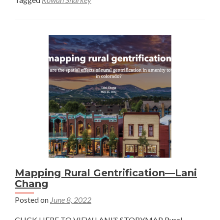
Geospatial
Analysis
to
Increase
Water
Availability
in
the
American
West
—
Rowan
Sharkey
Mapping Rural Gentrification—Lani
Chang
Posted on
June 8, 2022
CLICK HERE TO VIEW LANI’S STORYMAP Rural