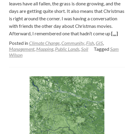
leaves have all fallen, the grass is done growing, and the
days are getting quite short. It also means that Christmas
is right around the corner. I was having a conversation
with friends the other day about Christmas movies.
Read
Afterward, I remembered one that hadn’t come up
[…]
more
Posted in
Climate Change
,
Community
,
Fish
,
GIS
,
about
Management
,
Mapping
,
Public Lands
,
Soil
Tagged
Sam
Wilson
Beavers
and
Space
—
Sam
Wilson