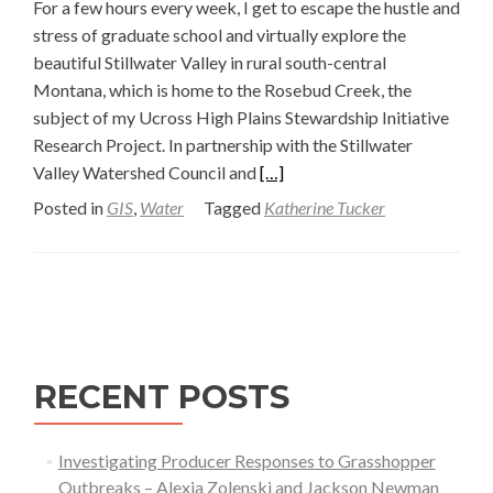
For a few hours every week, I get to escape the hustle and
stress of graduate school and virtually explore the
beautiful Stillwater Valley in rural south-central
Montana, which is home to the Rosebud Creek, the
subject of my Ucross High Plains Stewardship Initiative
Research Project. In partnership with the Stillwater
Read
Valley Watershed Council and
[…]
more
Posted in
GIS
,
Water
Tagged
Katherine Tucker
about
Work
is
Posts
Flowing
navigation
for
the
RECENT POSTS
Rosebud
Creek
Team
Investigating Producer Responses to Grasshopper
—
Outbreaks – Alexia Zolenski and Jackson Newman