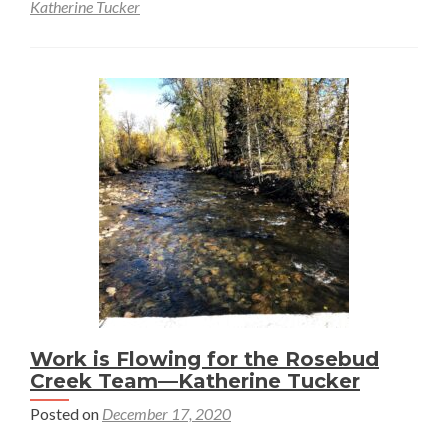
about
Katherine Tucker
Stillwater-
Rosebud
Water
Quality
Initiative
Work is Flowing for the Rosebud
Creek Team—Katherine Tucker
Posted on
December 17, 2020