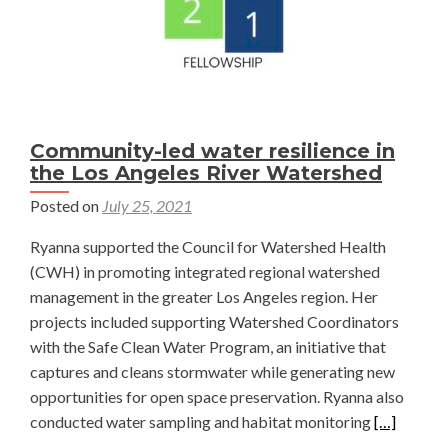
Community-led water resilience in
the Los Angeles River Watershed
Posted on
July 25, 2021
Ryanna supported the Council for Watershed Health
(CWH) in promoting integrated regional watershed
management in the greater Los Angeles region. Her
projects included supporting Watershed Coordinators
with the Safe Clean Water Program, an initiative that
captures and cleans stormwater while generating new
opportunities for open space preservation. Ryanna also
Read
conducted water sampling and habitat monitoring
[…]
more