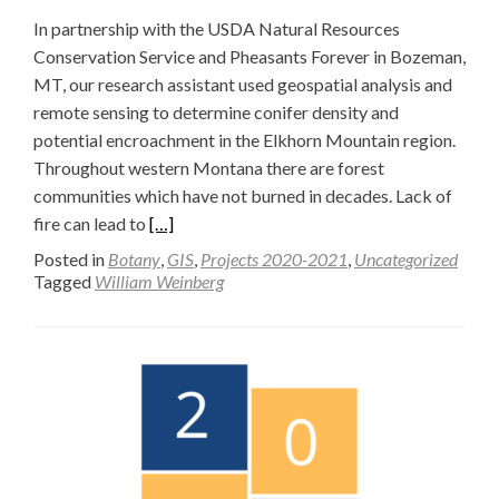
In partnership with the USDA Natural Resources
Conservation Service and Pheasants Forever in Bozeman,
MT, our research assistant used geospatial analysis and
remote sensing to determine conifer density and
potential encroachment in the Elkhorn Mountain region.
Throughout western Montana there are forest
communities which have not burned in decades. Lack of
Read
fire can lead to
[…]
more
Posted in
Botany
,
GIS
,
Projects 2020-2021
,
Uncategorized
about
Tagged
William Weinberg
Elkhorn
Mountain
Conifer
Density
Survey