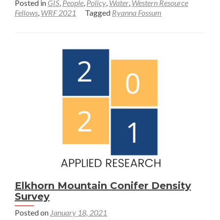
Posted in
GIS
,
People
,
Policy
,
Water
,
Western Resource
about
Fellows
,
WRF 2021
Tagged
Ryanna Fossum
Communit
led
water
resilience
in
the
Los
Angeles
River
Watershed
Elkhorn Mountain Conifer Density
Survey
Posted on
January 18, 2021