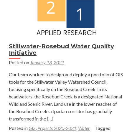
Stillwater-Rosebud Water Quality
Initiative
Posted on
January 18, 2021
Our team worked to design and deploy a portfolio of GIS
tools for the Stillwater Valley Watershed Council,
focusing specifically on the Rosebud Creek. In its
headwaters, the Rosebud Creek is a designated National
Wild and Scenic River. Land use in the lower reaches of
the Rosebud Creek’s riparian corridor has gradually
Read
transformed in the
[…]
more
Posted in
GIS
,
Projects 2020-2021
,
Water
Tagged