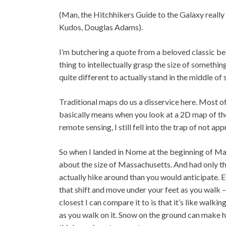
(Man, the Hitchhikers Guide to the Galaxy really 
Kudos, Douglas Adams).
I’m butchering a quote from a beloved classic beca
thing to intellectually grasp the size of somethin
quite different to actually stand in the middle o
Traditional maps do us a disservice here. Most o
basically means when you look at a 2D map of th
remote sensing, I still fell into the trap of not a
So when I landed in Nome at the beginning of May,
about the size of Massachusetts. And had only thr
actually hike around than you would anticipate. Eve
that shift and move under your feet as you walk –
closest I can compare it to is that it’s like walkin
as you walk on it. Snow on the ground can make hi