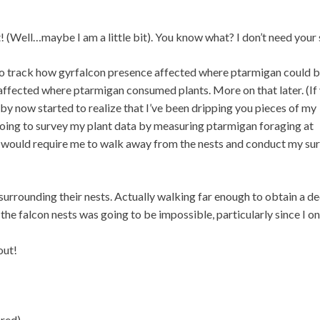
t! (Well…maybe I am a little bit). You know what? I don’t need your 
to track how gyrfalcon presence affected where ptarmigan could 
 affected where ptarmigan consumed plants. More on that later. (If
by now started to realize that I’ve been dripping you pieces of my
s going to survey my plant data by measuring ptarmigan foraging at
h would require me to walk away from the nests and conduct my su
rrounding their nests. Actually walking far enough to obtain a d
he falcon nests was going to be impossible, particularly since I on
out!
red).