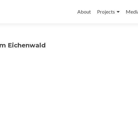
Skip
to
About
Projects
Medi
content
dam Eichenwald