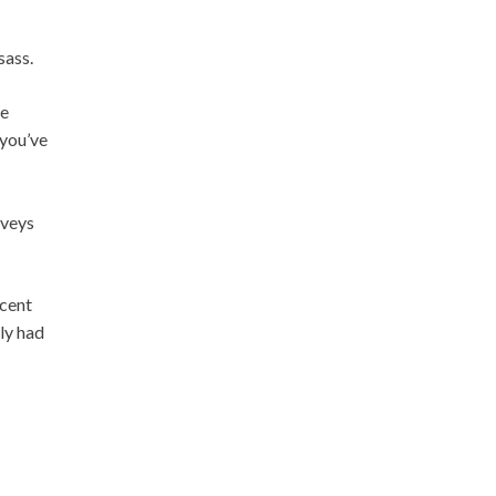
sass.
be
 you’ve
rveys
ecent
ly had