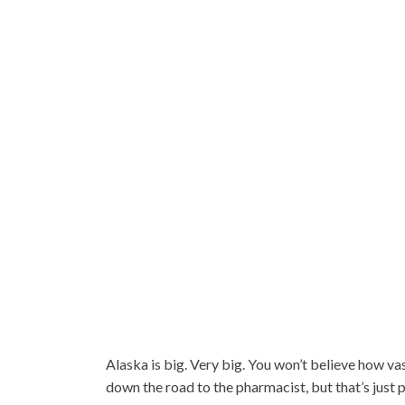
Alaska is big. Very big. You won’t believe how vast
down the road to the pharmacist, but that’s just 