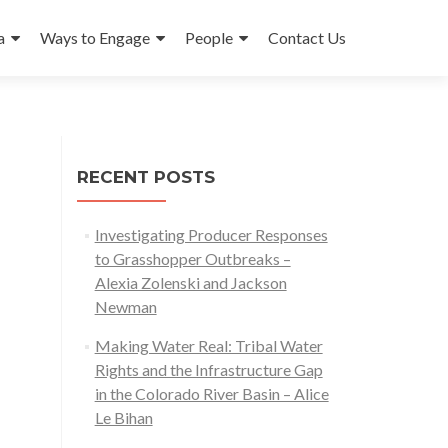
a
Ways to Engage
People
Contact Us
RECENT POSTS
Investigating Producer Responses
to Grasshopper Outbreaks –
Alexia Zolenski and Jackson
Newman
Making Water Real: Tribal Water
Rights and the Infrastructure Gap
in the Colorado River Basin – Alice
Le Bihan