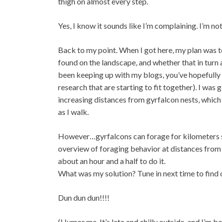
thigh on almost every step.
Yes, I know it sounds like I’m complaining. I’m no
Back to my point. When I got here, my plan was 
found on the landscape, and whether that in turn
been keeping up with my blogs, you’ve hopefully 
research that are starting to fit together). I wa
increasing distances from gyrfalcon nests, whic
as I walk.
However…gyrfalcons can forage for kilometers su
overview of foraging behavior at distances from t
about an hour and a half to do it.
What was my solution? Tune in next time to find 
Dun dun dun!!!!
(Humor me. It’s late and chilly outside, and I’m bo