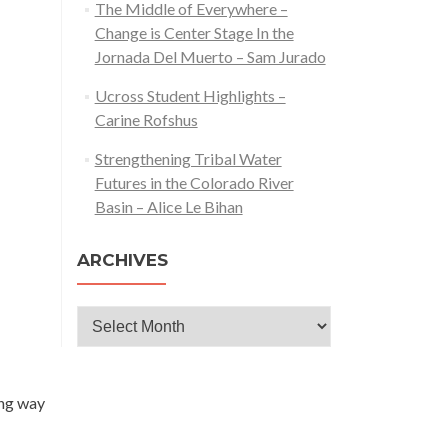
The Middle of Everywhere –
Change is Center Stage In the
Jornada Del Muerto – Sam Jurado
Ucross Student Highlights –
Carine Rofshus
Strengthening Tribal Water
Futures in the Colorado River
Basin – Alice Le Bihan
ARCHIVES
Archives
ong way