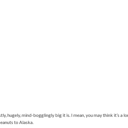
ly, hugely, mind-bogglingly big it is. I mean, you may think it’s a l
peanuts to Alaska.