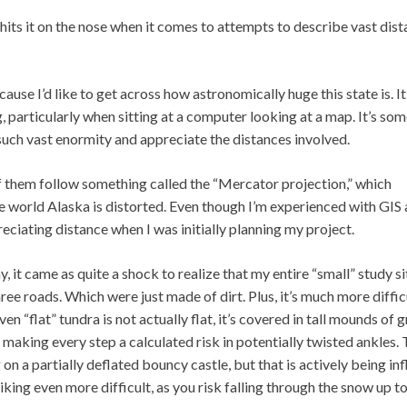
hits it on the nose when it comes to attempts to describe vast dist
use I’d like to get across how astronomically huge this state is. It
g, particularly when sitting at a computer looking at a map. It’s so
f such vast enormity and appreciate the distances involved.
f them follow something called the “Mercator projection,” which
e world Alaska is distorted. Even though I’m experienced with GIS
ppreciating distance when I was initially planning my project.
 it came as quite a shock to realize that my entire “small” study s
ee roads. Which were just made of dirt. Plus, it’s much more diffic
n “flat” tundra is not actually flat, it’s covered in tall mounds of 
 making every step a calculated risk in potentially twisted ankles.
g on a partially deflated bouncy castle, but that is actively being in
king even more difficult, as you risk falling through the snow up t