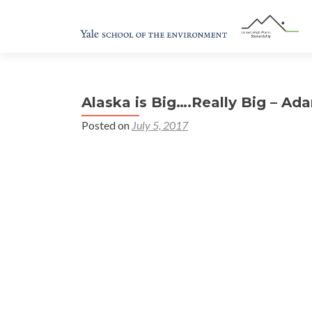
Alaska is Big….Really Big – A
Posted on
July 5, 2017