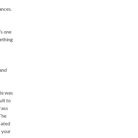
ances.
’s one
mething
 and
ite was
ult to
grass
 The
flated
o your