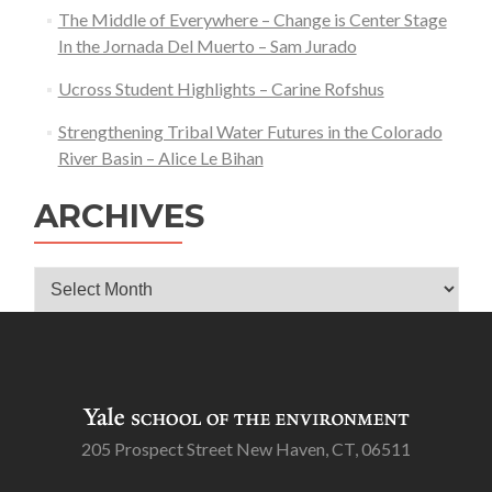
The Middle of Everywhere – Change is Center Stage
In the Jornada Del Muerto – Sam Jurado
Ucross Student Highlights – Carine Rofshus
Strengthening Tribal Water Futures in the Colorado
River Basin – Alice Le Bihan
ARCHIVES
Archives
205 Prospect Street New Haven, CT, 06511