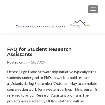
TOGGL
FAQ for Student Research
Assistants
Posted on
July 28, 2020
Ucross High Plains Stewardship Initiative typically hires
students, undergrad to PhD, to work as paid research
assistants during September/October-May to complete
conservation work for a western partner. This program is
referred to as our Research Assistant program. The
projects are selected by UHPSI staff and will be