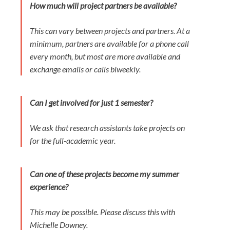
How much will project partners be available?
This can vary between projects and partners. At a
minimum, partners are available for a phone call
every month, but most are more available and
exchange emails or calls biweekly.
Can I get involved for just 1 semester?
We ask that research assistants take projects on
for the full-academic year.
Can one of these projects become my summer
experience?
This may be possible. Please discuss this with
Michelle Downey.