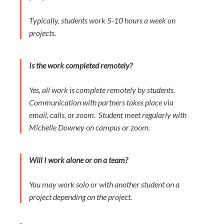
Typically, students work 5-10 hours a week on
projects.
Is the work completed remotely?
Yes, all work is complete remotely by students.
Communication with partners takes place via
email, calls, or zoom. Student meet regularly with
Michelle Downey on campus or zoom.
Will I work alone or on a team?
You may work solo or with another student on a
project depending on the project.