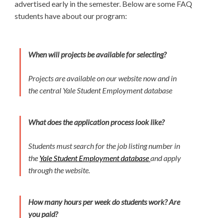
advertised early in the semester. Below are some FAQ
students have about our program:
When will projects be available for selecting?
Projects are available on our website now and in
the central Yale Student Employment database
What does the application process look like?
Students must search for the job listing number in
the
Yale Student Employment database
and apply
through the website.
How many hours per week do students work? Are
you paid?