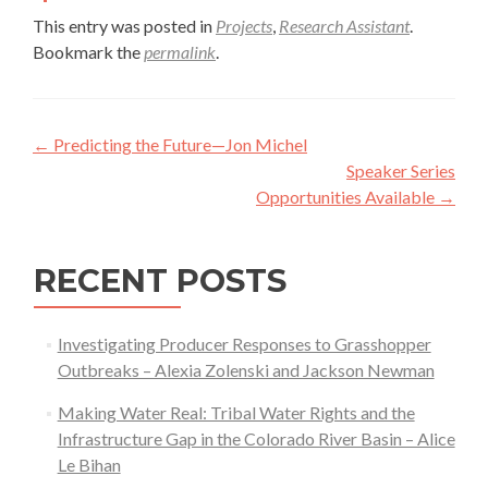
This entry was posted in
Projects
,
Research Assistant
.
Bookmark the
permalink
.
Post
←
Predicting the Future—Jon Michel
navigation
Speaker Series
Opportunities Available
→
RECENT POSTS
Investigating Producer Responses to Grasshopper
Outbreaks – Alexia Zolenski and Jackson Newman
Making Water Real: Tribal Water Rights and the
Infrastructure Gap in the Colorado River Basin – Alice
Le Bihan