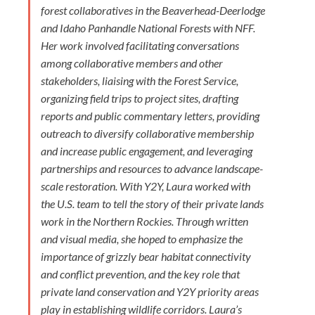
forest collaboratives in the Beaverhead-Deerlodge
and Idaho Panhandle National Forests with NFF.
Her work involved facilitating conversations
among collaborative members and other
stakeholders, liaising with the Forest Service,
organizing field trips to project sites, drafting
reports and public commentary letters, providing
outreach to diversify collaborative membership
and increase public engagement, and leveraging
partnerships and resources to advance landscape-
scale restoration. With Y2Y, Laura worked with
the U.S. team to tell the story of their private lands
work in the Northern Rockies. Through written
and visual media, she hoped to emphasize the
importance of grizzly bear habitat connectivity
and conflict prevention, and the key role that
private land conservation and Y2Y priority areas
play in establishing wildlife corridors. Laura’s