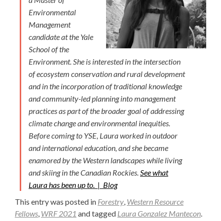
Environmental
Management
candidate at the Yale
School of the
Environment. She is interested in the intersection
of ecosystem conservation and rural development
and in the incorporation of traditional knowledge
and community-led planning into management
practices as part of the broader goal of addressing
climate change and environmental inequities.
Before coming to YSE, Laura worked in outdoor
and international education, and she became
enamored by the Western landscapes while living
and skiing in the Canadian Rockies.
See what
Laura has been up to. |
Blog
This entry was posted in
Forestry
,
Western Resource
Fellows
,
WRF 2021
and tagged
Laura Gonzalez Mantecon
.