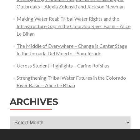
Outbreaks – Alexia Zolenski and Jackson Newman
Making Water Real: Tribal Water Rights and the
Infrastructure Gap in the Colorado River Basin – Alice
Le Bihan
The Middle of Everywhere – Change is Center Stage
In the Jornada Del Muerto – Sam Jurado
Ucross Student Highlights – Carine Rofshus
Strengthening Tribal Water Futures in the Colorado
River Basin – Alice Le Bihan
ARCHIVES
Archives