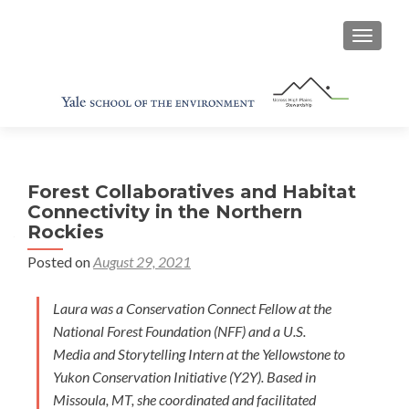
TOGGL
Forest Collaboratives and Habitat
Connectivity in the Northern
Rockies
Posted on
August 29, 2021
Laura was a Conservation Connect Fellow at the
National Forest Foundation (NFF) and a U.S.
Media and Storytelling Intern at the Yellowstone to
Yukon Conservation Initiative (Y2Y). Based in
Missoula, MT, she coordinated and facilitated