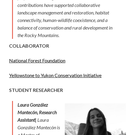
contributions have supported collaborative
landscape management and restoration, habitat
connectivity, human-wildlife coexistence, and a
balance of conservation and rural development in
the Rocky Mountains.
COLLABORATOR
National Forest Foundation
Yellowstone to Yukon Conservation Initiative
STUDENT RESEARCHER
Laura González
Mantecón, Research
Assistant|
Laura
González Mantecón is
a Master of