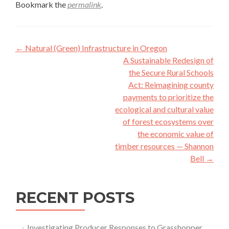
Bookmark the
permalink
.
Post
←
Natural (Green) Infrastructure in Oregon
navigation
A Sustainable Redesign of
the Secure Rural Schools
Act: Reimagining county
payments to prioritize the
ecological and cultural value
of forest ecosystems over
the economic value of
timber resources — Shannon
Bell
→
RECENT POSTS
Investigating Producer Responses to Grasshopper