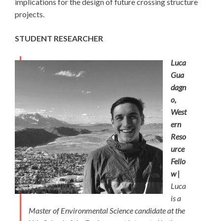
implications for the design of future crossing structure
projects.
STUDENT RESEARCHER
Luca
Gua
dagn
o,
West
ern
Reso
urce
Fello
w |
Luca
is a
Master of Environmental Science candidate at the