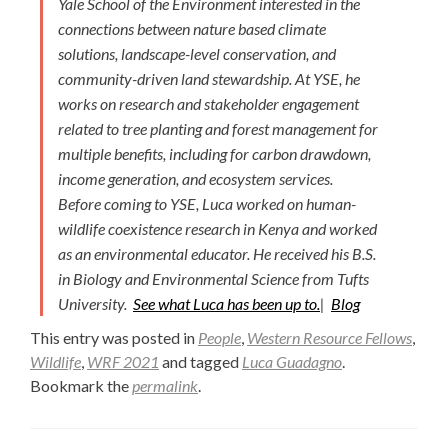
Yale School of the Environment interested in the
connections between nature based climate
solutions, landscape-level conservation, and
community-driven land stewardship. At YSE, he
works on research and stakeholder engagement
related to tree planting and forest management for
multiple benefits, including for carbon drawdown,
income generation, and ecosystem services.
Before coming to YSE, Luca worked on human-
wildlife coexistence research in Kenya and worked
as an environmental educator. He received his B.S.
in Biology and Environmental Science from Tufts
University.
See what Luca has been up to.
|
Blog
This entry was posted in
People
,
Western Resource Fellows
,
Wildlife
,
WRF 2021
and tagged
Luca Guadagno
.
Bookmark the
permalink
.