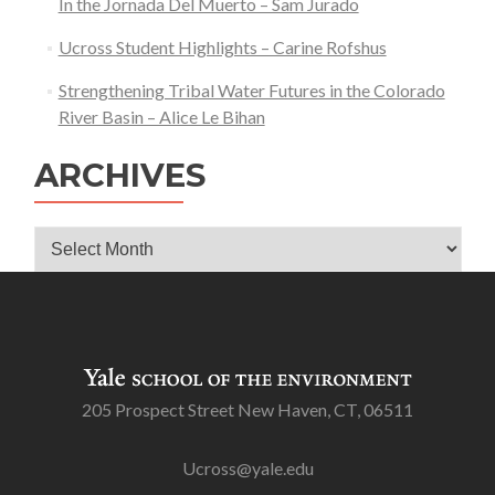
In the Jornada Del Muerto – Sam Jurado
Ucross Student Highlights – Carine Rofshus
Strengthening Tribal Water Futures in the Colorado
River Basin – Alice Le Bihan
ARCHIVES
Archives
205 Prospect Street New Haven, CT, 06511
Ucross@yale.edu