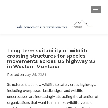
TOGGL
Long-term suitability of wildlife
crossing structures for species
movements across US highway 93
in Western Montana
Posted on
July 25, 2021
Structures that allow wildlife to safely cross highways,
including overpasses, landbridges, and wildlife
underpasses, are increasingly attracting the attention of
organizations that want to minimize wildlife-vehicle