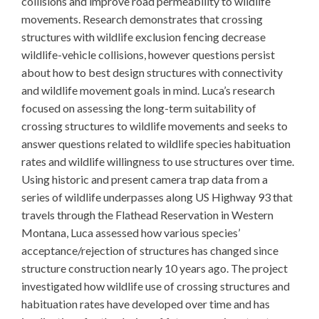
collisions and improve road permeability to wildlife
movements. Research demonstrates that crossing
structures with wildlife exclusion fencing decrease
wildlife-vehicle collisions, however questions persist
about how to best design structures with connectivity
and wildlife movement goals in mind. Luca’s research
focused on assessing the long-term suitability of
crossing structures to wildlife movements and seeks to
answer questions related to wildlife species habituation
rates and wildlife willingness to use structures over time.
Using historic and present camera trap data from a
series of wildlife underpasses along US Highway 93 that
travels through the Flathead Reservation in Western
Montana, Luca assessed how various species’
acceptance/rejection of structures has changed since
structure construction nearly 10 years ago. The project
investigated how wildlife use of crossing structures and
habituation rates have developed over time and has