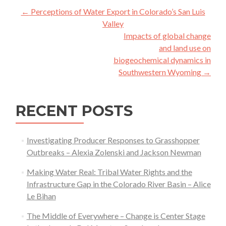
Post
←
Perceptions of Water Export in Colorado’s San Luis
navigation
Valley
Impacts of global change
and land use on
biogeochemical dynamics in
Southwestern Wyoming
→
RECENT POSTS
Investigating Producer Responses to Grasshopper
Outbreaks – Alexia Zolenski and Jackson Newman
Making Water Real: Tribal Water Rights and the
Infrastructure Gap in the Colorado River Basin – Alice
Le Bihan
The Middle of Everywhere – Change is Center Stage