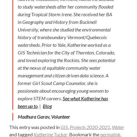
to study watersheds after her community flooded
during Tropical Storm Irene. She received her BA
in Geography and History from Bucknell
University, where she studied the environmental
history of transboundary Vermont/Quebecois
watersheds. Prior to Yale, Katherine worked as a
GIS Technician for the City of Thornton, Colorado,
and loved exploring the Rockies. She sees potential
at the nexus of equitable community water
management and citizen driven data science. A
former Girl Scout Camp Counselor, she is
passionate about encouraging young women to
explore STEM careers.
See what Katherine has
been up to
. |
Blog
Madhura Garav, Volunteer
This entry was posted in
GIS
,
Projects 2020-2021
,
Water
and tagged
Katherine Tucker
. Bookmark the
permalink
.