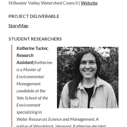
Stillwater Valley Watershed Council |
Website
PROJECT DELIVERABLE
StoryMap
STUDENT RESEARCHERS
Katherine Tucker,
Research
Assistant
|Katherine
is a Master of
Environmental
Management
candidate at the
Yale School of the
Environment
specializing in
Water Resources Science and Management. A
native of Woodstock, Vermont, Katherine decided