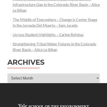
Infrastructure Gap in the Colorado River Basin – Alice
Le Bihan
The Middle of Everywhere – Change is Center Stage
In the Jornada Del Muerto – Sam Jurado
Ucross Student Highlights – Carine Rofshus
Strengthening Tribal Water Futures in the Colorado
River Basin – Alice Le Bihan
ARCHIVES
Archives