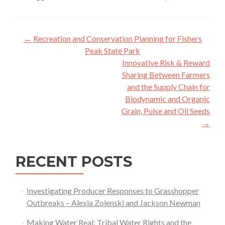
Post
←
Recreation and Conservation Planning for Fishers
navigation
Peak State Park
Innovative Risk & Reward
Sharing Between Farmers
and the Supply Chain for
Biodynamic and Organic
Grain, Pulse and Oil Seeds
→
RECENT POSTS
Investigating Producer Responses to Grasshopper
Outbreaks – Alexia Zolenski and Jackson Newman
Making Water Real: Tribal Water Rights and the