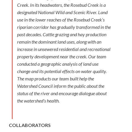
Creek. In its headwaters, the Rosebud Creek is a
designated National Wild and Scenic River. Land
use in the lower reaches of the Rosebud Creek’s
riparian corridor has gradually transformed in the
past decades. Cattle grazing and hay production
remain the dominant land uses, along with an
increase in unsewered residential and recreational
property development near the creek. Our team
conducted a geographic analysis of land use
change and its potential effects on water quality.
The map products our team built help the
Watershed Council inform the public about the
status of the river and encourage dialogue about
the watershed’s health.
COLLABORATORS