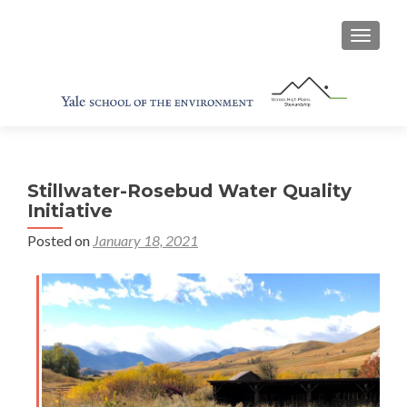
TOGGL
Stillwater-Rosebud Water Quality
Initiative
Posted on
January 18, 2021