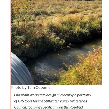
Photo by Tom Osborne
Our team worked to design and deploy a portfolio
of GIS tools for the Stillwater Valley Watershed
Council, focusing specifically on the Rosebud