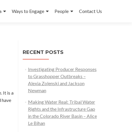
a
Ways to Engage
People
Contact Us
RECENT POSTS
Investigating Producer Responses
to Grasshopper Outbreaks –
Alexia Zolenski and Jackson
Newman
 It is a
d have
Making Water Real: Tribal Water
Rights and the Infrastructure Gap
in the Colorado River Basin – Alice
Le Bihan