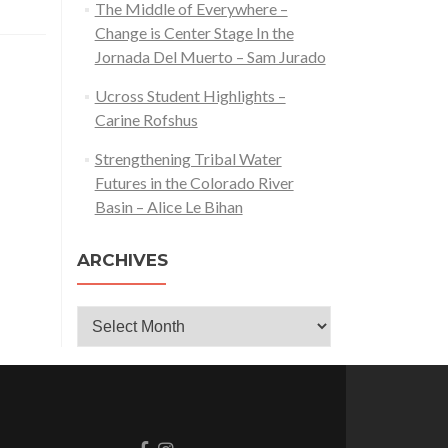
The Middle of Everywhere –
Change is Center Stage In the
Jornada Del Muerto – Sam Jurado
Ucross Student Highlights –
Carine Rofshus
Strengthening Tribal Water
Futures in the Colorado River
Basin – Alice Le Bihan
ARCHIVES
Archives
Go
Go