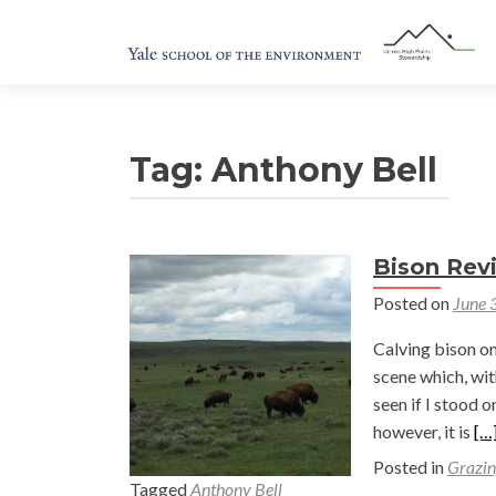
Tag:
Anthony Bell
Bison Revi
Posted on
June 
Calving bison on 
scene which, wit
seen if I stood 
Re
however, it is
[…
mo
Posted in
Grazin
ab
Tagged
Anthony Bell