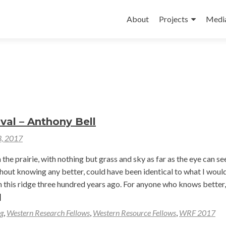
Skip
to
About
Projects
Medi
content
val – Anthony Bell
3, 2017
the prairie, with nothing but grass and sky as far as the eye can see.
hout knowing any better, could have been identical to what I woul
on this ridge three hundred years ago. For anyone who knows better,
ad
]
re
g
,
Western Research Fellows
,
Western Resource Fellows
,
WRF 2017
out