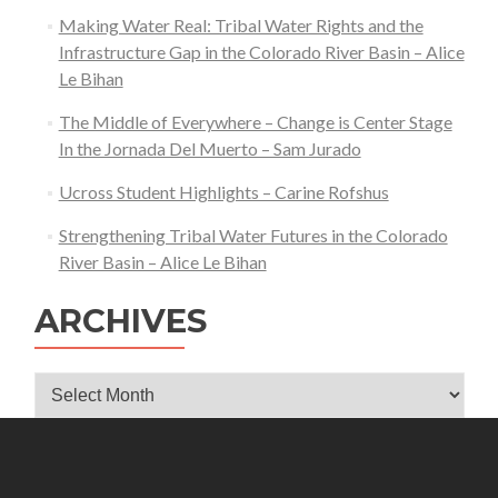
Making Water Real: Tribal Water Rights and the
Infrastructure Gap in the Colorado River Basin – Alice
Le Bihan
The Middle of Everywhere – Change is Center Stage
In the Jornada Del Muerto – Sam Jurado
Ucross Student Highlights – Carine Rofshus
Strengthening Tribal Water Futures in the Colorado
River Basin – Alice Le Bihan
ARCHIVES
Archives