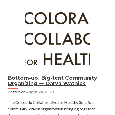
Colorad
Soil
Health
Bill!
—
Darya
Watnick
Bottom-up, Big-tent Community
Organizing — Darya Watnick
Posted on
August 24, 2020
The Colorado Collaborative for Healthy Soils is a
community-driven organization bringing together