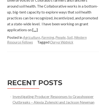
diverse voices of Colorado’s farmers and ranchers
around soil health. The Collaborative works in a bottom-
up, big-tent capacity to explore ways that soil health
practices can be recognized, incentivized, and promoted
at a state-wide level. I have been working on grant
Read
applications on
[…]
more
Posted in
Agriculture
,
Farming
,
People
,
Soil
,
Western
about
Resource Fellows
Tagged
Darya Watnick
Bottom-
up,
Big-
Posts
tent
navigation
Community
Organizing
RECENT POSTS
—
Darya
Watnick
Investigating Producer Responses to Grasshopper
Outbreaks – Alexia Zolenski and Jackson Newman