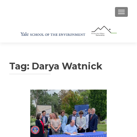
TOGGL
Tag:
Darya Watnick