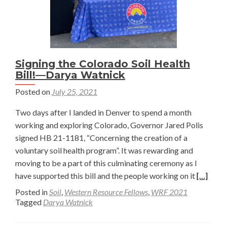
Signing the Colorado Soil Health
Bill!—Darya Watnick
Posted on
July 25, 2021
Two days after I landed in Denver to spend a month
working and exploring Colorado, Governor Jared Polis
signed HB 21-1181, “Concerning the creation of a
voluntary soil health program”. It was rewarding and
moving to be a part of this culminating ceremony as I
Read
have supported this bill and the people working on it
[…]
more
Posted in
Soil
,
Western Resource Fellows
,
WRF 2021
about
Tagged
Darya Watnick
Signing
the