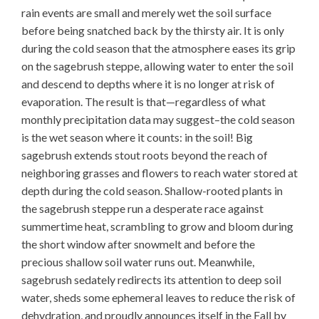
rain events are small and merely wet the soil surface
before being snatched back by the thirsty air. It is only
during the cold season that the atmosphere eases its grip
on the sagebrush steppe, allowing water to enter the soil
and descend to depths where it is no longer at risk of
evaporation. The result is that—regardless of what
monthly precipitation data may suggest–the cold season
is the wet season where it counts: in the soil! Big
sagebrush extends stout roots beyond the reach of
neighboring grasses and flowers to reach water stored at
depth during the cold season. Shallow-rooted plants in
the sagebrush steppe run a desperate race against
summertime heat, scrambling to grow and bloom during
the short window after snowmelt and before the
precious shallow soil water runs out. Meanwhile,
sagebrush sedately redirects its attention to deep soil
water, sheds some ephemeral leaves to reduce the risk of
dehydration, and proudly announces itself in the Fall by