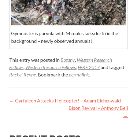
Gymnosteris parvula with Mimulus suksdorfii in the
background – newly observed annuals!
This entry was posted in
Botany
,
Western Research
Fellows
,
Western Resource Fellows
,
WRF 2017
and tagged
Rachel Renne
. Bookmark the
permalink
.
Post
←
Gyrfalcon Attacks Helicopter! – Adam Eichenwald
navigation
Bison Revival – Anthony Bell
→