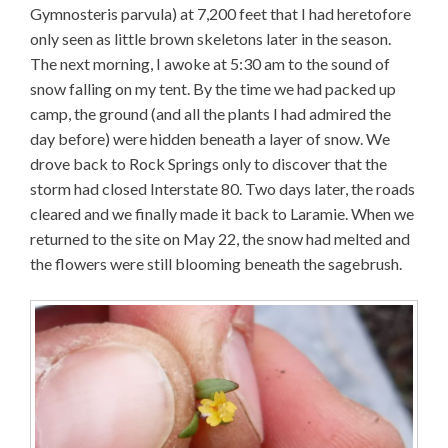
Gymnosteris parvula) at 7,200 feet that I had heretofore
only seen as little brown skeletons later in the season.
The next morning, I awoke at 5:30 am to the sound of
snow falling on my tent. By the time we had packed up
camp, the ground (and all the plants I had admired the
day before) were hidden beneath a layer of snow. We
drove back to Rock Springs only to discover that the
storm had closed Interstate 80. Two days later, the roads
cleared and we finally made it back to Laramie. When we
returned to the site on May 22, the snow had melted and
the flowers were still blooming beneath the sagebrush.