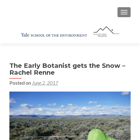
TOGGL
The Early Botanist gets the Snow –
Rachel Renne
Posted on
June 2, 2017