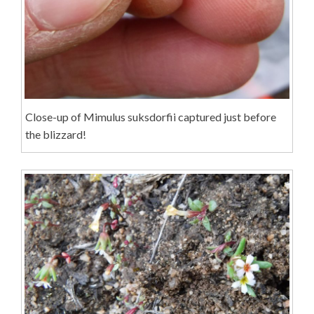
Close-up of Mimulus suksdorfii captured just before
the blizzard!