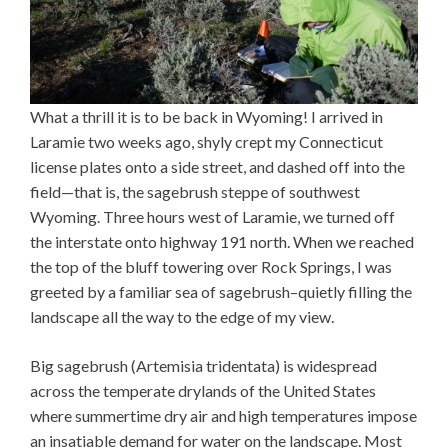
What a thrill it is to be back in Wyoming! I arrived in
Laramie two weeks ago, shyly crept my Connecticut
license plates onto a side street, and dashed off into the
field—that is, the sagebrush steppe of southwest
Wyoming. Three hours west of Laramie, we turned off
the interstate onto highway 191 north. When we reached
the top of the bluff towering over Rock Springs, I was
greeted by a familiar sea of sagebrush–quietly filling the
landscape all the way to the edge of my view.
Big sagebrush (Artemisia tridentata) is widespread
across the temperate drylands of the United States
where summertime dry air and high temperatures impose
an insatiable demand for water on the landscape. Most