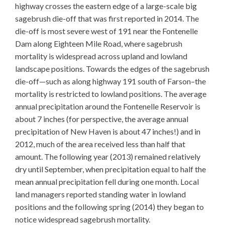
highway crosses the eastern edge of a large-scale big
sagebrush die-off that was first reported in 2014. The
die-off is most severe west of 191 near the Fontenelle
Dam along Eighteen Mile Road, where sagebrush
mortality is widespread across upland and lowland
landscape positions. Towards the edges of the sagebrush
die-off—such as along highway 191 south of Farson–the
mortality is restricted to lowland positions. The average
annual precipitation around the Fontenelle Reservoir is
about 7 inches (for perspective, the average annual
precipitation of New Haven is about 47 inches!) and in
2012, much of the area received less than half that
amount. The following year (2013) remained relatively
dry until September, when precipitation equal to half the
mean annual precipitation fell during one month. Local
land managers reported standing water in lowland
positions and the following spring (2014) they began to
notice widespread sagebrush mortality.