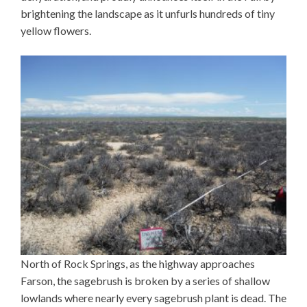
brightening the landscape as it unfurls hundreds of tiny
yellow flowers.
North of Rock Springs, as the highway approaches
Farson, the sagebrush is broken by a series of shallow
lowlands where nearly every sagebrush plant is dead. The