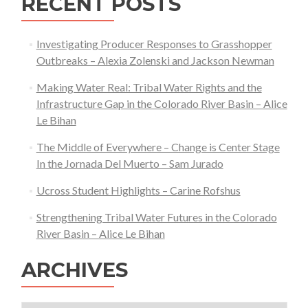
RECENT POSTS
Investigating Producer Responses to Grasshopper
Outbreaks – Alexia Zolenski and Jackson Newman
Making Water Real: Tribal Water Rights and the
Infrastructure Gap in the Colorado River Basin – Alice
Le Bihan
The Middle of Everywhere – Change is Center Stage
In the Jornada Del Muerto – Sam Jurado
Ucross Student Highlights – Carine Rofshus
Strengthening Tribal Water Futures in the Colorado
River Basin – Alice Le Bihan
ARCHIVES