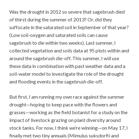
Was the drought in 2012 so severe that sagebrush died
of thirst during the summer of 2013? Or, did they
suffocate in the saturated soil in September of that year?
(Low soil-oxygen and saturated soils can cause
sagebrush to die within two weeks). Last summer, I
collected vegetation and soils data at 95 plots within and
around the sagebrush die-off. This summer, I will use
these data in combination with past weather data and a
soil-water model to investigate the role of the drought
and flooding events in the sagebrush die-off.
But first, I am running my own race against the summer
drought—hoping to keep pace with the flowers and
grasses—working as the field botanist for a study on the
impact of livestock grazing on plant diversity around
stock tanks. For now, I think we’re winning—on May 17, I
finally met two tiny annuals (Mimulus suksdorfii and