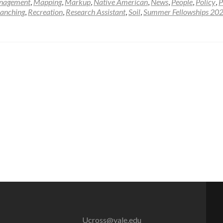
nagement
,
Mapping
,
Markup
,
Native American
,
News
,
People
,
Policy
,
P
anching
,
Recreation
,
Research Assistant
,
Soil
,
Summer Fellowships 20
Ucross@yale.edu