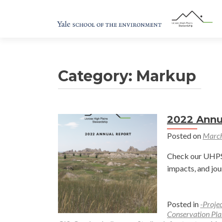
Category:
Markup
2022 Annu
Posted on
March
Check our UHPSI
impacts, and jou
Posted in
-Proje
Conservation Pla