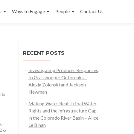
a
Ways to Engage
People
Contact Us
RECENT POSTS
Investigating Producer Responses
to Grasshopper Outbreaks –
Alexia Zolenski and Jackson
Newman
ts,
Making Water Real: Tribal Water
Rights and the Infrastructure Gap
in the Colorado River Basin – Alice
y
,
Le Bihan
try
,