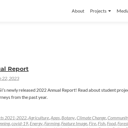
Skip
to
About
Projects
Medi
content
al Report
 22, 2023
’s newly released 2022 Annual Report! Read about student projec
rneys from the past year.
cts 2021-2022
,
Agriculture
,
Apps
,
Botany
,
Climate Change
,
Communit
nning
,
covid-19
,
Energy
,
Farming
,
Feature Image
,
Fire
,
Fish
,
Food
,
Fores