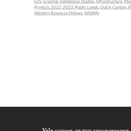
GIS
,
Grazing
,
Indigenous Studies
,
Infrastructure
,
Ma
Projects 2022-2023
,
Public Lands
,
Quick Carbon
,
R
Western Resource Fellows
,
Wildlife
Posts
navigation