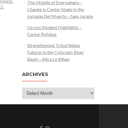
rojects
,
The Middle of Everywhere –
22
,
Change is Center Stage In the
Jornada Del Muerto – Sam Jurado
Ucross Student Highlights –
Carine Rofshus
Strengthening Tribal Water
Futures in the Colorado River
Basin – Alice Le Bihan
ARCHIVES
Archives
Go
Go