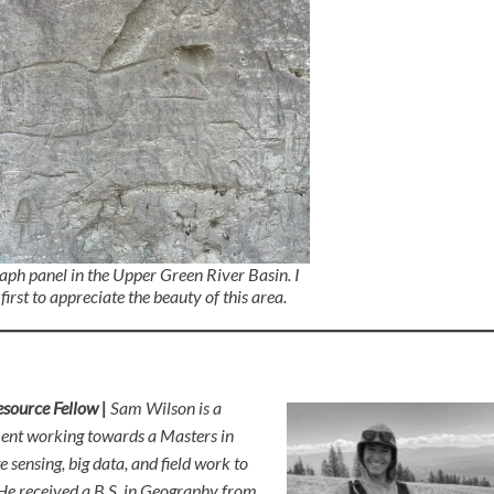
raph panel in the Upper Green River Basin. I
first to appreciate the beauty of this area.
source Fellow |
Sam Wilson is a
ment working towards a Masters in
sensing, big data, and field work to
 He received a B.S. in Geography from