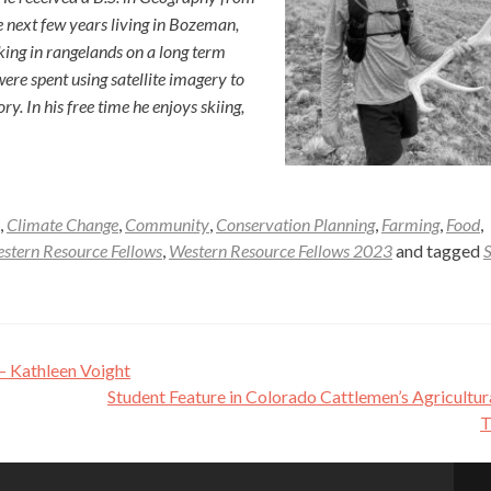
 next few years living in Bozeman,
ng in rangelands on a long term
re spent using satellite imagery to
. In his free time he enjoys skiing,
,
Climate Change
,
Community
,
Conservation Planning
,
Farming
,
Food
,
stern Resource Fellows
,
Western Resource Fellows 2023
and tagged
 – Kathleen Voight
Student Feature in Colorado Cattlemen’s Agricultur
T