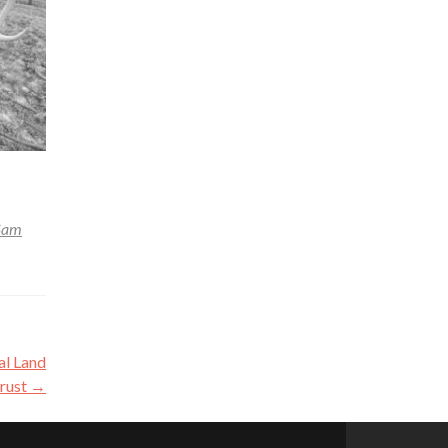
Sam
al Land
rust
→