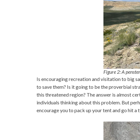
Figure 2: A penst
Is encouraging recreation and visitation to big
to save them? Is it going to be the proverbial s
this threatened region? The answer is almost cert
individuals thinking about this problem. But perha
encourage you to pack up your tent and go hit a 