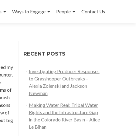
a
Ways to Engage
People
Contact Us
RECENT POSTS
ibed my
Investigating Producer Responses
ounter.
to Grasshopper Outbreaks –
e
Alexia Zolenski and Jackson
ems of
Newman
brush
easons
Making Water Real: Tribal Water
Rights and the Infrastructure Gap
ow of
in the Colorado River Basin – Alice
out big
Le Bihan