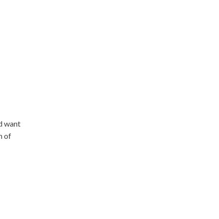
nd want
n of