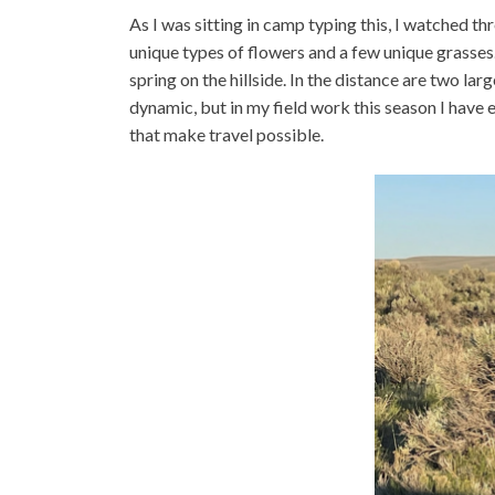
As I was sitting in camp typing this, I watched thre
unique types of flowers and a few unique grasses
spring on the hillside. In the distance are two la
dynamic, but in my field work this season I have
that make travel possible.