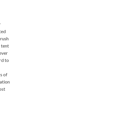
r
ted
brush
 tent
ever
rd to
s of
ation
ost