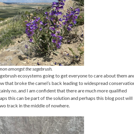
emon amongst the sagebrush.
 sagebrush ecosystems going to get everyone to care about them a
traw that broke the camel’s back leading to widespread conservatio
ainly no, and I am confident that there are much more qualified
ps this can be part of the solution and perhaps this blog post will
two track in the middle of nowhere.