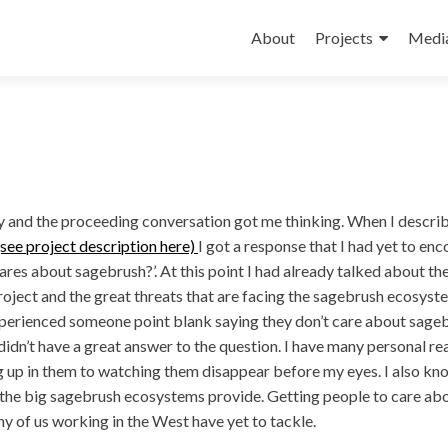
Skip
to
About
Projects
Medi
content
y and the proceeding conversation got me thinking. When I descr
see project description here)
I got a response that I had yet to enc
es about sagebrush?’. At this point I had already talked about th
ject and the great threats that are facing the sagebrush ecosyst
perienced someone point blank saying they don’t care about sage
 didn’t have a great answer to the question. I have many personal r
 up in them to watching them disappear before my eyes. I also kn
 the big sagebrush ecosystems provide. Getting people to care ab
y of us working in the West have yet to tackle.