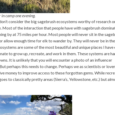
or in camp one evening.
don’t consider the big sagebrush ecosystems worthy of research o
zle. Most of the interaction that people have with sagebrush domina
ng by at 75 miles per hour. Most people will never sit in the sage
or allow enough time for elk to wander by. They will never be in the
osystems are some of the most beautiful and unique places I have 
tunate to grow up, recreate, and work in them. These systems are ha
wns. It is unlikely that you will encounter a photo of an influencer
But perhaps this needs to change. Perhaps we as scientists or lover
give money to improve access to these forgotten gems. While recre
s to classically pretty areas (Sierra’s, Yellowstone, etc.) but alm