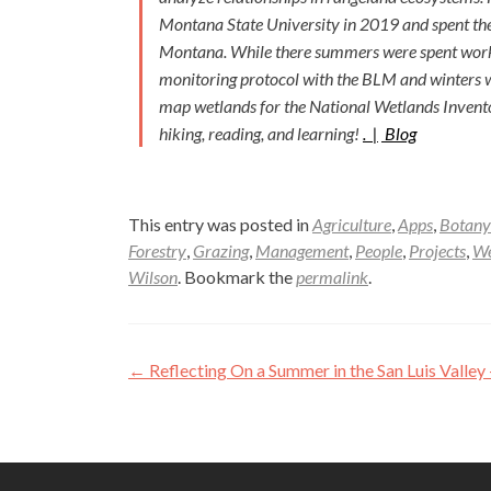
Montana State University in 2019 and spent the
Montana. While there summers were spent worki
monitoring protocol with the BLM and winters we
map wetlands for the National Wetlands Inventory
hiking, reading, and learning!
. |
Blog
This entry was posted in
Agriculture
,
Apps
,
Botany
Forestry
,
Grazing
,
Management
,
People
,
Projects
,
We
Wilson
. Bookmark the
permalink
.
Post
←
Reflecting On a Summer in the San Luis Valley
navigation