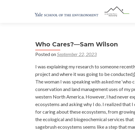
Who Cares?—Sam Wilson
Posted on
September 22, 2023
I was explaining my research to someone recentl
project and where it was going to be conducted
(
The woman I was speaking with asked me ‘who car
conservation and land management uses of my pro
western North America. However, I had never ex
ecosystems and asking why I do. I realized that I
for caring about these ecosystems, from growing
the ecological and biogeochemical services that
sagebrush ecosystems seems like a step that man