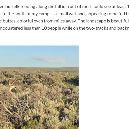
e bull elk feeding along the hill in front of me. I could see at least 
. To the south of my camp is a small wetland, appearing to be fed 
rge buttes, colorful even from miles away. The landscape is beautifu
 encountered less than 10 people while on the two-tracks and back