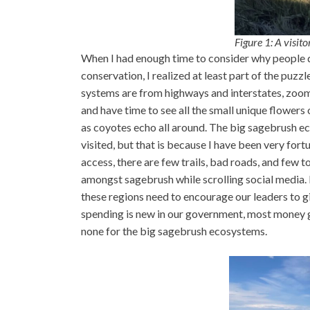
Figure 1: A visit
When I had enough time to consider why people 
conservation, I realized at least part of the puz
systems are from highways and interstates, zoomi
and have time to see all the small unique flowers 
as coyotes echo all around. The big sagebrush ec
visited, but that is because I have been very for
access, there are few trails, bad roads, and few to
amongst sagebrush while scrolling social media. 
these regions need to encourage our leaders to 
spending is new in our government, most money goe
none for the big sagebrush ecosystems.