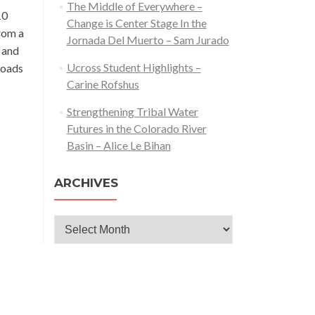
The Middle of Everywhere –
10
Change is Center Stage In the
from a
Jornada Del Muerto – Sam Jurado
l and
Ucross Student Highlights –
roads
Carine Rofshus
Strengthening Tribal Water
Futures in the Colorado River
Basin – Alice Le Bihan
ARCHIVES
Archives