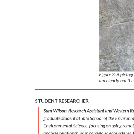
Figure 3: A pictog
am clearly not the 
STUDENT RESEARCHER
Sam Wilson, Research Assistant and Western Re
graduate student at Yale School of the Environ
Environmental Science, focusing on using remote 
analyze relationships in rangeland ecosystems.