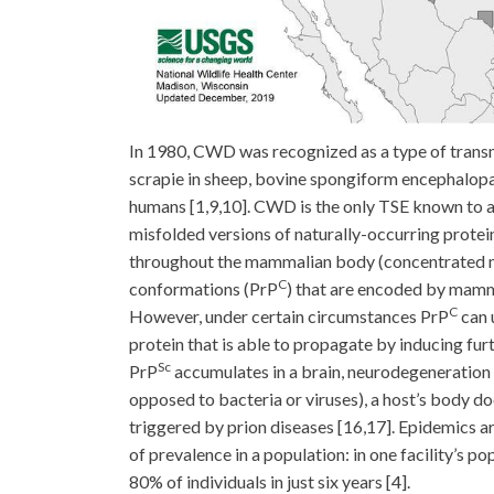
In 1980, CWD was recognized as a type of trans
scrapie in sheep, bovine spongiform encephalopat
humans [1,9,10]. CWD is the only TSE known to af
misfolded versions of naturally-occurring protei
throughout the mammalian body (concentrated mos
C
conformations (PrP
) that are encoded by mamma
C
However, under certain circumstances PrP
can 
protein that is able to propagate by inducing fur
Sc
PrP
accumulates in a brain, neurodegeneration 
opposed to bacteria or viruses), a host’s body 
triggered by prion diseases [16,17]. Epidemics a
of prevalence in a population: in one facility’s p
80% of individuals in just six years [4].