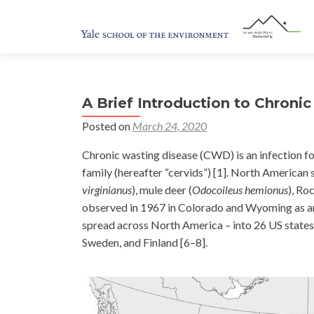
A Brief Introduction to Chroni
Posted on
March 24, 2020
Chronic wasting disease (CWD) is an infection fo
family (hereafter “cervids”) [1]. North American 
virginianus
), mule deer (
Odocoileus hemionus
), Ro
observed in 1967 in Colorado and Wyoming as an
spread across North America – into 26 US states
Sweden, and Finland [6–8].