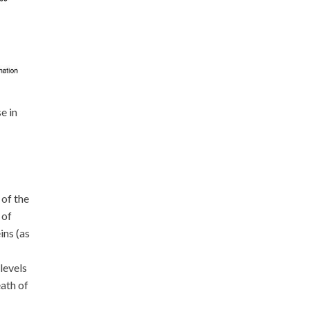
e in
 of the
 of
ins (as
levels
eath of