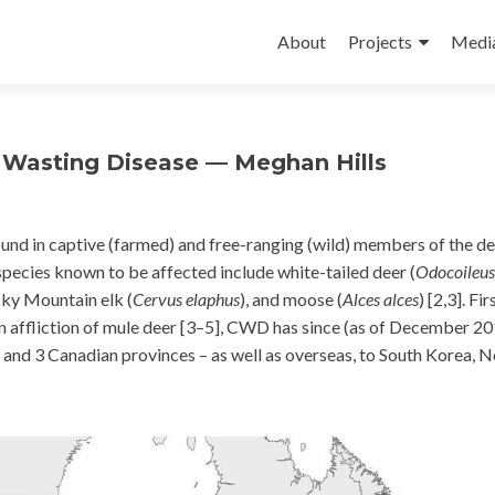
Skip
to
About
Projects
Medi
content
c Wasting Disease — Meghan Hills
und in captive (farmed) and free-ranging (wild) members of the d
species known to be affected include white-tailed deer (
Odocoileus
cky Mountain elk (
Cervus elaphus
), and moose (
Alces alces
) [2,3]. Fir
 affliction of mule deer [3–5], CWD has since (as of December 20
 and 3 Canadian provinces – as well as overseas, to South Korea, 