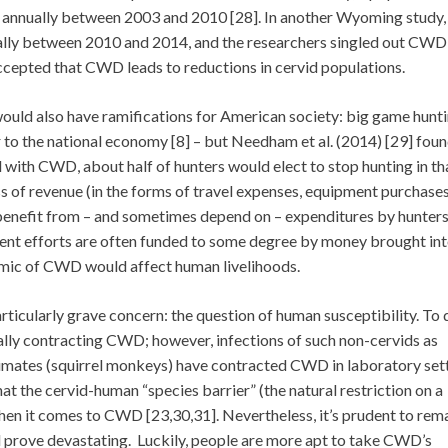
 annually between 2003 and 2010 [28]. In another Wyoming study,
lly between 2010 and 2014, and the researchers singled out CWD 
s accepted that CWD leads to reductions in cervid populations.
d also have ramifications for American society: big game hunti
 to the national economy [8] – but Needham et al. (2014) [29] foun
ed with CWD, about half of hunters would elect to stop hunting in th
oss of revenue (in the forms of travel expenses, equipment purchases
t benefit from – and sometimes depend on – expenditures by hunters
ent efforts are often funded to some degree by money brought int
demic of CWD would affect human livelihoods.
ticularly grave concern: the question of human susceptibility. To 
ally contracting CWD; however, infections of such non-cervids as
rimates (squirrel monkeys) have contracted CWD in laboratory set
at the cervid-human “species barrier” (the natural restriction on a
 when it comes to CWD [23,30,31]. Nevertheless, it’s prudent to rem
ld prove devastating. Luckily, people are more apt to take CWD’s