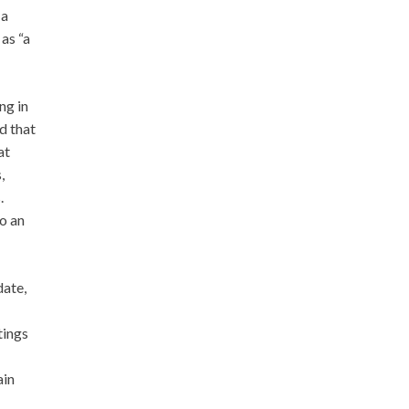
 a
as “a
ng in
d that
at
,
.
o an
date,
tings
ain