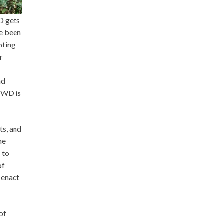
D gets
ve been
pting
r
nd
 CWD is
ts, and
ne
 to
of
d enact
of