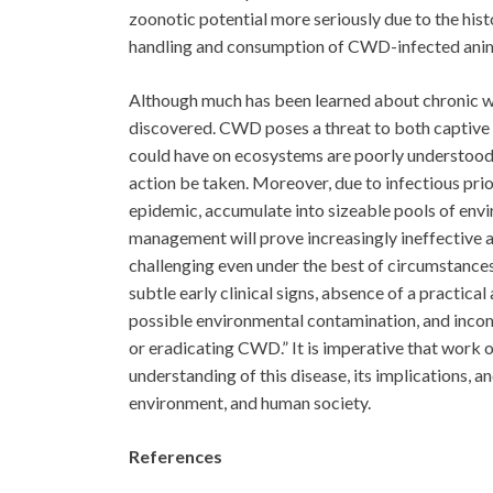
zoonotic potential more seriously due to the his
handling and consumption of CWD-infected anima
Although much has been learned about chronic wa
discovered. CWD poses a threat to both captive a
could have on ecosystems are poorly understood
action be taken. Moreover, due to infectious prion
epidemic, accumulate into sizeable pools of env
management will prove increasingly ineffective a
challenging even under the best of circumstances,
subtle early clinical signs, absence of a practica
possible environmental contamination, and incomp
or eradicating CWD.” It is imperative that work
understanding of this disease, its implications, an
environment, and human society.
References