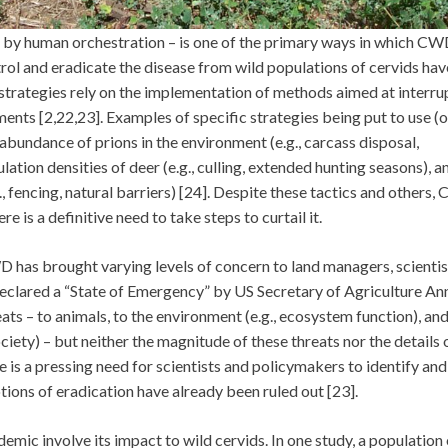
 by human orchestration – is one of the primary ways in which CW
trol and eradicate the disease from wild populations of cervids ha
strategies rely on the implementation of methods aimed at interru
ts [2,22,23]. Examples of specific strategies being put to use (o
abundance of prions in the environment (e.g., carcass disposal,
ation densities of deer (e.g., culling, extended hunting seasons), a
, fencing, natural barriers) [24]. Despite these tactics and others,
e is a definitive need to take steps to curtail it.
D has brought varying levels of concern to land managers, scientis
 declared a “State of Emergency” by US Secretary of Agriculture An
ts – to animals, to the environment (e.g., ecosystem function), and
ciety) – but neither the magnitude of these threats nor the details 
e is a pressing need for scientists and policymakers to identify an
otions of eradication have already been ruled out [23].
mic involve its impact to wild cervids. In one study, a population 