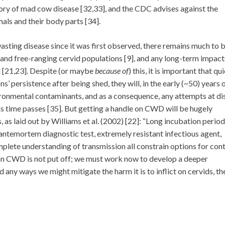
tory of mad cow disease [32,33], and the CDC advises against the
ls and their body parts [34].
sting disease since it was first observed, there remains much to 
nd free-ranging cervid populations [9], and any long-term impacts
 [21,23]. Despite (or maybe
because of
) this, it is important that qu
s’ persistence after being shed, they will, in the early (~50) years 
ironmental contaminants, and as a consequence, any attempts at di
s time passes [35]. But getting a handle on CWD will be hugely
 as laid out by Williams et al. (2002) [22]: “Long incubation period
l antemortem diagnostic test, extremely resistant infectious agent,
lete understanding of transmission all constrain options for cont
 on CWD is not put off; we must work now to develop a deeper
d any ways we might mitigate the harm it is to inflict on cervids, th