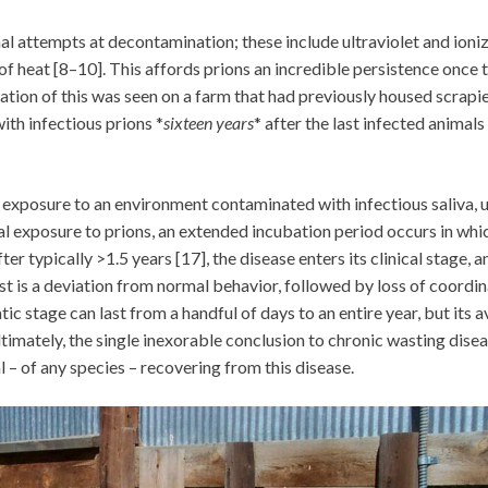
al attempts at decontamination; these include ultraviolet and ioni
 of heat [8–10]. This affords prions an incredible persistence once 
tion of this was seen on a farm that had previously housed scrapi
ith infectious prions *
sixteen years
* after the last infected animals
., exposure to an environment contaminated with infectious saliva, u
itial exposure to prions, an extended incubation period occurs in whi
 typically >1.5 years [17], the disease enters its clinical stage, a
rst is a deviation from normal behavior, followed by loss of coordi
c stage can last from a handful of days to an entire year, but its 
timately, the single inexorable conclusion to chronic wasting disea
l – of any species – recovering from this disease.