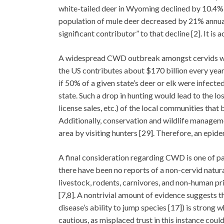
white-tailed deer in Wyoming declined by 10.4%
population of mule deer decreased by 21% annua
significant contributor” to that decline [2]. It i
A widespread CWD outbreak amongst cervids woul
the US contributes about $170 billion every year
if 50% of a given state’s deer or elk were infect
state. Such a drop in hunting would lead to the l
license sales, etc.) of the local communities tha
Additionally, conservation and wildlife managem
area by visiting hunters [29]. Therefore, an epi
A final consideration regarding CWD is one of par
there have been no reports of a non-cervid natur
livestock, rodents, carnivores, and non-human p
[7,8]. A nontrivial amount of evidence suggests th
disease’s ability to jump species [17]) is strong
cautious, as misplaced trust in this instance cou