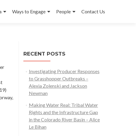
a
Ways to Engage
People
Contact Us
RECENT POSTS
eer
Investigating Producer Responses
to Grasshopper Outbreaks –
st
Alexia Zolenski and Jackson
19)
Newman
Norway,
Making Water Real: Tribal Water
Rights and the Infrastructure Gap
in the Colorado River Basin – Alice
Le Bihan