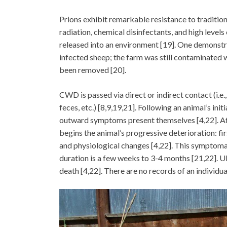
Prions exhibit remarkable resistance to tradition
radiation, chemical disinfectants, and high levels
released into an environment [19]. One demonstra
infected sheep; the farm was still contaminated w
been removed [20].
CWD is passed via direct or indirect contact (i.e
feces, etc.) [8,9,19,21]. Following an animal’s in
outward symptoms present themselves [4,22]. After
begins the animal’s progressive deterioration: fi
and physiological changes [4,22]. This symptomati
duration is a few weeks to 3-4 months [21,22]. Ul
death [4,22]. There are no records of an individua