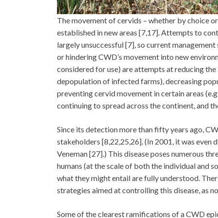
The movement of cervids – whether by choice or
established in new areas [7,17]. Attempts to con
largely unsuccessful [7], so current management 
or hindering CWD’s movement into new environmen
considered for use) are attempts at reducing the 
depopulation of infected farms), decreasing popul
preventing cervid movement in certain areas (e.g.
continuing to spread across the continent, and ther
Since its detection more than fifty years ago, CW
stakeholders [8,22,25,26]. (In 2001, it was even
Veneman [27].) This disease poses numerous threa
humans (at the scale of both the individual and so
what they might entail are fully understood. Ther
strategies aimed at controlling this disease, as n
Some of the clearest ramifications of a CWD epide