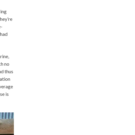
zing
they’re
e-
 had
rine,
ch no
nd thus
nation
average
se is