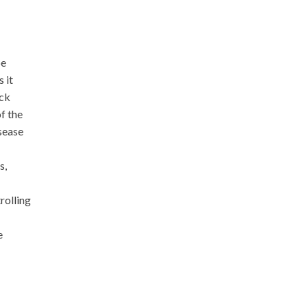
be
 it
ick
of the
sease
s,
rolling
e