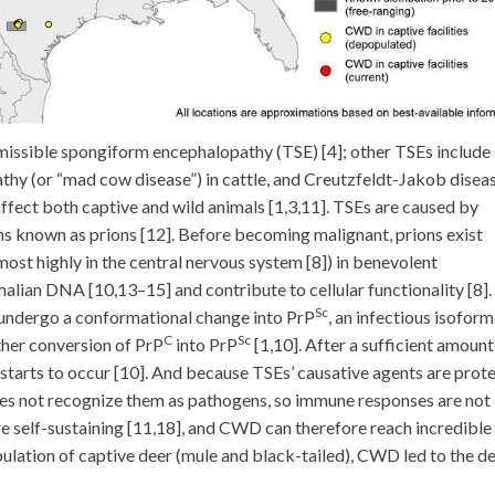
missible spongiform encephalopathy (TSE) [4]; other TSEs include
hy (or “mad cow disease”) in cattle, and Creutzfeldt-Jakob diseas
fect both captive and wild animals [1,3,11]. TSEs are caused by
ns known as prions [12]. Before becoming malignant, prions exist
t highly in the central nervous system [8]) in benevolent
lian DNA [10,13–15] and contribute to cellular functionality [8].
Sc
undergo a conformational change into PrP
, an infectious isoform
C
Sc
ther conversion of PrP
into PrP
[1,10]. After a sufficient amount
starts to occur [10]. And because TSEs’ causative agents are prote
does not recognize them as pathogens, so immune responses are not
re self-sustaining [11,18], and CWD can therefore reach incredible 
opulation of captive deer (mule and black-tailed), CWD led to the d