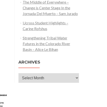
The Middle of Everywhere –
Change is Center Stage In the
Jornada Del Muerto – Sam Jurado
Ucross Student Highlights –
Carine Rofshus
Strengthening Tribal Water
Futures in the Colorado River
Basin – Alice Le Bihan
ARCHIVES
Archives