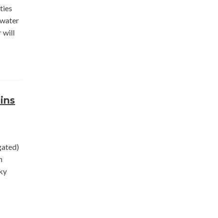
ties
 water
 will
ins
gated)
n
sky