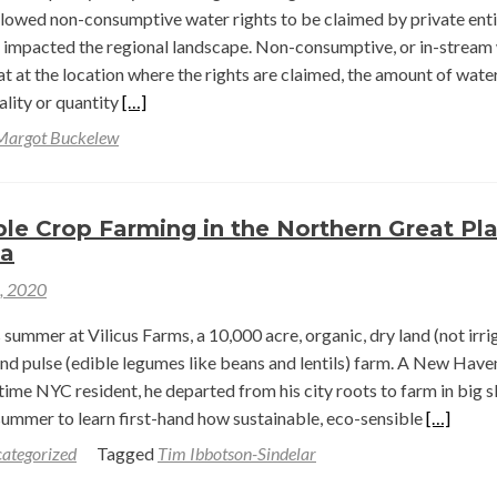
llowed non-consumptive water rights to be claimed by private enti
l
s impacted the regional landscape. Non-consumptive, or in-stream
hat at the location where the rights are claimed, the amount of water
lamation
Read
ality or quantity
[…]
s
more
Margot Buckelew
about
oming
Non-
Consumptive
le Crop Farming in the Northern Great Pla
Water
na
Rights
1, 2020
as
a
summer at Vilicus Farms, a 10,000 acre, organic, dry land (not irri
Landscape
and pulse (edible legumes like beans and lentils) farm. A New Have
Conservation
time NYC resident, he departed from his city roots to farm in big 
Tool
Read
summer to learn first-hand how sustainable, eco-sensible
[…]
more
ategorized
Tagged
Tim Ibbotson-Sindelar
about