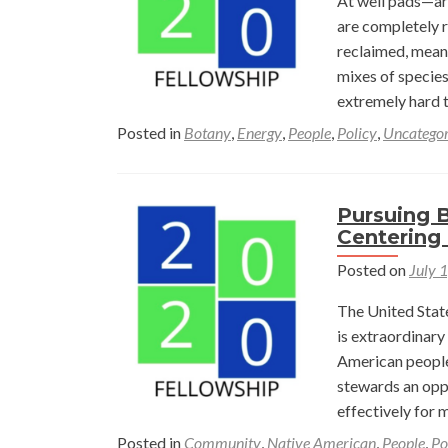
At well pads—are
are completely re
reclaimed, meani
mixes of specie
extremely hard t
Posted in
Botany
,
Energy
,
People
,
Policy
,
Uncategor
Pursuing B
Centering 
Posted on
July 
The United Stat
is extraordinary
American people
stewards an oppo
effectively for 
Posted in
Community
,
Native American
,
People
,
Po