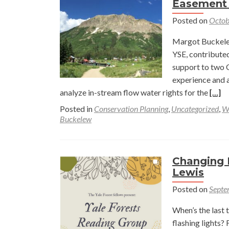
Easement
Posted on
Octob
Margot Buckele
YSE, contributed
support to two 
experience and a
Read
analyze in-stream flow water rights for the
[…]
more
Posted in
Conservation Planning
,
Uncategorized
,
W
abou
Buckelew
A
Win
for
Changing 
Scien
Lewis
and
Posted on
Septe
Conse
Prote
When’s the last 
Rese
flashing lights?