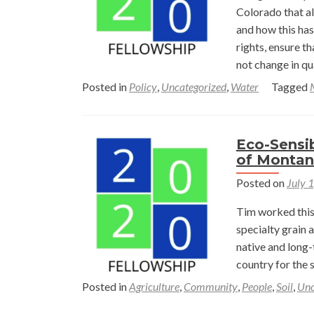
Oil
Colorado that a
Wel
and how this ha
Pad
rights, ensure t
Rec
not change in qu
Site
Posted in
Policy
,
Uncategorized
,
Water
Tagged
in
Wy
Eco-Sensib
of Monta
Posted on
July 
Tim worked this 
specialty grain 
native and long-
country for the 
Posted in
Agriculture
,
Community
,
People
,
Soil
,
Unc