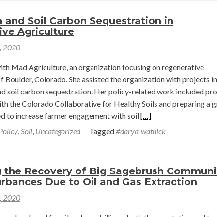
Eco-
Sensible
h and Soil Carbon Sequestration in
Crop
ve Agriculture
Farming
1, 2020
in
the
th Mad Agriculture, an organization focusing on regenerative
Northern
of Boulder, Colorado. She assisted the organization with projects i
Great
nd soil carbon sequestration. Her policy-related work included pro
Plains
ith the Colorado Collaborative for Healthy Soils and preparing a g
of
Read
ed to increase farmer engagement with soil
[…]
Montana
more
Policy
,
Soil
,
Uncategorized
Tagged
#darya-watnick
about
Soil
Health
g the Recovery of Big Sagebrush Communi
and
rbances Due to Oil and Gas Extraction
Soil
1, 2020
Carbon
Sequestration