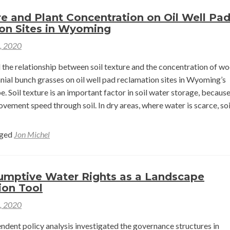
Aquatic
re and Plant Concentration on Oil Well Pa
Habitat
on Sites in Wyoming
Connectivity
1, 2020
in
the
 the relationship between soil texture and the concentration of w
Snake
nial bunch grasses on oil well pad reclamation sites in Wyoming’s
River
. Soil texture is an important factor in soil water storage, because
Headwaters
vement speed through soil. In dry areas, where water is scarce, soi
d
e
ged
Jon Michel
ut
ture
mptive Water Rights as a Landscape
ion Tool
nt
1, 2020
centration
dent policy analysis investigated the governance structures in