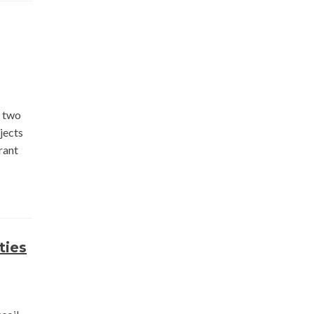
n two
jects
rant
ties