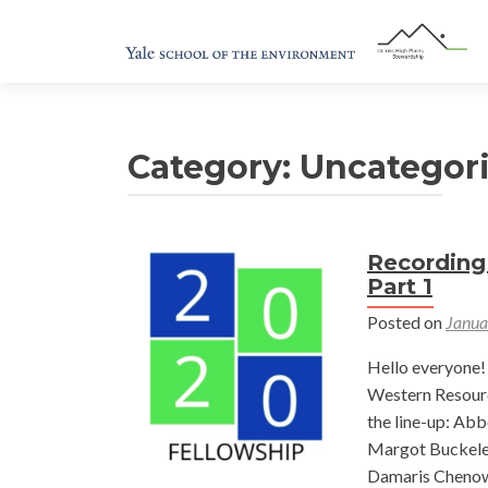
Category:
Uncategor
Recording
Part 1
Posted on
Janua
Hello everyone! 
Western Resourc
the line-up: Ab
Margot Buckelew
Damaris Chenow