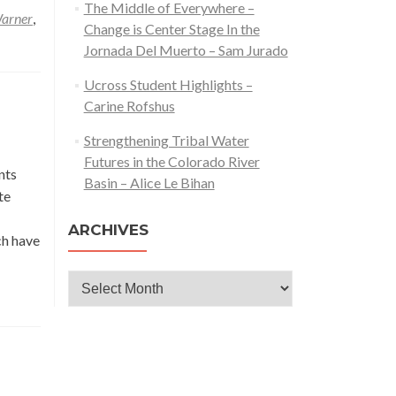
The Middle of Everywhere –
arner
,
Change is Center Stage In the
Jornada Del Muerto – Sam Jurado
Ucross Student Highlights –
Carine Rofshus
Strengthening Tribal Water
Futures in the Colorado River
nts
Basin – Alice Le Bihan
te
ARCHIVES
ch have
Archives