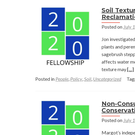
Soil Textu
Reclamati
Posted on
July 
Jon investigated
plants and peren
sagebrush steppe
affects water mo
Rea
texture may
[…]
mor
Posted in
People
,
Policy
,
Soil
,
Uncategorized
Tag
abo
Soil
Tex
Non-Consu
and
Conservat
Pla
Posted on
July 
Con
on
Margot’s indepen