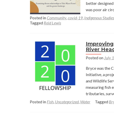
in
better designed 
Gothi
was poor air cir
Colo
Posted in
Community
,
covid-19
,
Indigenous Studie
with
Tagged
Reid Lewis
a
Conse
Ease
Improving 
—
River Hea
Marg
Posted on
July 
Buck
and
Bryce was the C
Abbe
Initiative, a pr
Warn
and Wildlife Ser
measuring fish e
tributaries, sur
Posted in
Fish
,
Uncategorized
,
Water
Tagged
Br