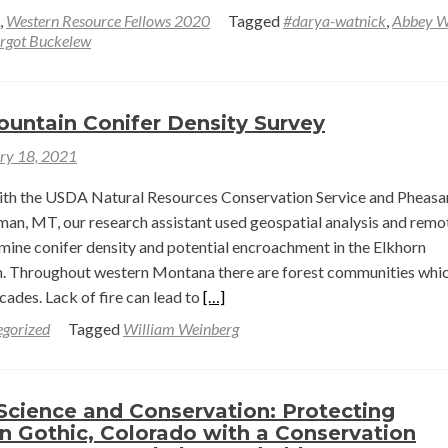
more
,
Western Resource Fellows 2020
Tagged
#darya-watnick
,
Abbey W
about
rgot Buckelew
Recording
of
Western
ountain Conifer Density Survey
Resources
ry 18, 2021
Fellow
Presentations
with the USDA Natural Resources Conservation Service and Pheasa
–
man, MT, our research assistant used geospatial analysis and remo
Part
mine conifer density and potential encroachment in the Elkhorn
1
. Throughout western Montana there are forest communities whi
Read
cades. Lack of fire can lead to
[…]
more
gorized
Tagged
William Weinberg
about
Elkhorn
Mountain
Science and Conservation: Protecting
Conifer
n Gothic, Colorado with a Conservation
Density