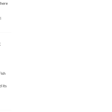
there
s
e
Fish
d its