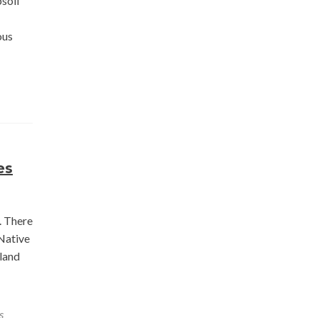
soil
ous
es
. There
 Native
 land
s