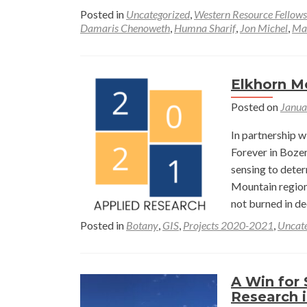
Posted in
Uncategorized
,
Western Resource Fellows
Damaris Chenoweth
,
Humna Sharif
,
Jon Michel
,
Ma
Elkhorn M
Posted on
Janua
In partnership 
Forever in Boze
sensing to deter
Mountain region
not burned in de
Posted in
Botany
,
GIS
,
Projects 2020-2021
,
Uncate
A Win for 
Research i