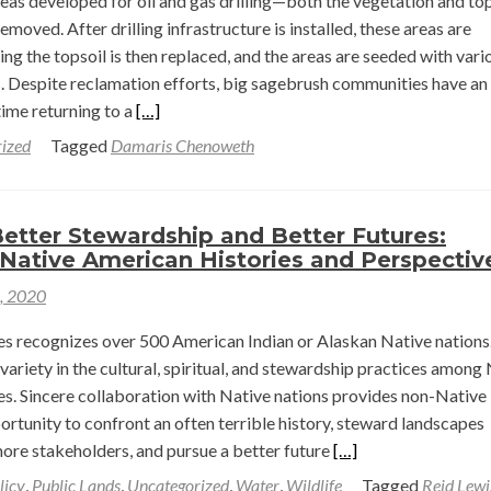
as developed for oil and gas drilling—both the vegetation and top
in
moved. After drilling infrastructure is installed, these areas are
Regenerative
ng the topsoil is then replaced, and the areas are seeded with vari
Agriculture
s. Despite reclamation efforts, big sagebrush communities have an
Read
ime returning to a
[…]
more
ized
Tagged
Damaris Chenoweth
about
Simulating
the
etter Stewardship and Better Futures:
Recovery
Native American Histories and Perspectiv
of
1, 2020
Big
Sagebrush
es recognizes over 500 American Indian or Alaskan Native nations
Communities
 variety in the cultural, spiritual, and stewardship practices among
from
s. Sincere collaboration with Native nations provides non-Native
Disturbances
rtunity to confront an often terrible history, steward landscapes
Due
Read
more stakeholders, and pursue a better future
[…]
to
more
licy
,
Public Lands
,
Uncategorized
,
Water
,
Wildlife
Tagged
Reid Lewi