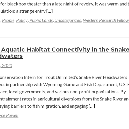
for blackbox theater than a late night of revelry. It was warm and 
c,
Read
culation; a strange entry
[…]
rado
more
s
,
People
,
Policy
,
Public Lands
,
Uncategorized
,
Western Research Fellow
about
Changing
rvation
Narratives
ment
in
Aquatic Habitat Connectivity in the Snak
a
dwaters
ot
Pandemic
1, 2020
elew
Summer
—
onservation Intern for Trout Unlimited’s Snake River Headwaters
y
Reid
oject in partnership with Wyoming Game and Fish Department, U.S. 
er
Lewis
vice, local governments, and various non-profit organizations. By
ntrainment rates in agricultural diversions from the Snake River an
Read
veying barriers to fish migration, and engaging
[…]
more
yce Powell
about
Improving