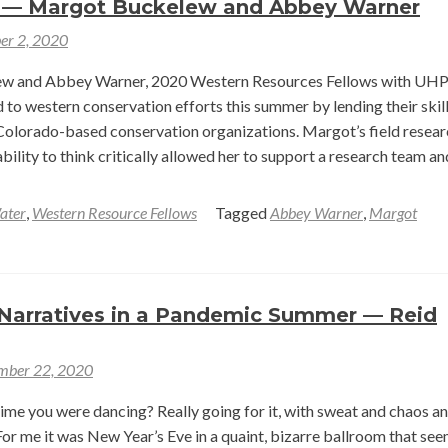
 — Margot Buckelew and Abbey Warner
Survey
er 2, 2020
w and Abbey Warner, 2020 Western Resources Fellows with UHP
 to western conservation efforts this summer by lending their skil
Colorado-based conservation organizations. Margot’s field resear
bility to think critically allowed her to support a research team an
ater
,
Western Resource Fellows
Tagged
Abbey Warner
,
Margot
t
Narratives in a Pandemic Summer — Reid
ce
mber 22, 2020
rvation:
cting
time you were dancing? Really going for it, with sweat and chaos a
arch
 For me it was New Year’s Eve in a quaint, bizarre ballroom that se