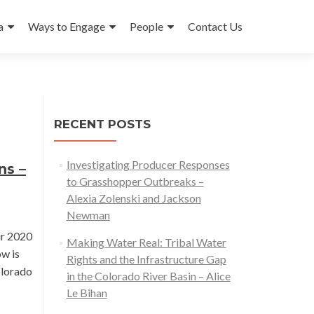
a
Ways to Engage
People
Contact Us
RECENT POSTS
Investigating Producer Responses
ns –
to Grasshopper Outbreaks –
Alexia Zolenski and Jackson
Newman
ur 2020
Making Water Real: Tribal Water
ow is
Rights and the Infrastructure Gap
olorado
in the Colorado River Basin – Alice
Le Bihan