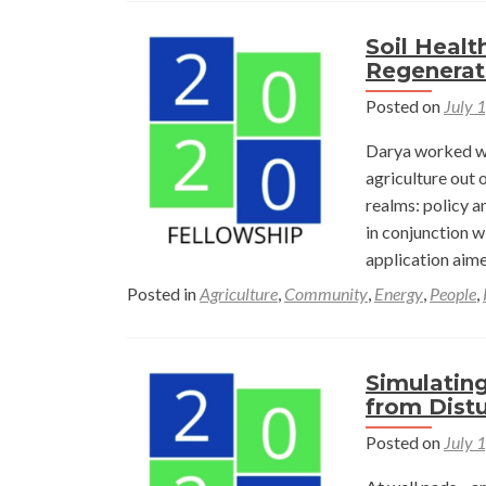
Soil Healt
Regenerati
Posted on
July 
Darya worked wi
agriculture out 
realms: policy a
in conjunction w
application aim
Posted in
Agriculture
,
Community
,
Energy
,
People
,
Simulatin
from Distu
Posted on
July 