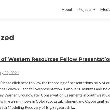
Skip
to
About
Projects
Medi
content
ized
 of Western Resources Fellow Presentatio
ry 22, 2021
Please click here to view the recording of presentations by 6 of o
es Fellows. Each fellow presentation is about 10 minutes and bel
bey Warner Groundwater Conservation Easements in Southwest C
 In-stream Flows in Colorado: Establishment and Opportunities
Read
eth Modeling Recovery of Big Sagebrush
[…]