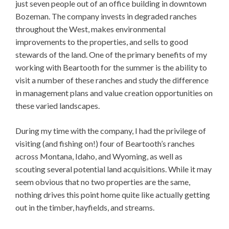
just seven people out of an office building in downtown
Bozeman. The company invests in degraded ranches
throughout the West, makes environmental
improvements to the properties, and sells to good
stewards of the land. One of the primary benefits of my
working with Beartooth for the summer is the ability to
visit a number of these ranches and study the difference
in management plans and value creation opportunities on
these varied landscapes.
During my time with the company, I had the privilege of
visiting (and fishing on!) four of Beartooth’s ranches
across Montana, Idaho, and Wyoming, as well as
scouting several potential land acquisitions. While it may
seem obvious that no two properties are the same,
nothing drives this point home quite like actually getting
out in the timber, hayfields, and streams.