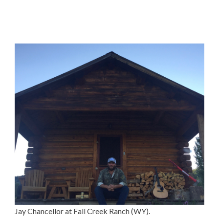
Jay Chancellor at Fall Creek Ranch (WY).