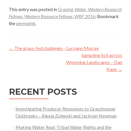
This entry was posted in
Grazing
,
Water
,
Western Research
Fellows
,
Western Resource Fellows
,
WRF 2016
. Bookmark
the
permalink
.
Post
←
The grass-fed challenge – Lucyann Murray
navigation
Sampling Soil across
Wyoming Landscapes – Dan
Kane
→
RECENT POSTS
Investigating Producer Responses to Grasshopper
Outbreaks – Alexia Zolenski and Jackson Newman
Making Water Real: Tribal Water Rights and the