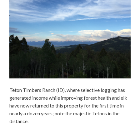
Teton Timbers Ranch (ID), where selective logging has
generated income while improving forest health and elk
have now returned to this property for the first time in
nearly a dozen years; note the majestic Tetons in the
distance.