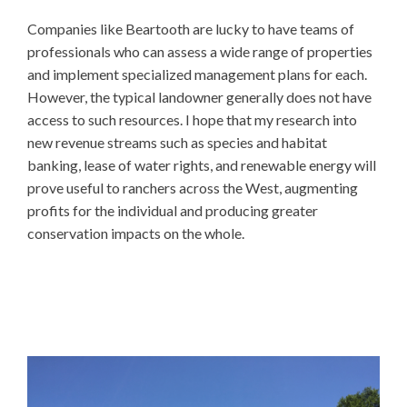
Companies like Beartooth are lucky to have teams of
professionals who can assess a wide range of properties
and implement specialized management plans for each.
However, the typical landowner generally does not have
access to such resources. I hope that my research into
new revenue streams such as species and habitat
banking, lease of water rights, and renewable energy will
prove useful to ranchers across the West, augmenting
profits for the individual and producing greater
conservation impacts on the whole.