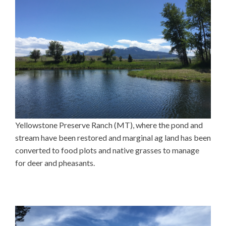
Yellowstone Preserve Ranch (MT), where the pond and
stream have been restored and marginal ag land has been
converted to food plots and native grasses to manage
for deer and pheasants.