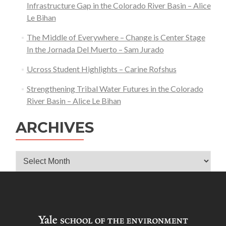
Infrastructure Gap in the Colorado River Basin – Alice
Le Bihan
The Middle of Everywhere – Change is Center Stage
In the Jornada Del Muerto – Sam Jurado
Ucross Student Highlights – Carine Rofshus
Strengthening Tribal Water Futures in the Colorado
River Basin – Alice Le Bihan
ARCHIVES
Archives