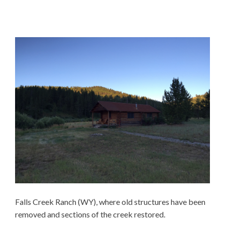
Falls Creek Ranch (WY), where old structures have been
removed and sections of the creek restored.