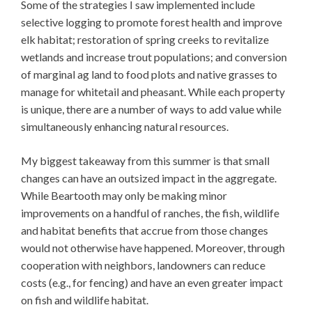
Some of the strategies I saw implemented include
selective logging to promote forest health and improve
elk habitat; restoration of spring creeks to revitalize
wetlands and increase trout populations; and conversion
of marginal ag land to food plots and native grasses to
manage for whitetail and pheasant. While each property
is unique, there are a number of ways to add value while
simultaneously enhancing natural resources.
My biggest takeaway from this summer is that small
changes can have an outsized impact in the aggregate.
While Beartooth may only be making minor
improvements on a handful of ranches, the fish, wildlife
and habitat benefits that accrue from those changes
would not otherwise have happened. Moreover, through
cooperation with neighbors, landowners can reduce
costs (e.g., for fencing) and have an even greater impact
on fish and wildlife habitat.