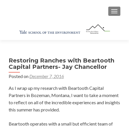
TOGGL
Restoring Ranches with Beartooth
Capital Partners- Jay Chancellor
Posted on
December 7, 2016
As I wrap up my research with Beartooth Capital
Partners in Bozeman, Montana, I want to take a moment
to reflect on all of the incredible experiences and insights
this summer has provided.
Beartooth operates with a small but efficient team of