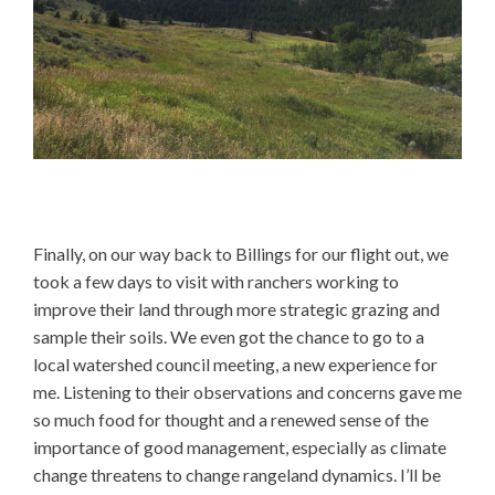
Finally, on our way back to Billings for our flight out, we
took a few days to visit with ranchers working to
improve their land through more strategic grazing and
sample their soils. We even got the chance to go to a
local watershed council meeting, a new experience for
me. Listening to their observations and concerns gave me
so much food for thought and a renewed sense of the
importance of good management, especially as climate
change threatens to change rangeland dynamics. I’ll be