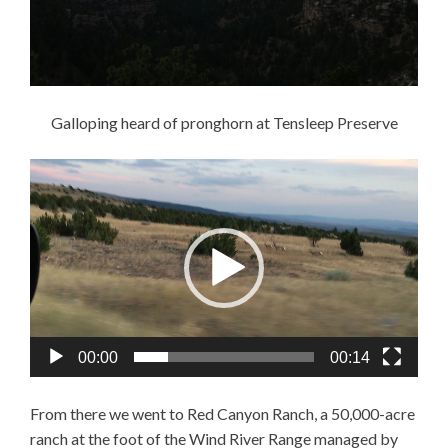
Galloping heard of pronghorn at Tensleep Preserve
Video
Player
00:00
00:14
From there we went to Red Canyon Ranch, a 50,000-acre
ranch at the foot of the Wind River Range managed by