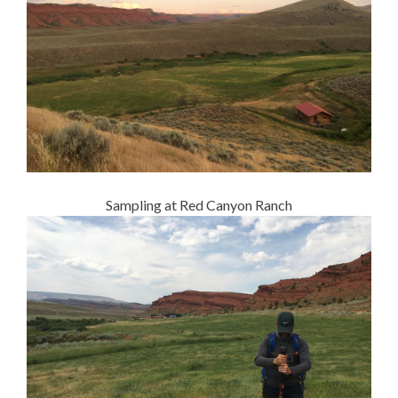
Sampling at Red Canyon Ranch