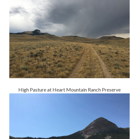
High Pasture at Heart Mountain Ranch Preserve