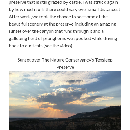
preserve that is still grazed by cattle. I was struck again
by how much soils there could vary over small distances!
After work, we took the chance to see some of the
beautiful scenery at the preserve, including an amazing
sunset over the canyon that runs through it and a
galloping herd of pronghorns we spooked while driving
back to our tents (see the video).
Sunset over The Nature Conservancy’s Tensleep
Preserve