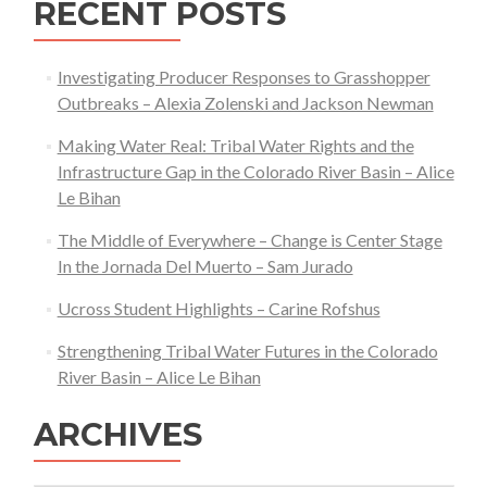
RECENT POSTS
Investigating Producer Responses to Grasshopper
Outbreaks – Alexia Zolenski and Jackson Newman
Making Water Real: Tribal Water Rights and the
Infrastructure Gap in the Colorado River Basin – Alice
Le Bihan
The Middle of Everywhere – Change is Center Stage
In the Jornada Del Muerto – Sam Jurado
Ucross Student Highlights – Carine Rofshus
Strengthening Tribal Water Futures in the Colorado
River Basin – Alice Le Bihan
ARCHIVES