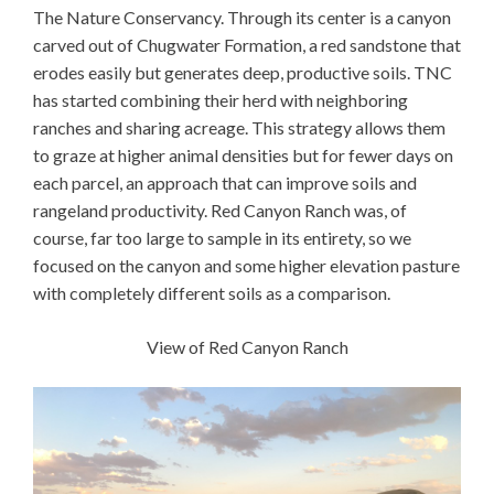
The Nature Conservancy. Through its center is a canyon
carved out of Chugwater Formation, a red sandstone that
erodes easily but generates deep, productive soils. TNC
has started combining their herd with neighboring
ranches and sharing acreage. This strategy allows them
to graze at higher animal densities but for fewer days on
each parcel, an approach that can improve soils and
rangeland productivity. Red Canyon Ranch was, of
course, far too large to sample in its entirety, so we
focused on the canyon and some higher elevation pasture
with completely different soils as a comparison.
View of Red Canyon Ranch