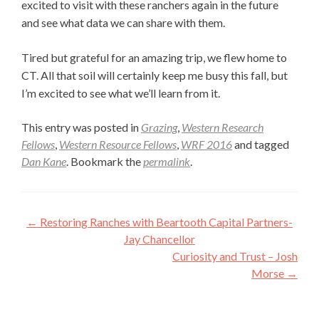
excited to visit with these ranchers again in the future
and see what data we can share with them.
Tired but grateful for an amazing trip, we flew home to
CT. All that soil will certainly keep me busy this fall, but
I’m excited to see what we’ll learn from it.
This entry was posted in
Grazing
,
Western Research
Fellows
,
Western Resource Fellows
,
WRF 2016
and tagged
Dan Kane
. Bookmark the
permalink
.
Post
←
Restoring Ranches with Beartooth Capital Partners-
navigation
Jay Chancellor
Curiosity and Trust – Josh
Morse
→