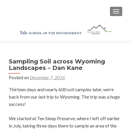
TOGGL
Sampling Soil across Wyoming
Landscapes – Dan Kane
Posted on
December 7, 2016
Thirteen days and nearly 600 soil samples later, we’re
back from our last trip to Wyoming. The trip was a huge
success!
We started at Ten Sleep Preserve, where I left off earlier
in July, taking three days there to sample an area of the