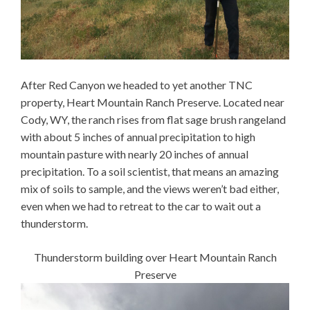
After Red Canyon we headed to yet another TNC
property, Heart Mountain Ranch Preserve. Located near
Cody, WY, the ranch rises from flat sage brush rangeland
with about 5 inches of annual precipitation to high
mountain pasture with nearly 20 inches of annual
precipitation. To a soil scientist, that means an amazing
mix of soils to sample, and the views weren’t bad either,
even when we had to retreat to the car to wait out a
thunderstorm.
Thunderstorm building over Heart Mountain Ranch
Preserve